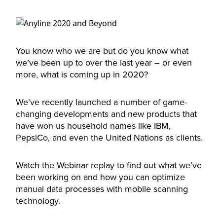
You know who we are but do you know what
we’ve been up to over the last year – or even
more, what is coming up in 2020?
We’ve recently launched a number of game-
changing developments and new products that
have won us household names like IBM,
PepsiCo, and even the United Nations as clients.
Watch the Webinar replay to find out what we’ve
been working on and how you can optimize
manual data processes with mobile scanning
technology.