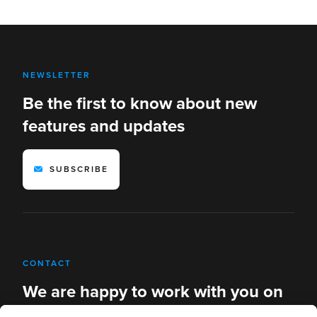
NEWSLETTER
Be the first to know about new
features and updates
SUBSCRIBE
CONTACT
We are happy to work with you on
new solutions