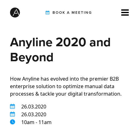
BOOK A MEETING
Anyline 2020 and
TIREBUDDY
Beyond
SOLUTIONS
How Anyline has evolved into the premier B2B
enterprise solution to optimize manual data
CUSTOMERS
processes & tackle your digital transformation.
26.03.2020
INTEGRATION PARTNERS
26.03.2020
10am - 11am
RESOURCES