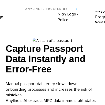
ANYLINE IS TRUSTED BY
Capture Passport
Data Instantly and
Error-Free
Manual passport data entry slows down
onboarding processes and increases the risk of
mistakes.
Anyline’s AI extracts MRZ data (names, birthdates,