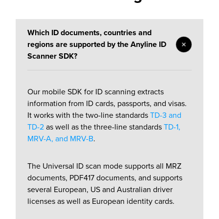
Which ID documents, countries and
regions are supported by the Anyline ID
Scanner SDK?
Our
mobile SDK
for ID scanning extracts
information from ID cards, passports, and visas.
It works with the two-line standards
TD-3 and
TD-2
as well as the three-line standards
TD-1,
MRV-A, and MRV-B
.
The Universal ID scan mode supports all MRZ
documents, PDF417 documents, and supports
several European, US and Australian driver
licenses as well as European identity cards.