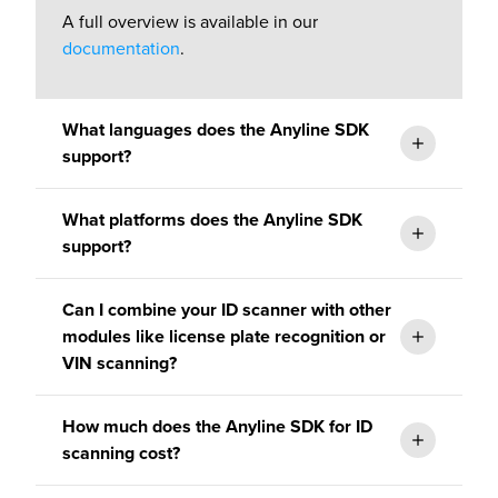
A full overview is available in our
documentation
.
What languages does the Anyline SDK
support?
What platforms does the Anyline SDK
support?
Can I combine your ID scanner with other
Our mobile SDK for ID scanning is natively
modules like license plate recognition or
developed for iOS and Android, but our ID
VIN scanning?
scanner supports common integration
frameworks such as Cordova, React Native,
How much does the Anyline SDK for ID
.NET (MAUI), and Flutter.
scanning cost?
documentation