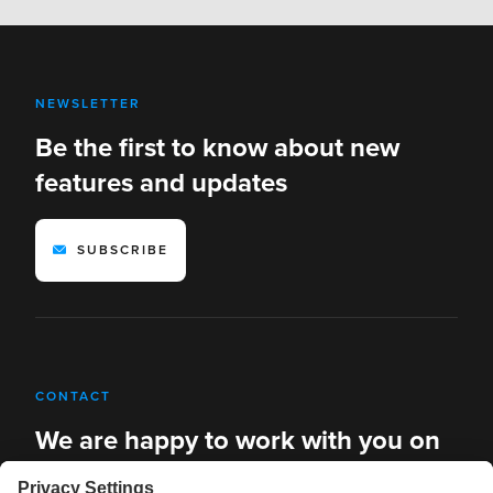
NEWSLETTER
Be the first to know about new
features and updates
SUBSCRIBE
CONTACT
We are happy to work with you on
new solutions