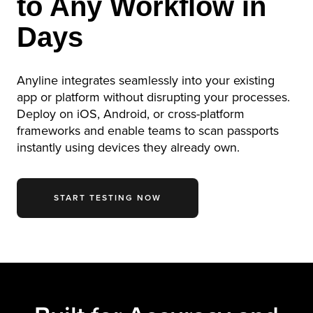
to Any Workflow in
Days
Anyline integrates seamlessly into your existing
app or platform without disrupting your processes.
Deploy on iOS, Android, or cross-platform
frameworks and enable teams to scan passports
instantly using devices they already own.
START TESTING NOW