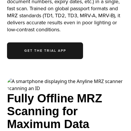
document numbers, expiry dates, etc.) in a single,
fast scan. Trained on global passport formats and
MRZ standards (TD1, TD2, TD3, MRV-A, MRV-B), it
delivers accurate results even in poor lighting or
low-contrast conditions.
GET THE TRIAL APP
Fully Offline MRZ
Scanning for
Maximum Data