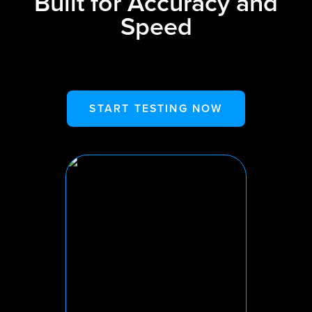
Built for Accuracy and
Speed
START TESTING NOW