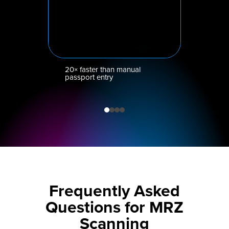
20× faster than manual
passport entry
Frequently Asked
Questions for MRZ
Scanning