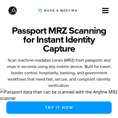
BOOK A MEETING
Passport MRZ Scanning
TIREBUDDY
for Instant Identity
Capture
SOLUTIONS
Scan machine-readable zones (MRZ) from passports and
visas in seconds using any mobile device. Built for travel,
border control, hospitality, banking, and government
CUSTOMERS
workflows that need fast, secure, and compliant identity
verification.
INTEGRATION PARTNERS
TRY IT NOW
RESOURCES