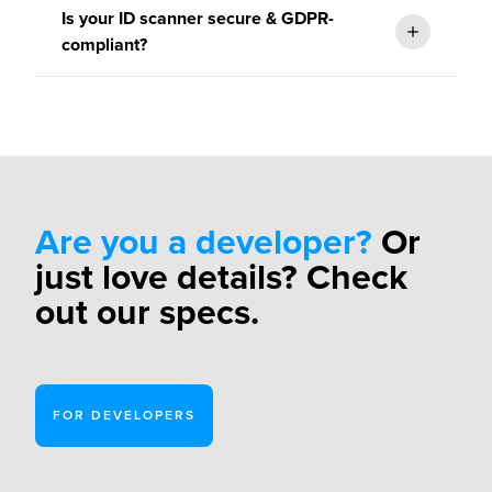
Is your ID scanner secure & GDPR-
get in contact
compliant?
Please
get
in touch
regarding your individual quote.
Are you a developer?
Or
just love details? Check
ISO/IEC
out our specs.
27001:2013 certification
FOR DEVELOPERS