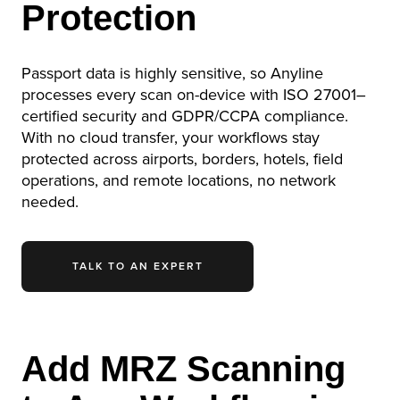
Protection
Passport data is highly sensitive, so Anyline
processes every scan on-device with ISO 27001–
certified security and GDPR/CCPA compliance.
With no cloud transfer, your workflows stay
protected across airports, borders, hotels, field
operations, and remote locations, no network
needed.
TALK TO AN EXPERT
Add MRZ Scanning