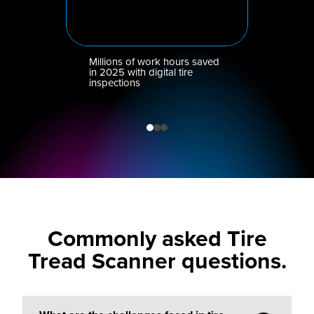
Millions of work hours saved
in 2025 with digital tire
inspections
Commonly asked Tire
Tread Scanner questions.