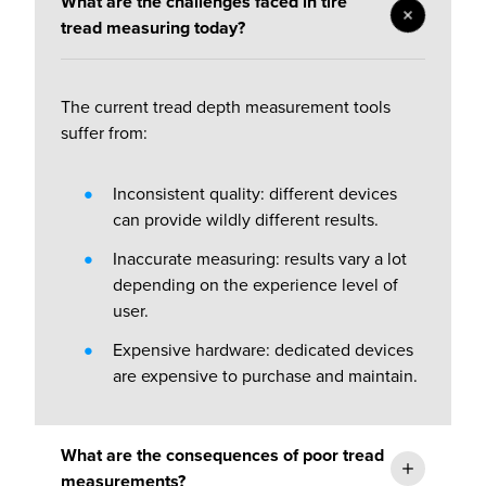
What are the challenges faced in tire
tread measuring today?
The current tread depth measurement tools
suffer from:
Inconsistent quality: different devices
can provide wildly different results.
Inaccurate measuring: r
esults vary a lot
depending on the experience level of
user.
Expensive hardware: d
edicated devices
are expensive to purchase and maintain.
What are the consequences of poor tread
measurements?