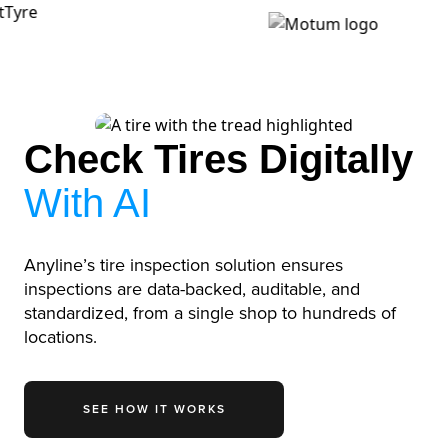
Check Tires Digitally
With AI
Anyline’s tire inspection solution ensures
inspections are data-backed, auditable, and
standardized, from a single shop to hundreds of
locations.
SEE HOW IT WORKS