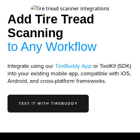
Add Tire Tread
Scanning
to Any Workflow
Integrate using our
TireBuddy App
or ToolKit (SDK)
into your existing mobile app, compatible with iOS,
Android, and cross-platform frameworks.
TEST IT WITH TIREBUDDY