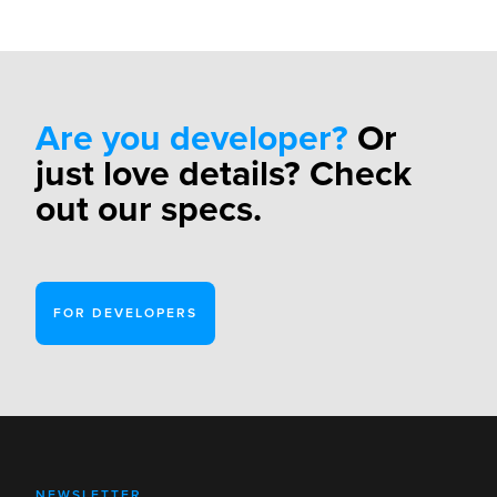
Are you developer?
Or
just love details? Check
out our specs.
FOR DEVELOPERS
NEWSLETTER