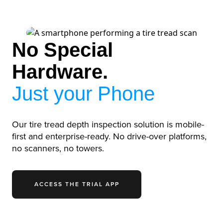
No Special
Hardware.
Just your Phone
Our tire tread depth inspection solution is mobile-
first and enterprise-ready. No drive-over platforms,
no scanners, no towers.
ACCESS THE TRIAL APP