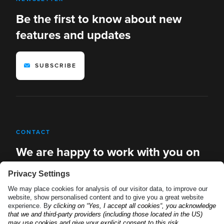
Be the first to know about new
features and updates
SUBSCRIBE
CONTACT
We are happy to work with you on
new solutions
REQUEST A DEMO