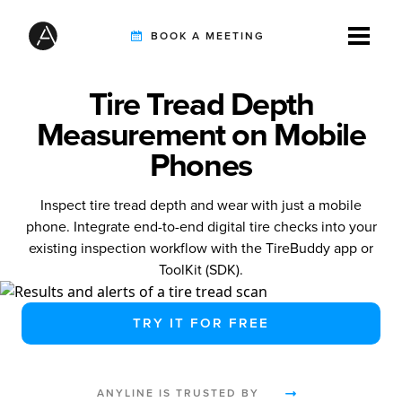
BOOK A MEETING
Tire Tread Depth
TIREBUDDY
Measurement on Mobile
Phones
SOLUTIONS
Inspect tire tread depth and wear with just a mobile
phone. Integrate end-to-end digital tire checks into your
existing inspection workflow with the TireBuddy app or
CUSTOMERS
ToolKit (SDK).
TRY IT FOR FREE
INTEGRATION PARTNERS
ANYLINE IS TRUSTED BY
RESOURCES