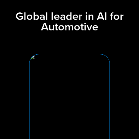
Global leader in AI for
Automotive