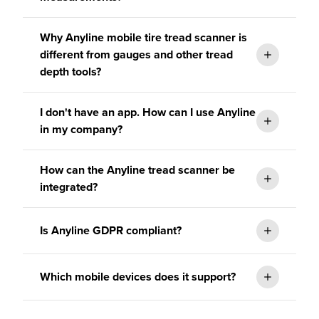
Why Anyline mobile tire tread scanner is
different from gauges and other tread
depth tools?
I don't have an app. How can I use Anyline
in my company?
How can the Anyline tread scanner be
elivers a
integrated?
consistent experience no matter the
user.
TireBuddy.
Is Anyline GDPR compliant?
Which mobile devices does it support?