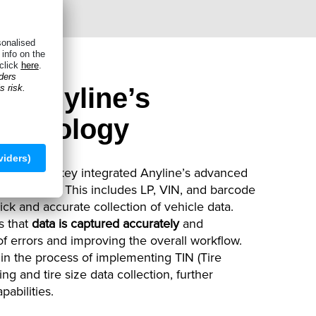
n: Anyline’s
echnology
s, Shopmonkey integrated Anyline’s advanced
ir software. This includes LP, VIN, and barcode
ick and accurate collection of vehicle data.
s that
data is captured accurately
and
 of errors and improving the overall workflow.
in the process of implementing TIN (Tire
ng and tire size data collection, further
pabilities.