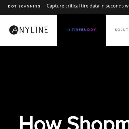
Capture critical tire data in seconds 
DOT SCANNING
TIREBUDDY
SOLUT
How
Shopm