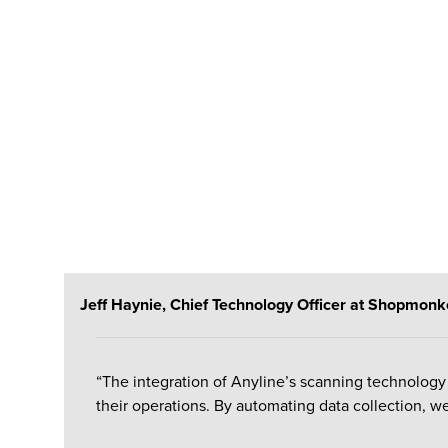
Jeff Haynie, Chief Technology Officer at Shopmonke
“The integration of
Anyline’s
scanning technology 
their operations.
By automating data collection, we