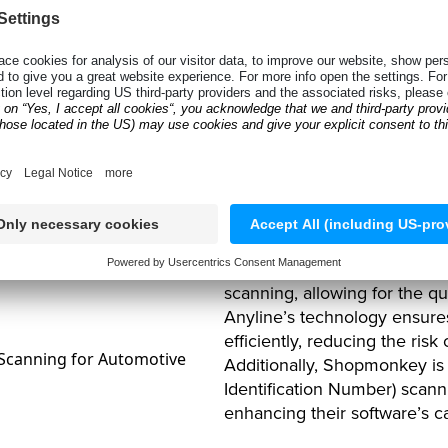
The Solutio
Scanning T
To address these challenge
scanning technology into the
scanning, allowing for the qu
Anyline’s technology ensure
efficiently, reducing the risk
Additionally, Shopmonkey is 
Identification Number) scanni
enhancing their software’s ca