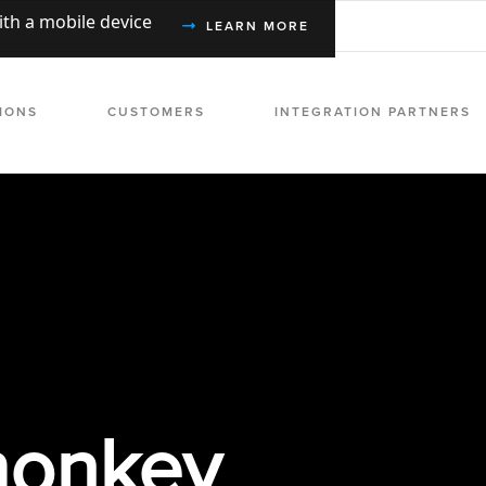
with a mobile device
LEARN MORE
IONS
CUSTOMERS
INTEGRATION PARTNERS
onkey