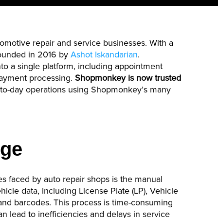
omotive repair and service businesses. With a
ounded in 2016 by
Ashot Iskandarian
.
nto a single platform, including appointment
payment processing.
Shopmonkey
is now trusted
-to-day operations using
Shopmonkey’s
many
nge
s faced by auto repair shops is the manual
cle data, including License Plate (LP), Vehicle
 and barcodes. This process is time-consuming
an lead to inefficiencies and delays in service