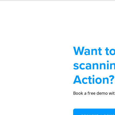
Want to
scannin
Action?
Book a free demo wit