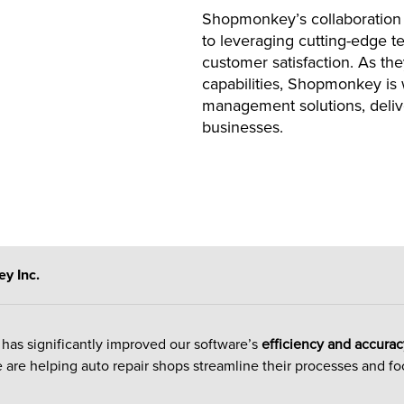
Shopmonkey’s collaboration
to leveraging cutting-edge 
customer satisfaction. As the
capabilities, Shopmonkey is w
management solutions, delive
businesses.
y Inc.
has significantly improved our software’s
efficiency and accurac
 are helping auto repair shops streamline their processes and fo