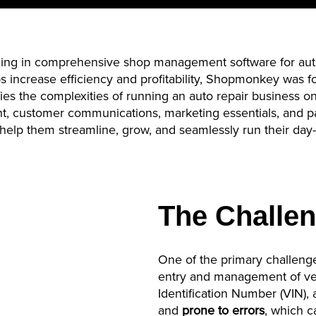
lizing in comprehensive shop management software for aut
 increase efficiency and profitability,
Shopmonkey
was f
ies the complexities of running an auto repair business o
nt, customer communications, marketing essentials, and 
help them streamline, grow, and seamlessly run their day
The Challe
One of the primary challenge
entry and management of vehi
Identification Number (VIN),
and
prone to errors
, which c