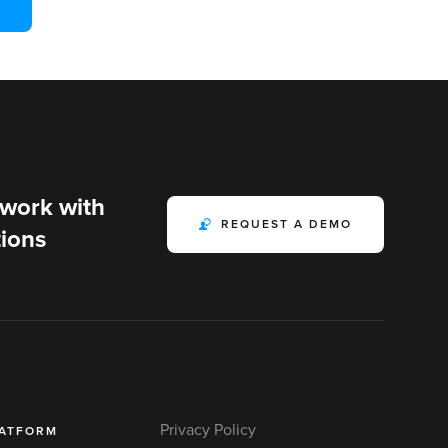
 work with
REQUEST A DEMO
ions
Privacy Policy
LATFORM