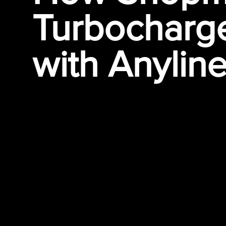
Turbocharge
with
Anylin