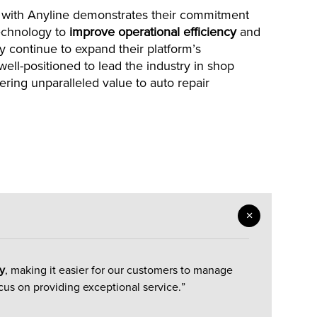
 with Anyline demonstrates their commitment
technology to
improve operational efficiency
and
y continue to expand their platform’s
ell-positioned to lead the industry in shop
ring unparalleled value to auto repair
y
, making it easier for our customers to manage
cus on providing exceptional service.”