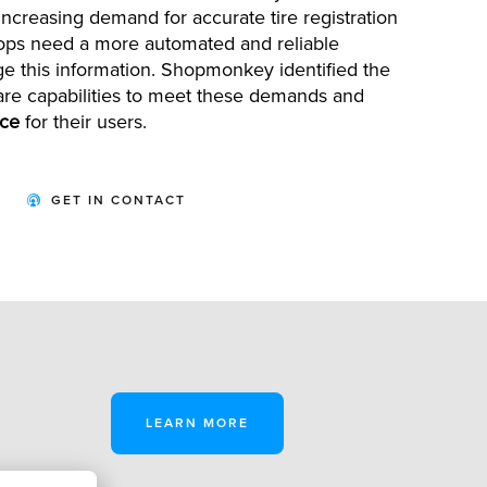
e increasing demand for
accurate
tire registration
hops need a more automated and reliable
e this information.
Shopmonkey
identified
the
are capabilities to meet these demands and
nce
for their users.
GET IN CONTACT
LEARN MORE