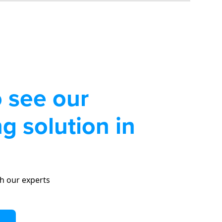
 see our
g solution in
h our experts