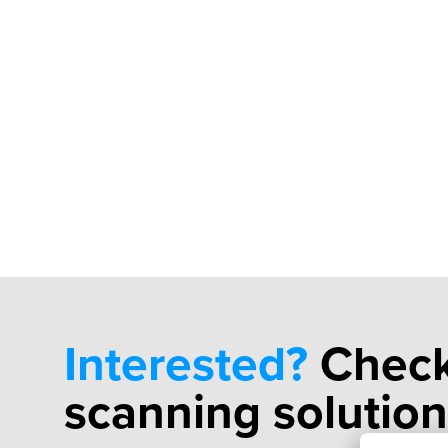
Interested?
Check
scanning solution