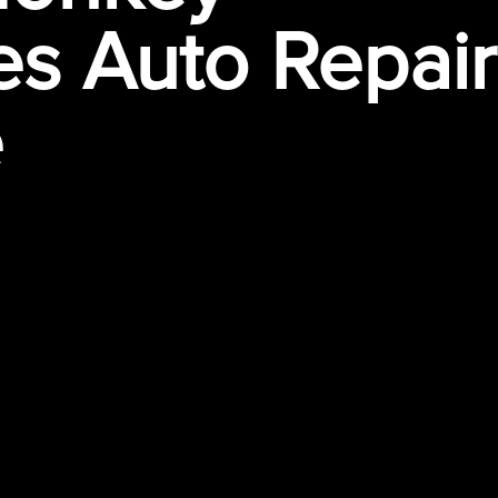
s Auto Repair
e