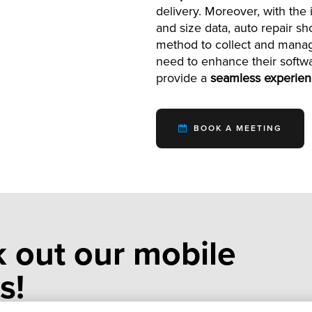
delivery. Moreover, with th
and size data, auto repair s
method to collect and manag
need to enhance their softw
provide a
seamless experie
BOOK A MEETING
 out our mobile
s!