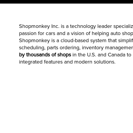
Shopmonkey
Inc. is a technology leader specia
passion for cars and a vision of helping auto shops
Shopmonkey
is a cloud-based system that simplif
scheduling, parts ordering, inventory manageme
by thousands of shops
in the U.S. and Canada to 
integrated features and modern solutions.