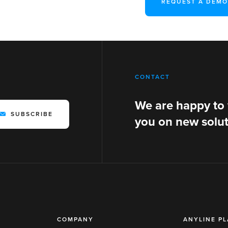
REQUEST A DEMO
CONTACT
We are happy to
SUBSCRIBE
you on new solut
COMPANY
ANYLINE P