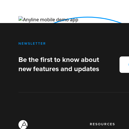
NEWSLETTER
Be the first to know about
new features and updates
RESOURCES