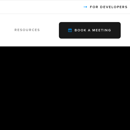
FOR DEVELOPERS
RESOURCES
BOOK A MEETING