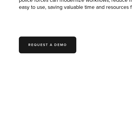
police forces can modernize workflows, reduce ma
easy to use, saving valuable time and resources fo
REQUEST A DEMO