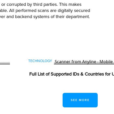
 or corrupted by third parties. This makes
able. All performed scans are digitally secured
rver and backend systems of their department.
 2026
TECHNOLOGY
Full List of Supported IDs & Countries for
SEE MORE