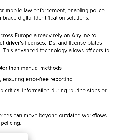
for mobile law enforcement, enabling police
race digital identification solutions.
ross Europe already rely on Anyline to
 of driver’s licenses
, IDs, and license plates
. This advanced technology allows officers to:
ter
than manual methods.
 ensuring error-free reporting.
o critical information during routine stops or
e forces can move beyond outdated workflows
 policing.