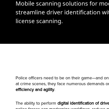
Mobile scanning solutions for mo
streamline driver identification wit
license scanning.
Police officers need to be on their game—and on 
at crime scenes, they face numerous demands on 
efficiency and agility
.
The ability to perform
digital identification of driv