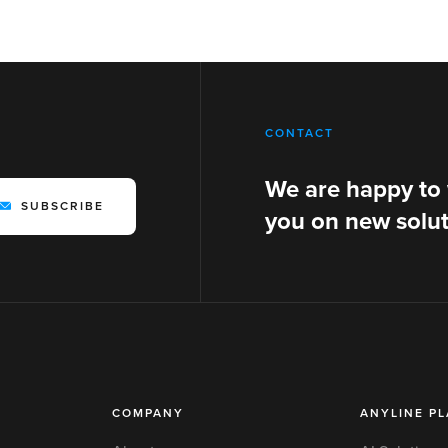
CONTACT
We are happy to
SUBSCRIBE
you on new solut
COMPANY
ANYLINE P