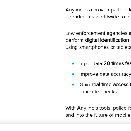
Anyline is a proven partner 
departments worldwide to emb
Law enforcement agencies ac
perform
digital identification
using smartphones or tablets
Input data
20 times fas
Improve data accuracy,
Gain
real-time access
t
roadside checks.
With Anyline’s tools, polic
and into the future of mobile