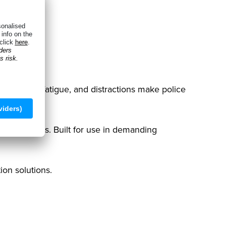
ts
or.
Stress, fatigue, and distractions make police
environments. Built for use in demanding
ion solutions.