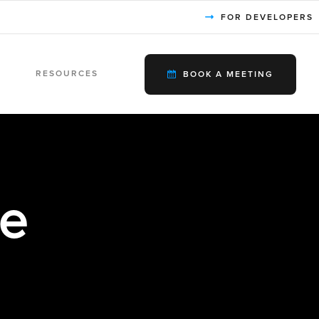
FOR DEVELOPERS
RESOURCES
BOOK A MEETING
le