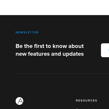
NEWSLETTER
Be the first to know about
new features and updates
RESOURCES