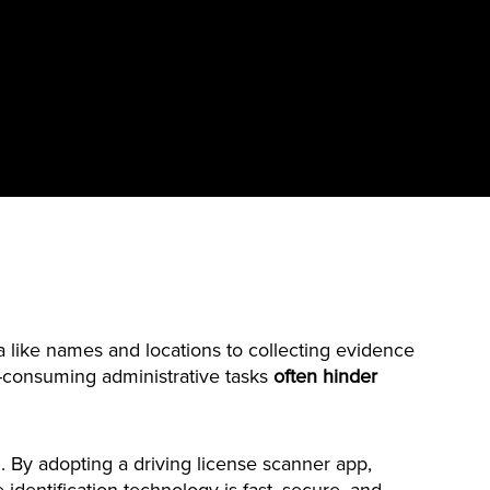
 like names and locations to collecting evidence
e-consuming administrative tasks
often hinder
. By adopting a driving license scanner app,