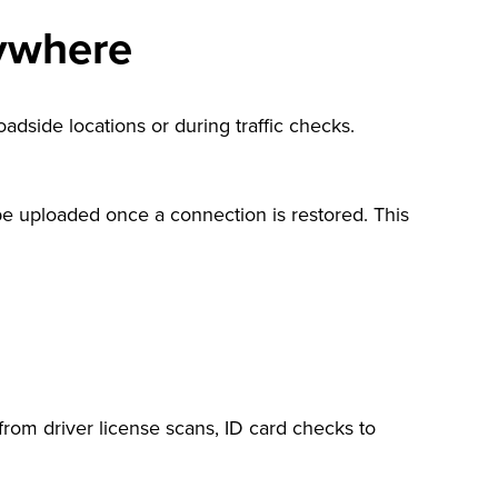
nywhere
oadside locations or during traffic checks.
e uploaded once a connection is restored. This
from driver license scans, ID card checks to