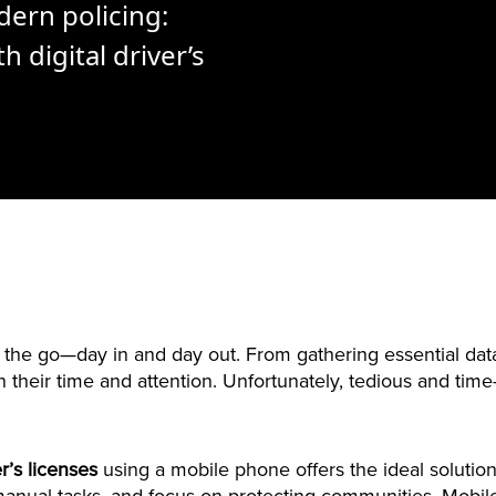
dern policing:
h digital driver’s
the go—day in and day out. From gathering essential data
their time and attention. Unfortunately, tedious and tim
er’s licenses
using a mobile phone offers the ideal solution