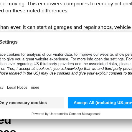
ot moving. This empowers companies to employ actionabl
ed on these noted differences.
han ever. It can start at garages and repair shops, vehicle 
er
or a
tire tread reader,
tire technicians can collect data
h tires get sold, which tires are in demand or need rest
tion. It uses TireTreadDepth SDK, which makes it possible 
an then be used immediately by the team to make decisions
stomers. The company can email and alert you to the need
ed