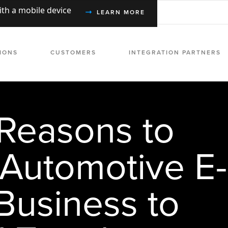
with a mobile device
LEARN MORE
IONS
CUSTOMERS
INTEGRATION PARTNERS
Reasons to
 Automotive E-
usiness to