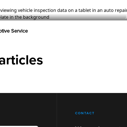
otive Service
articles
CONTACT