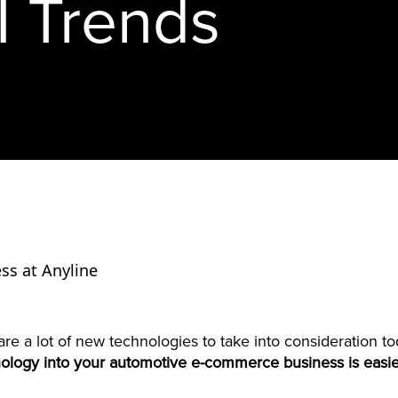
I Trends
ss at Anyline
re a lot of new technologies to take into consideration t
nology into your automotive e-commerce business is easie