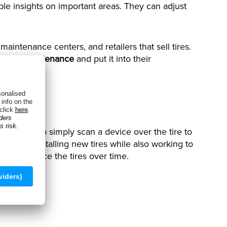
e insights on important areas. They can adjust
maintenance centers, and retailers that sell tires.
 during maintenance
and put it into their
ocking, etc.
for users to simply scan a device over the tire to
 about installing new tires while also working to
 to replace the tires over time.