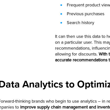
Frequent product vie
Previous purchases
Search history
It can then use this data to
on a particular user. This m
recommendations, influencin
allowing for discounts.
With t
accurate recommendations t
Data Analytics to Optimi
 Forward-thinking brands who begin to use analytics – in re
ompanies to
improve supply chain management and invento