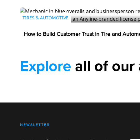
TIRES & AUTOMOTIVE
How to Build Customer Trust in Tire and Autom
Explore
all of our 
NEWSLETTER