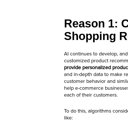
Reason 1: 
Shopping 
AI continues to develop, and
customized product recomme
provide personalized produ
and in-depth data to make 
customer behavior and similar
help e-commerce businesses 
each of their customers.
To do this, algorithms consid
like: