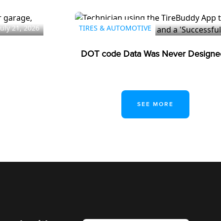
July 21, 2026
TIRES & AUTOMOTIVE
DOT code Data Was Never Designed
SEE MORE