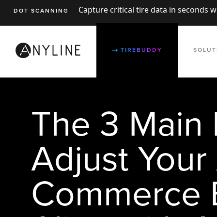
Capture critical tire data in seconds 
DOT SCANNING
TIREBUDDY
SOLUT
The 3 Main 
Adjust Your
Commerce B