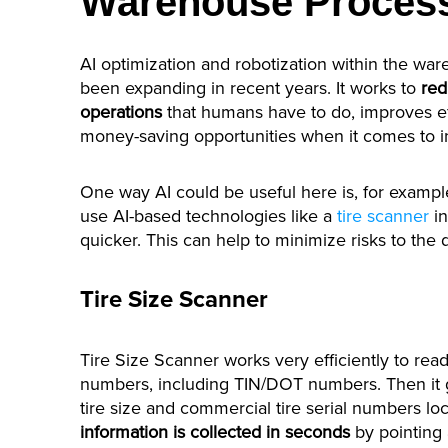
Warehouse Proces
AI optimization and robotization within the w
been expanding in recent years. It works to
red
operations
that humans have to do, improves eff
money-saving opportunities when it comes to
One way AI could be useful here is, for exampl
use AI-based technologies like a
tire scanner
in
quicker. This can help to minimize risks to the d
Tire Size Scanner
Tire Size Scanner works very efficiently to read 
numbers, including TIN/DOT numbers. Then it g
tire size and commercial tire serial numbers loc
information is collected in seconds
by pointing 