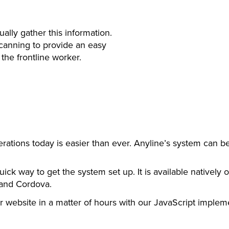
ally gather this information.
scanning to provide an easy
the frontline worker.
erations today is easier than ever. Anyline’s system can b
uick way to get the system set up. It is available natively
 and Cordova.
 website in a matter of hours with our JavaScript implem