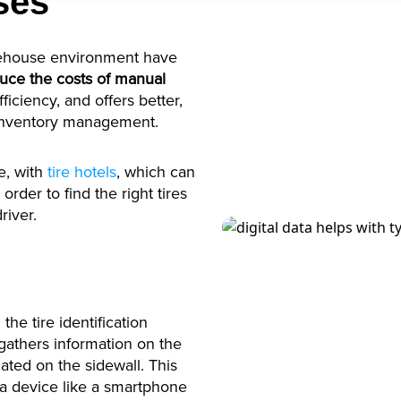
ses
arehouse environment have
uce the costs of manual
iciency, and offers better,
 inventory management.
e, with
tire hotels
, which can
 order to find the right tires
river.
the tire identification
athers information on the
ated on the sidewall. This
a device like a smartphone