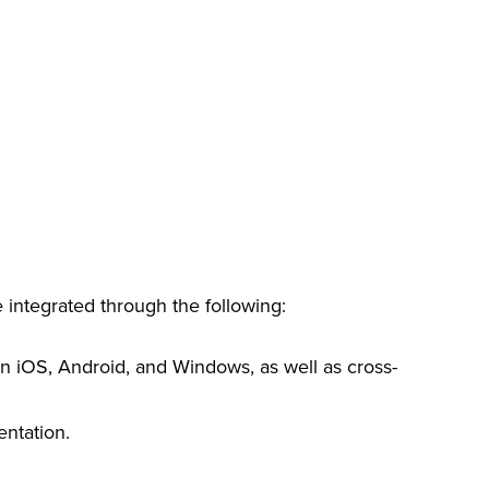
e integrated through the following:
 on iOS, Android, and Windows, as well as cross-
entation.