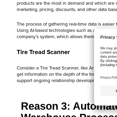
products are the most in demand and which are n
marketing, pricing, discounts, and other data bas
The process of gathering real-time data is easier t
Using AI-based technologies such as a
tire scann
company’s system, which allows them to know whic
Tire Tread Scanner
Consider a Tire Tread Scanner, like Anyline’s solu
get information on the depth of the tread. That c
support ongoing relationship development with cu
Reason 3: Automat