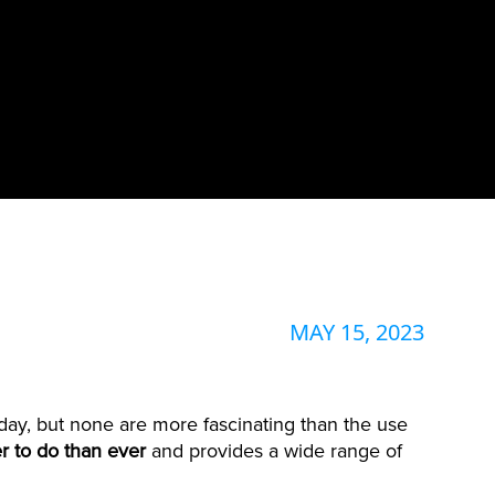
MAY 15, 2023
oday, but none are more fascinating than the use
r to do than ever
and provides a wide range of