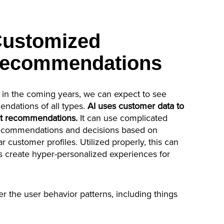
Customized
Recommendations
 in the coming years, we can expect to see
ndations of all types.
AI uses customer data to
ct recommendations.
It can use complicated
recommendations and decisions based on
 customer profiles. Utilized properly, this can
create hyper-personalized experiences for
er the user behavior patterns, including things