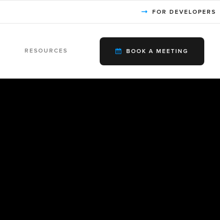
FOR DEVELOPERS
RESOURCES
BOOK A MEETING