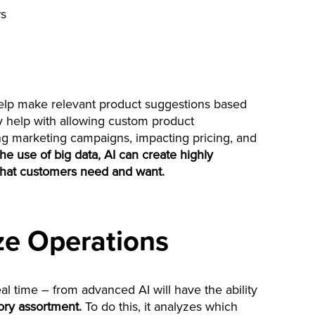
ws
 help make relevant product suggestions based
ay help with allowing custom product
g marketing campaigns, impacting pricing, and
he use of big data, AI can create highly
hat customers need and want.
ze Operations
al time – from advanced AI will have the ability
ry assortment.
To do this, it analyzes which