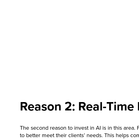
Reason 2: Real-Time 
The second reason to invest in AI is in this area.
to better meet their clients’ needs. This helps c