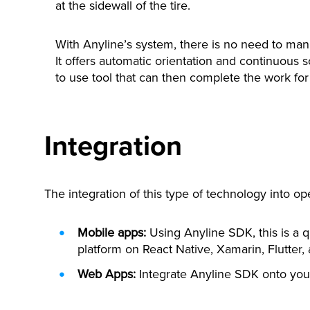
at the sidewall of the tire.
With Anyline’s system, there is no need to manu
It offers automatic orientation and continuous 
to use tool that can then complete the work for 
Integration
The integration of this type of technology into op
Mobile apps:
Using Anyline SDK, this is a q
platform on React Native, Xamarin, Flutter,
Web Apps:
Integrate Anyline SDK onto your