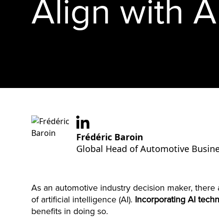
Align with A
Frédéric Baroin
Global Head of Automotive Busine
As an automotive industry decision maker, there a
of artificial intelligence (AI).
Incorporating AI tech
benefits in doing so.