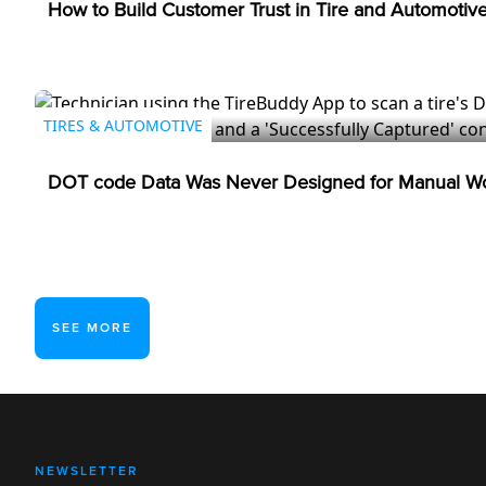
How to Build Customer Trust in Tire and Automotiv
TIRES & AUTOMOTIVE
DOT code Data Was Never Designed for Manual Wo
SEE MORE
NEWSLETTER