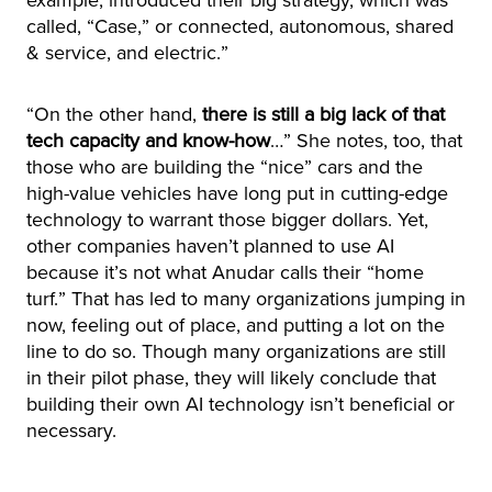
example, introduced their big strategy, which was
called, “Case,” or connected, autonomous, shared
& service, and electric.”
“On the other hand,
there is still a big lack of that
tech capacity and know-how
…” She notes, too, that
those who are building the “nice” cars and the
high-value vehicles have long put in cutting-edge
technology to warrant those bigger dollars. Yet,
other companies haven’t planned to use AI
because it’s not what Anudar calls their “home
turf.” That has led to many organizations jumping in
now, feeling out of place, and putting a lot on the
line to do so. Though many organizations are still
in their pilot phase, they will likely conclude that
building their own AI technology isn’t beneficial or
necessary.