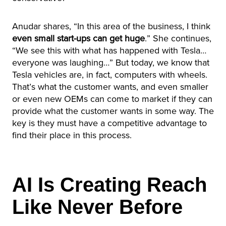
Anudar shares, “In this area of the business, I think
even small start-ups can get huge
.” She continues,
“We see this with what has happened with Tesla…
everyone was laughing…” But today, we know that
Tesla vehicles are, in fact, computers with wheels.
That’s what the customer wants, and even smaller
or even new OEMs can come to market if they can
provide what the customer wants in some way. The
key is they must have a competitive advantage to
find their place in this process.
AI Is Creating Reach
Like Never Before