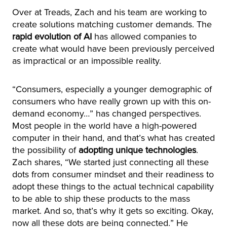
Over at Treads, Zach and his team are working to
create solutions matching customer demands. The
rapid evolution of AI
has allowed companies to
create what would have been previously perceived
as impractical or an impossible reality.
“Consumers, especially a younger demographic of
consumers who have really grown up with this on-
demand economy…” has changed perspectives.
Most people in the world have a high-powered
computer in their hand, and that’s what has created
the possibility of
adopting unique technologies
.
Zach shares, “We started just connecting all these
dots from consumer mindset and their readiness to
adopt these things to the actual technical capability
to be able to ship these products to the mass
market. And so, that’s why it gets so exciting. Okay,
now all these dots are being connected.” He