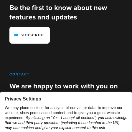
Be the first to know about new
features and updates
SUBSCRIBE
CONTACT
We are happy to work with you on
new solutions
REQUEST A DEMO