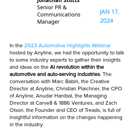
Jonathan Stotts
Senior PR &
JAN 17,
Communications
2024
Manager
In the
2023 Automotive Highlights Webinar
hosted by
Anyline
, we had the opportunity to talk
to some industry experts to gather their insights
and ideas on the
AI revolution within the
automotive and auto-serving industries
. The
conversation with Marc Babin, the Creative
Director at
Anyline
, Christian
Plaichner
, the CPO
of
Anyline
,
Anudar
Hanibal, the Managing
Director at Carve8 & 1886 Ventures, and Zach
Olson, the Founder and CEO of Treads, is full of
insightful information on the changes happening
in the industry.