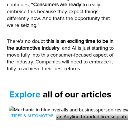
continues, “
Consumers are ready
to really
embrace this because they expect things
differently now. And that’s the opportunity that
we’re seizing.”
There’s no doubt
this is an exciting time to be in
the automotive industry
, and AI is just starting to
move fully into this consumer-focused aspect of
the industry. Companies will need to embrace it
fully to achieve their best returns.
Explore
all of our articles
TIRES & AUTOMOTIVE