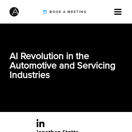
BOOK A MEETING
TIREBUDDY
AI Revolution in the
SOLUTIONS
Automotive and Servicing
Industries
CUSTOMERS
INTEGRATION PARTNERS
RESOURCES