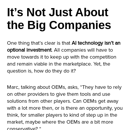
It’s Not Just About
the Big Companies
One thing that’s clear is that
AI technology isn’t an
optional investment
. All companies will have to
move towards it to keep up with the competition
and remain viable in the marketplace. Yet, the
question is, how do they do it?
Marc, talking about OEMs, asks, “They have to rely
on other providers to give them tools and use
solutions from other players. Can OEMs get away
with a lot more then, or is there an opportunity, you
think, for smaller players to kind of step up in the
market, maybe where the OEMs are a bit more
conservative? “