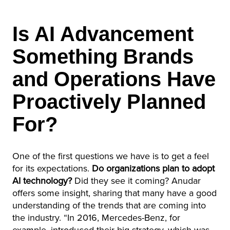
Is AI Advancement
Something Brands
and Operations Have
Proactively Planned
For?
One of the first questions we have is to get a feel
for its expectations.
Do organizations plan to adopt
AI technology?
Did they see it coming? Anudar
offers some insight, sharing that many have a good
understanding of the trends that are coming into
the industry. “In 2016, Mercedes-Benz, for