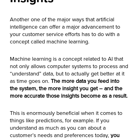
Another one of the major ways that artificial
intelligence can offer a major advancement to
your customer service efforts has to do with a
concept called machine learning.
Machine learning is a concept related to AI that
not only allows computer systems to process and
“understand” data, but to actually get better at it
as time goes on.
The more data you feed into
the system, the more insight you get – and the
more accurate those insights become as a result.
This is enormously beneficial when it comes to
things like predictions, for example. If you
understand as much as you can about a
customer’s needs and preferences today,
you