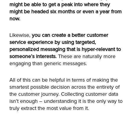
might be able to get a peak into where they
might be headed six months or even a year from
now.
Likewise,
you can create a better customer
service experience by using targeted,
personalized messaging that is hyper-relevant to
someone’s interests.
These are naturally more
engaging than generic messages.
All of this can be helpful in terms of making the
smartest possible decision across the entirety of
the customer journey. Collecting customer data
isn’t enough – understanding it is the only way to
truly extract the most value from it.