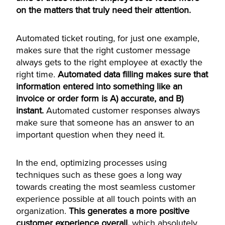
on the matters that truly need their attention.
Automated ticket routing, for just one example,
makes sure that the right customer message
always gets to the right employee at exactly the
right time.
Automated data filling makes sure that
information entered into something like an
invoice or order form is A) accurate, and B)
instant.
Automated customer responses always
make sure that someone has an answer to an
important question when they need it.
In the end, optimizing processes using
techniques such as these goes a long way
towards creating the most seamless customer
experience possible at all touch points with an
organization.
This generates a more positive
customer experience overall,
which absolutely