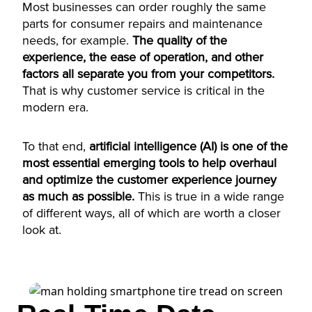
Most businesses can order roughly the same
parts for consumer repairs and maintenance
needs, for example.
The quality of the
experience, the ease of operation, and other
factors all separate you from your competitors.
That is why customer service is critical in the
modern era.
To that end,
artificial intelligence (AI) is one of the
most essential emerging tools to help overhaul
and optimize the customer experience journey
as much as possible.
This is true in a wide range
of different ways, all of which are worth a closer
look at.