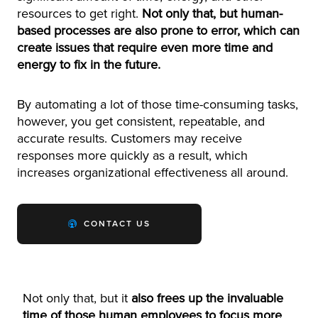
resources to get right.
Not only that, but human-
based processes are also prone to error, which can
create issues that require even more time and
energy to fix in the future.
By automating a lot of those time-consuming tasks,
however, you get consistent, repeatable, and
accurate results. Customers may receive
responses more quickly as a result, which
increases organizational effectiveness all around.
CONTACT US
Not only that, but it
also frees up the invaluable
time of those human employees to focus more