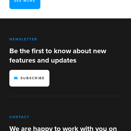
SEE MORE
NEWSLETTER
Be the first to know about new
features and updates
SUBSCRIBE
CONTACT
We are happy to work with you on