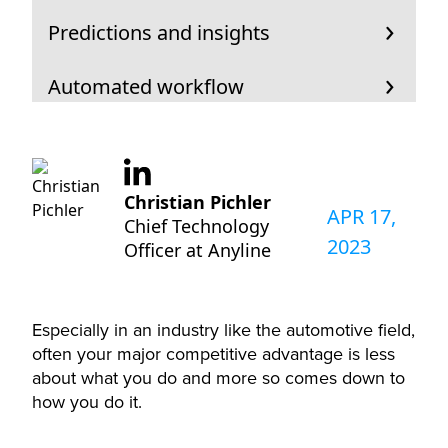
Predictions and insights
Automated workflow
Christian Pichler
APR 17,
Chief Technology
2023
Officer at Anyline
Especially in an industry like the automotive field,
often your major competitive advantage is less
about what you do and more so comes down to
how you do it.