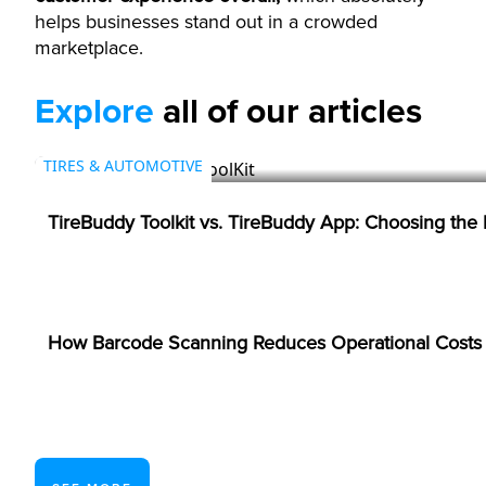
helps businesses stand out in a crowded
marketplace.
Explore
all of our articles
TIRES & AUTOMOTIVE
TireBuddy Toolkit vs. TireBuddy App: Choosing the
BARCODES
How Barcode Scanning Reduces Operational Costs i