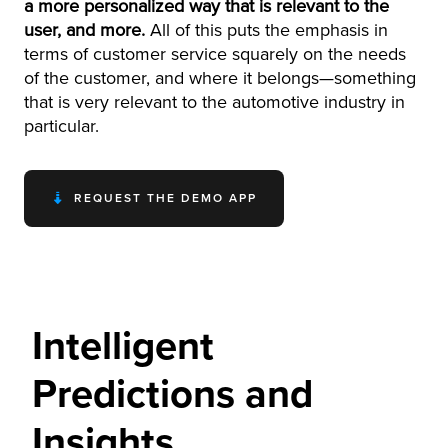
a more personalized way that is relevant to the
user, and more.
All of this puts the emphasis in
terms of customer service squarely on the needs
of the customer, and where it belongs—something
that is very relevant to the automotive industry in
particular.
REQUEST THE DEMO APP
Intelligent
Predictions and
Insights