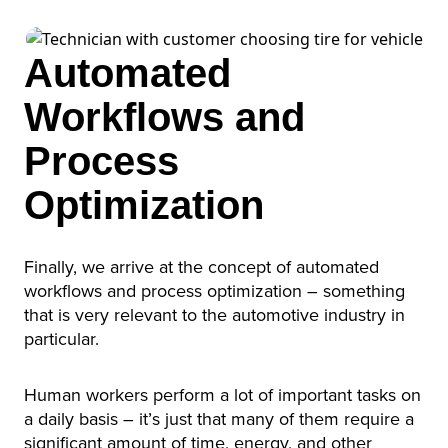
Automated
Workflows and
Process
Optimization
Finally, we arrive at the concept of automated
workflows and process optimization – something
that is very relevant to the automotive industry in
particular.
Human workers perform a lot of important tasks on
a daily basis – it’s just that many of them require a
significant amount of time, energy, and other