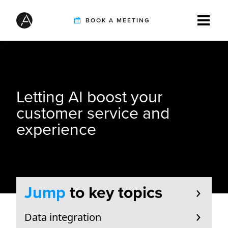
BOOK A MEETING
TIREBUDDY
Letting AI boost your
SOLUTIONS
customer service and
experience
CUSTOMERS
INTEGRATION PARTNERS
Jump
to key topics
Data integration
RESOURCES