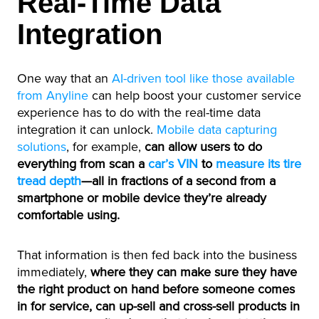
Real-Time Data
Integration
One way that an
AI-driven tool like those available
from Anyline
can help boost your customer service
experience has to do with the real-time data
integration it can unlock.
Mobile data capturing
solutions
, for example,
can allow users to do
everything from scan a
car’s VIN
to
measure its tire
tread depth
—all in fractions of a second from a
smartphone or mobile device they’re already
comfortable using.
That information is then fed back into the business
immediately,
where they can make sure they have
the right product on hand before someone comes
in for service, can up-sell and cross-sell products in