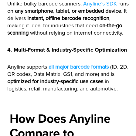
Unlike bulky barcode scanners,
Anyline’s SDK
runs
on
any smartphone, tablet, or embedded device
. It
delivers
instant, offline barcode recognition
,
making it ideal for industries that need
on-the-go
scanning
without relying on internet connectivity.
4. Multi-Format & Industry-Specific Optimization
Anyline supports
all major barcode formats
(1D, 2D,
QR codes, Data Matrix, GS1, and more) and is
optimized for industry-specific use cases
in
logistics, retail, manufacturing, and automotive.
How Does Anyline
Compare to