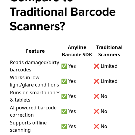
Traditional Barcode
Scanners?
Anyline
Traditional
Feature
Barcode SDK
Scanners
Reads damaged/dirty
✅ Yes
❌ Limited
barcodes
Works in low-
✅ Yes
❌ Limited
light/glare conditions
Runs on smartphones
✅ Yes
❌ No
& tablets
AI-powered barcode
✅ Yes
❌ No
correction
Supports offline
✅ Yes
❌ No
scanning