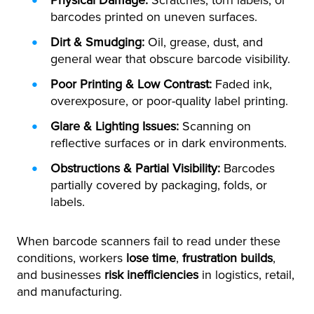
Physical Damage:
Scratches, torn labels, or
barcodes printed on uneven surfaces.
Dirt & Smudging:
Oil, grease, dust, and
general wear that obscure barcode visibility.
Poor Printing & Low Contrast:
Faded ink,
overexposure, or poor-quality label printing.
Glare & Lighting Issues:
Scanning on
reflective surfaces or in dark environments.
Obstructions & Partial Visibility:
Barcodes
partially covered by packaging, folds, or
labels.
When barcode scanners fail to read under these
conditions, workers
lose time
,
frustration builds
,
and businesses
risk inefficiencies
in logistics, retail,
and manufacturing.