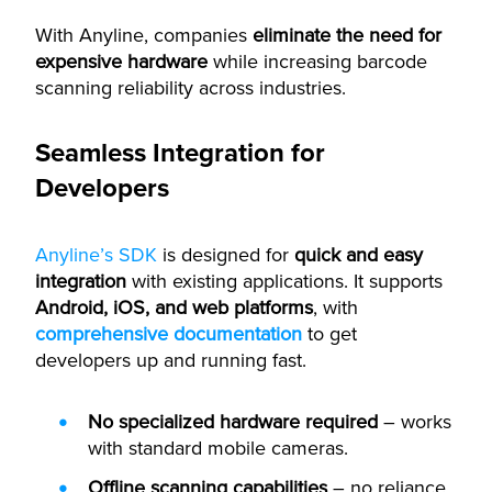
With Anyline, companies
eliminate the need for
expensive hardware
while increasing barcode
scanning reliability across industries.
Seamless Integration for
Developers
Anyline’s SDK
is designed for
quick and easy
integration
with existing applications. It supports
Android, iOS, and web platforms
, with
comprehensive documentation
to get
developers up and running fast.
No specialized hardware required
– works
with standard mobile cameras.
Offline scanning capabilities
– no reliance