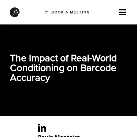
BOOK A MEETING
TIREBUDDY
The Impact of Real-World
SOLUTIONS
Conditioning on Barcode
Accuracy
CUSTOMERS
INTEGRATION PARTNERS
RESOURCES