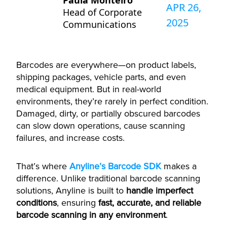
Paula Monteiro
APR 26,
Head of Corporate
2025
Communications
Barcodes are everywhere—on product labels,
shipping packages, vehicle parts, and even
medical equipment. But in real-world
environments, they’re rarely in perfect condition.
Damaged, dirty, or partially obscured barcodes
can slow down operations, cause scanning
failures, and increase costs.
That’s where
Anyline’s Barcode SDK
makes a
difference. Unlike traditional barcode scanning
solutions, Anyline is built to
handle imperfect
conditions
, ensuring
fast, accurate, and reliable
barcode scanning in any environment
.