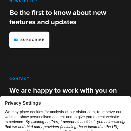
NEWSLETTER
Be the first to know about new
features and updates
SUBSCRIBE
CONTACT
We are happy to work with you on
new solutions
REQUEST A DEMO