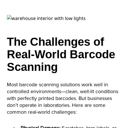
The Challenges of
Real-World Barcode
Scanning
Most barcode scanning solutions work well in
controlled environments—clean, well-lit conditions
with perfectly printed barcodes. But businesses
don’t operate in laboratories. Here are some
common real-world challenges: