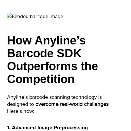
How Anyline’s
Barcode SDK
Outperforms the
Competition
Anyline’s barcode scanning technology is
designed to
overcome real-world challenges
.
Here’s how:
1. Advanced Image Preprocessing