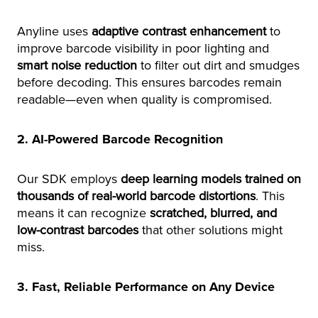
Anyline uses
adaptive contrast enhancement
to
improve barcode visibility in poor lighting and
smart noise reduction
to filter out dirt and smudges
before decoding. This ensures barcodes remain
readable—even when quality is compromised.
2. AI-Powered Barcode Recognition
Our SDK employs
deep learning models trained on
thousands of real-world barcode distortions
. This
means it can recognize
scratched, blurred, and
low-contrast barcodes
that other solutions might
miss.
3. Fast, Reliable Performance on Any Device