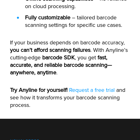
on cloud processing.
Fully customizable
– tailored barcode
scanning settings for specific use cases.
If your business depends on barcode accuracy,
you can’t afford scanning failures
. With Anyline’s
cutting-edge
barcode SDK
, you get
fast,
accurate, and reliable barcode scanning—
anywhere, anytime
.
Try Anyline for yourself!
Request a free trial
and
see how it transforms your barcode scanning
process.