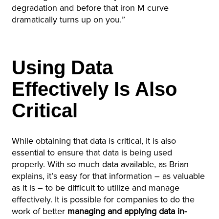
degradation and before that iron M curve
dramatically turns up on you.”
Using Data
Effectively Is Also
Critical
While obtaining that data is critical, it is also
essential to ensure that data is being used
properly. With so much data available, as Brian
explains, it’s easy for that information – as valuable
as it is – to be difficult to utilize and manage
effectively. It is possible for companies to do the
work of better
managing and applying data in-