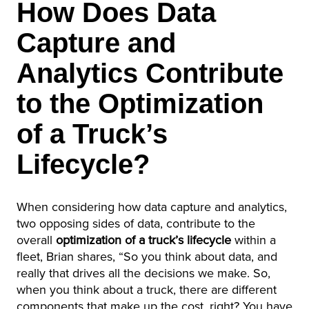
How Does Data
Capture and
Analytics Contribute
to the Optimization
of a Truck’s
Lifecycle?
When considering how data capture and analytics,
two opposing sides of data, contribute to the
overall
optimization of a truck’s lifecycle
within a
fleet, Brian shares, “So you think about data, and
really that drives all the decisions we make. So,
when you think about a truck, there are different
components that make up the cost, right? You have