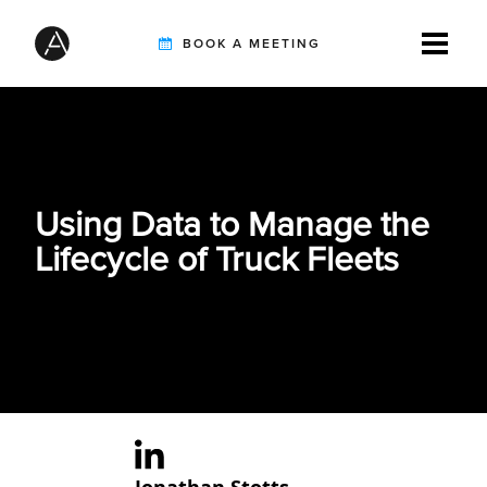
BOOK A MEETING
TIREBUDDY
Using Data to Manage the
SOLUTIONS
Lifecycle of Truck Fleets
CUSTOMERS
INTEGRATION PARTNERS
RESOURCES