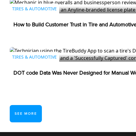
TIRES & AUTOMOTIVE
How to Build Customer Trust in Tire and Automotiv
TIRES & AUTOMOTIVE
DOT code Data Was Never Designed for Manual Wo
SEE MORE