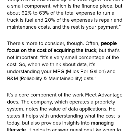
a small component, which is the finance piece, but
about 62% to 63% of the total expense to run a
truck is fuel and 20% of the expenses is repair and
maintenance costs, and the rest is your payment.”
There’s more to consider, though. Often,
people
focus on the cost of acquiring the truck
, but that’s
not important. “It’s a very small percentage of the
cost. So, when we think about data, it’s
understanding your MPG (Miles Per Gallon) and
R&M (Reliability & Maintainability) data.”
It’s a core component of the work Fleet Advantage
does. The company, which operates a propriety
system, notes the value of data applications. He
states it helps with understanding what the cost is
today, but also provides insights into
managing
lifecycle
. It helps to answer questions like when to