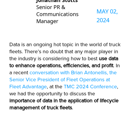
Jonathan Stotts
Senior PR &
MAY 02,
Communications
2024
Manager
Data is an ongoing hot topic in the world of truck
fleets.
There’s
no doubt that any major player in
the industry is considering how to best
use data
to enhance operations, efficiencies, and profit
. In
a recent
conversation with Brian Antonellis, the
Senior Vice President of Fleet Operations at
Fleet Advantage
, at the
TMC 2024 Conference
,
we had the opportunity to discuss the
importance of data in the application of lifecycle
management of truck fleets
.