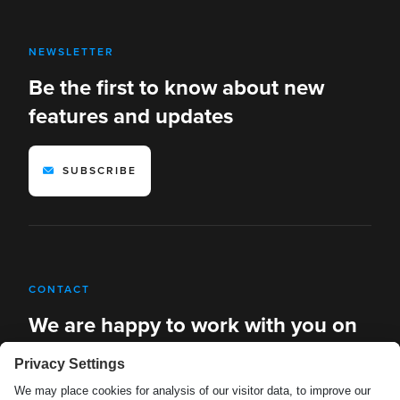
NEWSLETTER
Be the first to know about new
features and updates
SUBSCRIBE
CONTACT
We are happy to work with you on
new solutions