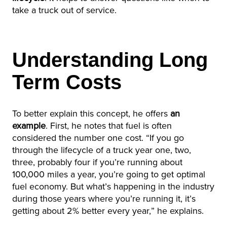
take a truck out of service.
Understanding Long
Term Costs
To better explain this concept, he offers
an
example
. First, he notes that fuel is often
considered the number one cost. “If you go
through the lifecycle of a truck year one, two,
three, probably four if you’re running about
100,000 miles a year, you’re going to get optimal
fuel economy. But what’s happening in the industry
during those years where you’re running it, it’s
getting about 2% better every year,” he explains.