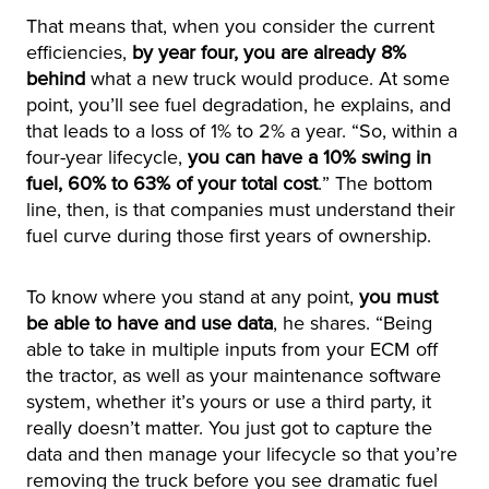
That means that, when you consider the current
efficiencies,
by year four, you are already 8%
behind
what a new truck would produce. At some
point, you’ll see fuel degradation, he explains, and
that leads to a loss of 1% to 2% a year. “So, within a
four-year lifecycle,
you can have a 10% swing in
fuel, 60% to 63% of your total cost
.” The bottom
line, then, is that companies must understand their
fuel curve during those first years of ownership.
To know where you stand at any point,
you must
be able to have and use data
, he shares. “Being
able to take in multiple inputs from your ECM off
the tractor, as well as your maintenance software
system, whether it’s yours or use a third party, it
really doesn’t matter. You just got to capture the
data and then manage your lifecycle so that you’re
removing the truck before you see dramatic fuel