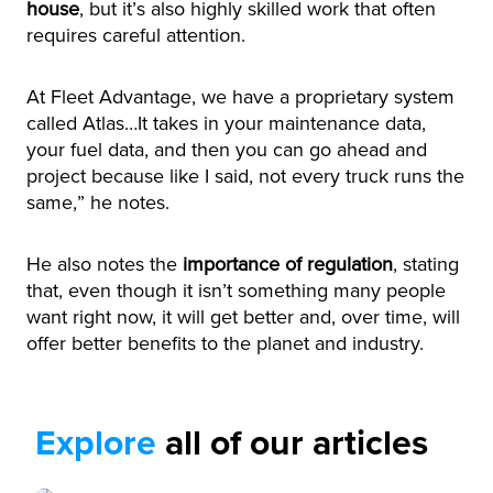
house
, but it’s also highly skilled work that often
requires careful attention.
At Fleet Advantage, we have a proprietary system
called Atlas…It takes in your maintenance data,
your fuel data, and then you can go ahead and
project because like I said, not every truck runs the
same,” he notes.
He also notes the
importance of regulation
, stating
that, even though it isn’t something many people
want right now, it will get better and, over time, will
offer better benefits to the planet and industry.
Explore
all of our articles