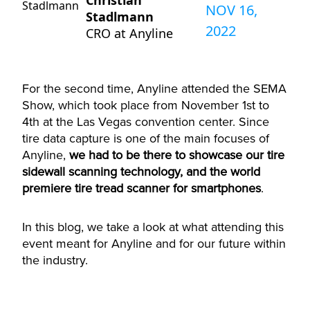
Christian
NOV 16,
Stadlmann
2022
CRO at Anyline
For the second time, Anyline attended the SEMA
Show, which took place from November 1st to
4th at the Las Vegas convention center. Since
tire data capture is one of the main focuses of
Anyline,
we had to be there to showcase our tire
sidewall scanning technology, and the world
premiere tire tread scanner for smartphones
.
In this blog, we take a look at what attending this
event meant for Anyline and for our future within
the industry.