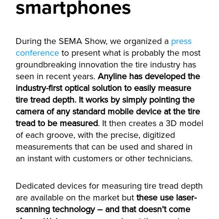
smartphones
During the SEMA Show, we organized a
press
conference
to present what is probably the most
groundbreaking innovation the tire industry has
seen in recent years.
Anyline has developed the
industry-first optical solution to easily measure
tire tread depth. It works by simply pointing the
camera of any standard mobile device at the tire
tread to be measured
. It then creates a 3D model
of each groove, with the precise, digitized
measurements that can be used and shared in
an instant with customers or other technicians.
Dedicated devices for measuring tire tread depth
are available on the market but
these use laser-
scanning technology – and that doesn’t come