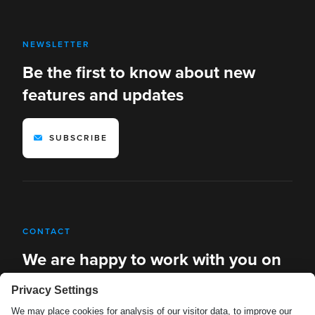
NEWSLETTER
Be the first to know about new
features and updates
SUBSCRIBE
CONTACT
We are happy to work with you on
new solutions