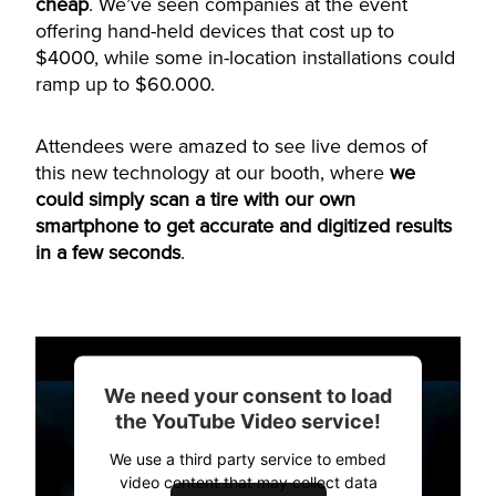
cheap
. We’ve seen companies at the event
offering hand-held devices that cost up to
$4000, while some in-location installations could
ramp up to $60.000.
Attendees were amazed to see live demos of
this new technology at our booth, where
we
could simply scan a tire with our own
smartphone to get accurate and digitized results
in a few seconds
.
We need your consent to load
the YouTube Video service!
We use a third party service to embed
video content that may collect data