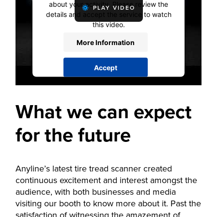
about your activity. Please review the
PLAY VIDEO
details and accept the service to watch
this video.
More Information
Accept
powered by
Usercentrics Consent
Management Platform
What we can expect
for the future
Anyline’s latest tire tread scanner created
continuous excitement and interest amongst the
audience, with both businesses and media
visiting our booth to know more about it. Past the
satisfaction of witnessing the amazement of