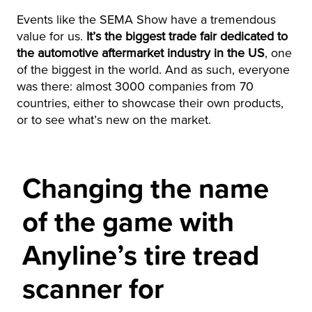
Events like the SEMA Show have a tremendous
value for us.
It’s the biggest trade fair dedicated to
the automotive aftermarket industry in the US
, one
of the biggest in the world. And as such, everyone
was there: almost 3000 companies from 70
countries, either to showcase their own products,
or to see what’s new on the market.
Changing the name
of the game with
Anyline’s tire tread
scanner for