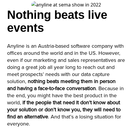
Nothing beats live
events
Anyline is an Austria-based software company with
offices around the world and in the US. However,
even if our marketing and sales representatives are
doing a great job all year long to reach out and
meet prospects’ needs with our data capture
solution,
nothing beats meeting them in person
and having a face-to-face conversation
. Because in
the end, you might have the best product in the
world,
if the people that need it don’t know about
your solution or don’t know you, they will need to
find an alternative
. And that’s a losing situation for
everyone.