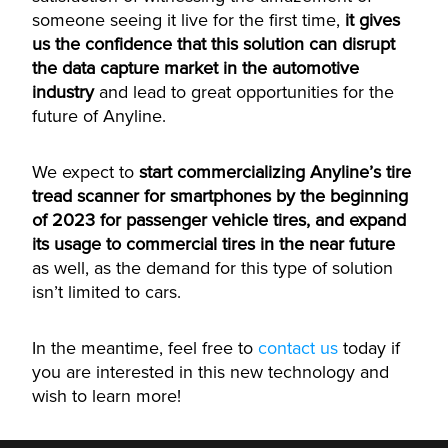
someone seeing it live for the first time,
it gives
us the confidence that this solution can disrupt
the data capture market in the automotive
industry
and lead to great opportunities for the
future of Anyline.
We expect to
start commercializing Anyline’s tire
tread scanner for smartphones by the beginning
of 2023 for passenger vehicle tires, and expand
its usage to commercial tires in the near future
as well, as the demand for this type of solution
isn’t limited to cars.
In the meantime, feel free to
contact us
today if
you are interested in this new technology and
wish to learn more!