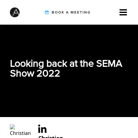
BOOK A MEETING
TIREBUDDY
Looking back at the SEMA
SOLUTIONS
Show 2022
CUSTOMERS
INTEGRATION PARTNERS
RESOURCES