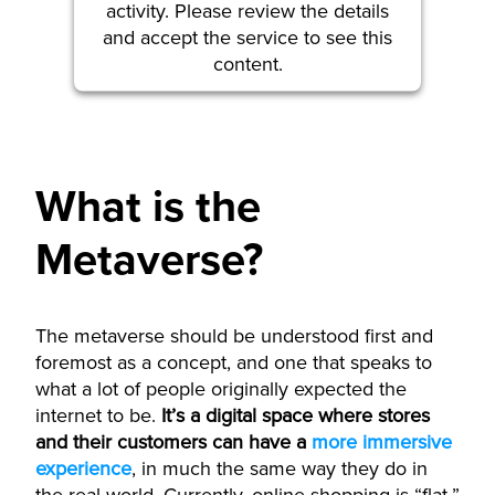
activity. Please review the details
and accept the service to see this
content.
More Information
What is the
Accept
powered by
Usercentrics Consent
Metaverse?
Management Platform
The metaverse should be understood first and
foremost as a concept, and one that speaks to
what a lot of people originally expected the
internet to be.
It’s a digital space where stores
and their customers can have a
more immersive
experience
, in much the same way they do in