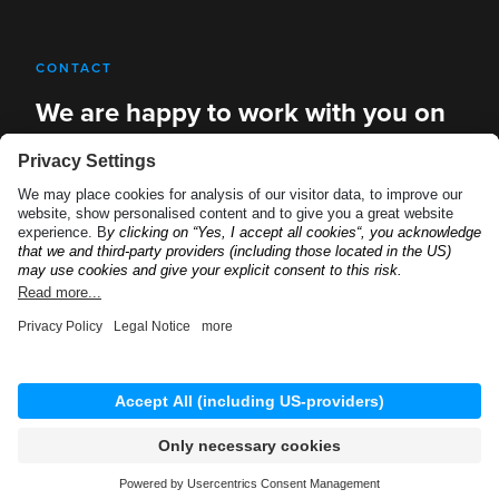
CONTACT
We are happy to work with you on
new solutions
REQUEST A DEMO
Privacy Policy
Imprint