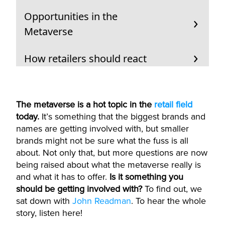
Opportunities in the
Metaverse
How retailers should react
The metaverse is a hot topic in the
retail field
today.
It’s something that the biggest brands and
names are getting involved with, but smaller
brands might not be sure what the fuss is all
about. Not only that, but more questions are now
being raised about what the metaverse really is
and what it has to offer.
Is it something you
should be getting involved with?
To find out, we
sat down with
John Readman
. To hear the whole
story, listen here!