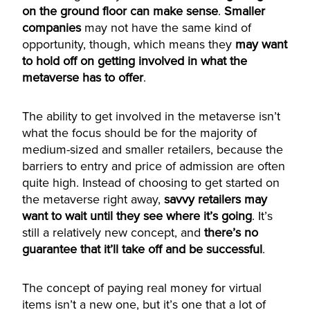
on the ground floor can make sense
.
Smaller
companies
may not have the same kind of
opportunity, though, which means they
may want
to hold off on getting involved in what the
metaverse has to offer
.
The ability to get involved in the metaverse isn’t
what the focus should be for the majority of
medium-sized and smaller retailers, because the
barriers to entry and price of admission are often
quite high. Instead of choosing to get started on
the metaverse right away,
savvy retailers may
want to wait until they see where it’s going
. It’s
still a relatively new concept, and
there’s no
guarantee that it’ll take off and be successful
.
The concept of paying real money for virtual
items isn’t a new one, but it’s one that a lot of