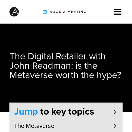
BOOK A MEETING
TIREBUDDY
The Digital Retailer with
SOLUTIONS
John Readman: is the
Metaverse worth the hype?
CUSTOMERS
INTEGRATION PARTNERS
Jump
to key topics
The Metaverse
RESOURCES