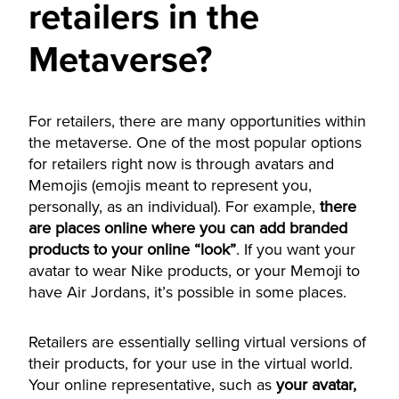
retailers in the
Metaverse?
For retailers, there are many opportunities within
the metaverse. One of the most popular options
for retailers right now is through avatars and
Memojis (emojis meant to represent you,
personally, as an individual). For example,
there
are places online where you can add branded
products to your online “look”
. If you want your
avatar to wear Nike products, or your Memoji to
have Air Jordans, it’s possible in some places.
Retailers are essentially selling virtual versions of
their products, for your use in the virtual world.
Your online representative, such as
your avatar,