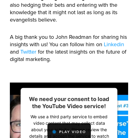
also hedging their bets and entering with the
knowledge that it might not last as long as its
evangelists believe.
A big thank you to John Readman for sharing his
insights with us! You can follow him on
Linkedin
and
Twitter
for the latest insights on the future of
digital marketing.
We need your consent to load
the YouTube Video service!
We use a third party service to embed
video content that may collect data
about your activity. Please review the
PLAY VIDEO
details and accept the service to watch