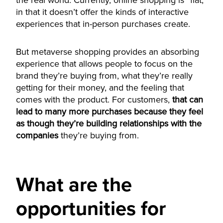
the real world. Currently, online shopping is “flat,”
in that it doesn’t offer the kinds of interactive
experiences that in-person purchases create.
But metaverse shopping provides an absorbing
experience that allows people to focus on the
brand they’re buying from, what they’re really
getting for their money, and the feeling that
comes with the product. For customers,
that can
lead to many more purchases because they feel
as though they’re building relationships with the
companies
they’re buying from.
What are the
opportunities for