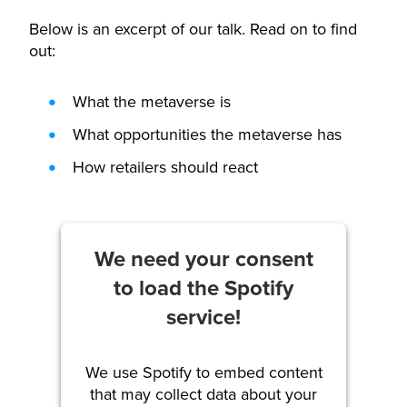
Below is an excerpt of our talk. Read on to find
out:
What the metaverse is
What opportunities the metaverse has
How retailers should react
We need your consent
to load the Spotify
service!
We use Spotify to embed content
that may collect data about your