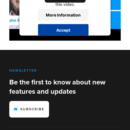
this video.
More Information
Accept
powered by
Usercentrics Consent
Management Platform
NEWSLETTER
Be the first to know about new
features and updates
SUBSCRIBE