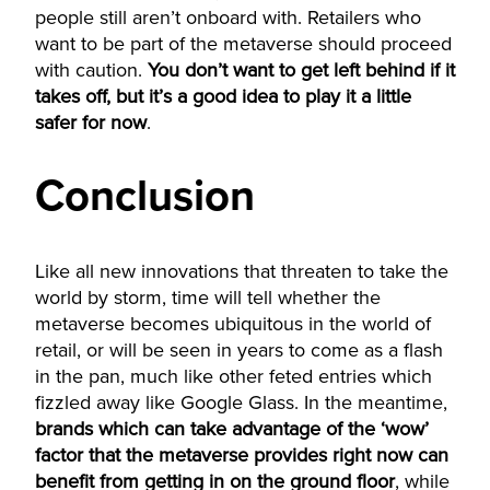
people still aren’t onboard with. Retailers who
want to be part of the metaverse should proceed
with caution.
You don’t want to get left behind if it
takes off, but it’s a good idea to play it a little
safer for now
.
Conclusion
Like all new innovations that threaten to take the
world by storm, time will tell whether the
metaverse becomes ubiquitous in the world of
retail, or will be seen in years to come as a flash
in the pan, much like other feted entries which
fizzled away like Google Glass. In the meantime,
brands which can take advantage of the ‘wow’
factor that the metaverse provides right now can
benefit from getting in on the ground floor
, while