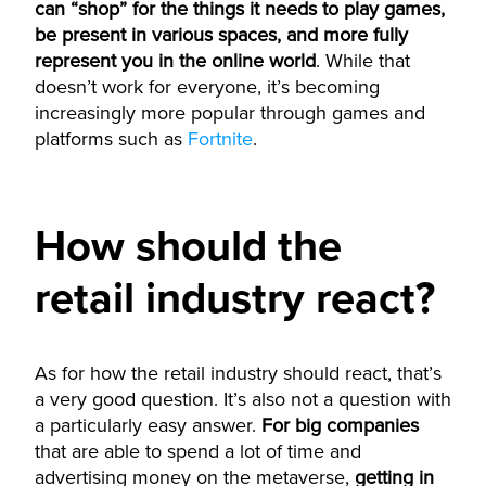
can “shop” for the things it needs to play games,
be present in various spaces, and more fully
represent you in the online world
. While that
doesn’t work for everyone, it’s becoming
increasingly more popular through games and
platforms such as
Fortnite
.
How should the
retail industry react?
As for how the retail industry should react, that’s
a very good question. It’s also not a question with
a particularly easy answer.
For big companies
that are able to spend a lot of time and
advertising money on the metaverse,
getting in