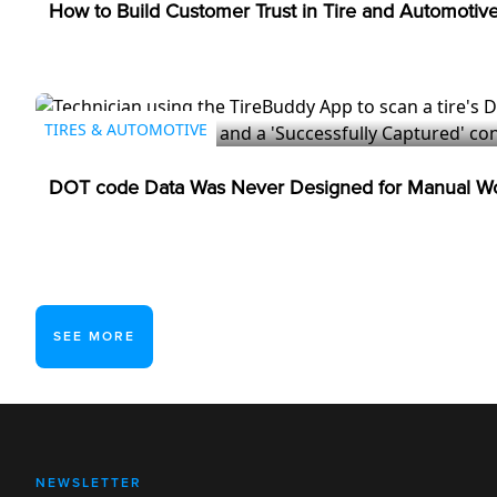
How to Build Customer Trust in Tire and Automotiv
TIRES & AUTOMOTIVE
DOT code Data Was Never Designed for Manual Wo
SEE MORE
NEWSLETTER