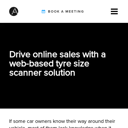
BOOK A MEETING
TIREBUDDY
Drive online sales with a
SOLUTIONS
web-based tyre size
scanner solution
CUSTOMERS
INTEGRATION PARTNERS
If some car owners know their way around their
RESOURCES