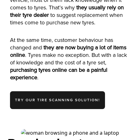
vehicle, most of them lack knowledge when it
comes to tyres. That’s why
they usually rely on
their tyre dealer
to suggest replacement when
times come to purchase new tyres.
At the same time, customer behaviour has
changed and
they are now buying a lot of items
online
. Tyres make no exception. But with a lack
of knowledge and the cost of a tyre set,
purchasing tyres online can be a painful
experience
.
TRY OUR TIRE SCANNING SOLUTION!