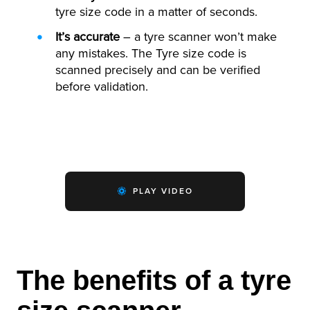
tyre size code in a matter of seconds.
It’s accurate
– a tyre scanner won’t make
any mistakes. The Tyre size code is
scanned precisely and can be verified
before validation.
PLAY VIDEO
The benefits of a tyre