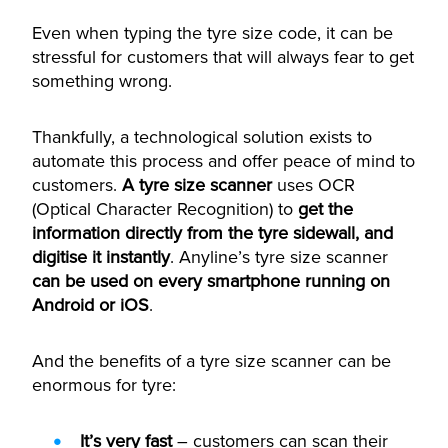
Even when typing the tyre size code, it can be
stressful for customers that will always fear to get
something wrong.
Thankfully, a technological solution exists to
automate this process and offer peace of mind to
customers.
A tyre size scanner
uses OCR
(Optical Character Recognition) to
get the
information directly from the tyre sidewall, and
digitise it instantly
. Anyline’s tyre size scanner
can be used on every smartphone running on
Android or iOS
.
And the benefits of a tyre size scanner can be
enormous for tyre:
It’s very fast
– customers can scan their