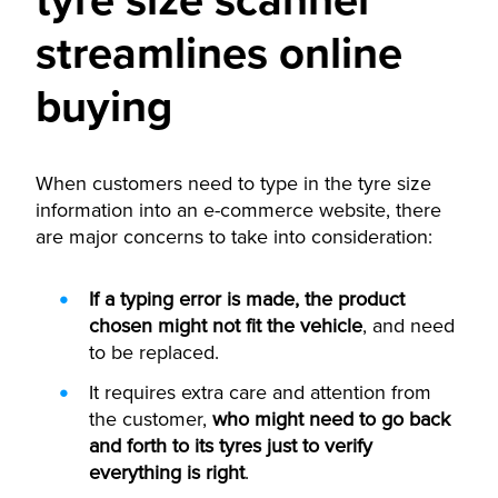
tyre size scanner
streamlines online
buying
When customers need to type in the tyre size
information into an e-commerce website, there
are major concerns to take into consideration:
If a typing error is made, the product
chosen might not fit the vehicle
, and need
to be replaced.
It requires extra care and attention from
the customer,
who might need to go back
and forth to its tyres just to verify
everything is right
.