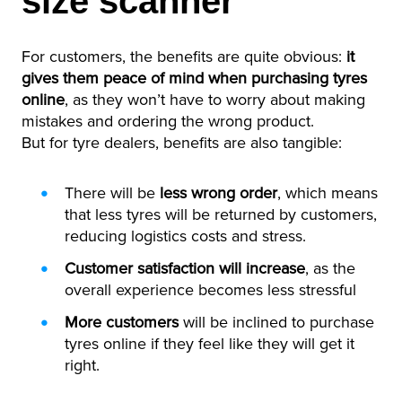
size scanner
For customers, the benefits are quite obvious:
it
gives them peace of mind when purchasing tyres
online
, as they won’t have to worry about making
mistakes and ordering the wrong product.
But for tyre dealers, benefits are also tangible:
There will be
less wrong order
, which means
that less tyres will be returned by customers,
reducing logistics costs and stress.
Customer satisfaction will increase
, as the
overall experience becomes less stressful
More customers
will be inclined to purchase
tyres online if they feel like they will get it
right.