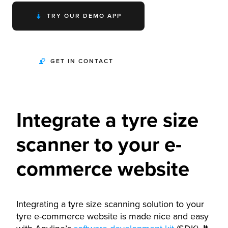
TRY OUR DEMO APP
GET IN CONTACT
Integrate a tyre size
scanner to your e-
commerce website
Integrating a tyre size scanning solution to your
tyre e-commerce website is made nice and easy