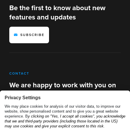
Be the first to know about new
features and updates
SUBSCRIBE
CONTACT
We are happy to work with you on
new solutions
REQUEST A DEMO