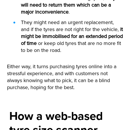
will need to return them which can be a
major inconvenience
.
They might need an urgent replacement,
and if the tyres are not right for the vehicle,
it
might be immobilised for an extended period
of time
or keep old tyres that are no more fit
to be on the road.
Either way, it turns purchasing tyres online into a
stressful experience, and with customers not
always knowing what to pick, it can be a blind
purchase, hoping for the best.
How a web-based