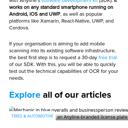
with Anyline’s
software development kit
(SDK).
It
works on any standard smartphone running on
Android, iOS and UWP
, as well as popular
platforms like Xamarin, React-Native, UWP, and
Cordova.
If your organisation is aiming to add mobile
scanning into its existing software infrastructure,
the best first step is to request a 30-day
free trial
of our SDK. With this, you will be able to quickly
test out the technical capabilities of OCR for your
needs.
Explore
all of our articles
TIRES & AUTOMOTIVE