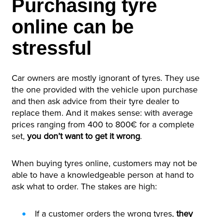
Purchasing tyre
online can be
stressful
Car owners are mostly ignorant of tyres. They use
the one provided with the vehicle upon purchase
and then ask advice from their tyre dealer to
replace them. And it makes sense: with average
prices ranging from 400 to 800€ for a complete
set,
you don’t want to get it wrong
.
When buying tyres online, customers may not be
able to have a knowledgeable person at hand to
ask what to order. The stakes are high:
If a customer orders the wrong tyres,
they