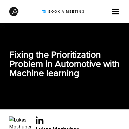
BOOK A MEETING
TIREBUDDY
Fixing the Prioritization
SOLUTIONS
Problem in Automotive with
Machine learning
CUSTOMERS
INTEGRATION PARTNERS
RESOURCES