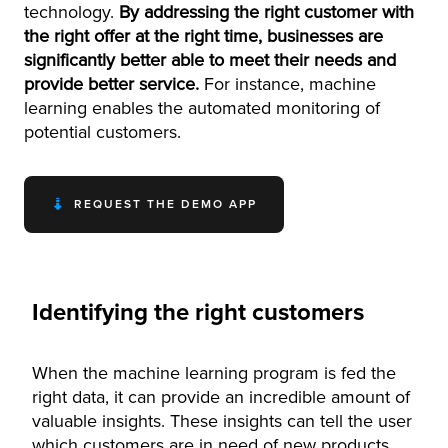
technology.
By addressing the right customer with
the right offer at the right time, businesses are
significantly better able to meet their needs and
provide better service.
For instance, machine
learning enables the automated monitoring of
potential customers.
REQUEST THE DEMO APP
Identifying the right customers
When the machine learning program is fed the
right data, it can provide an incredible amount of
valuable insights. These insights can tell the user
which customers are in need of new products,