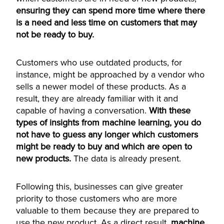
ensuring they can spend more time where there
is a need and less time on customers that may
not be ready to buy.
Customers who use outdated products, for
instance, might be approached by a vendor who
sells a newer model of these products. As a
result, they are already familiar with it and
capable of having a conversation.
With these
types of insights from machine learning, you do
not have to guess any longer which customers
might be ready to buy and which are open to
new products.
The data is already present.
Following this, businesses can give greater
priority to those customers who are more
valuable to them because they are prepared to
use the new product. As a direct result,
machine