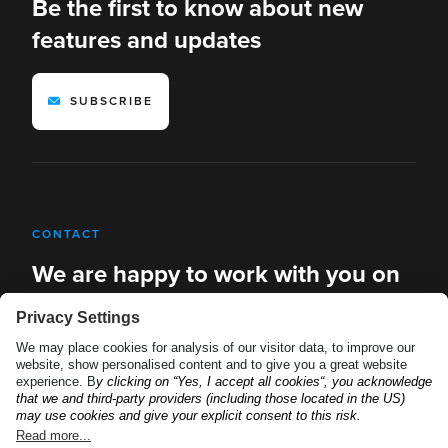
Be the first to know about new
features and updates
SUBSCRIBE
CONTACT
We are happy to work with you on
new solutions
REQUEST A DEMO