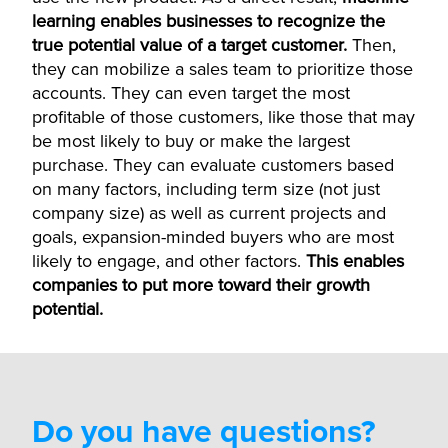
learning enables businesses to recognize the
true potential value of a target customer.
Then,
they can mobilize a sales team to prioritize those
accounts. They can even target the most
profitable of those customers, like those that may
be most likely to buy or make the largest
purchase. They can evaluate customers based
on many factors, including term size (not just
company size) as well as current projects and
goals, expansion-minded buyers who are most
likely to engage, and other factors.
This enables
companies to put more toward their growth
potential.
Do you have questions?