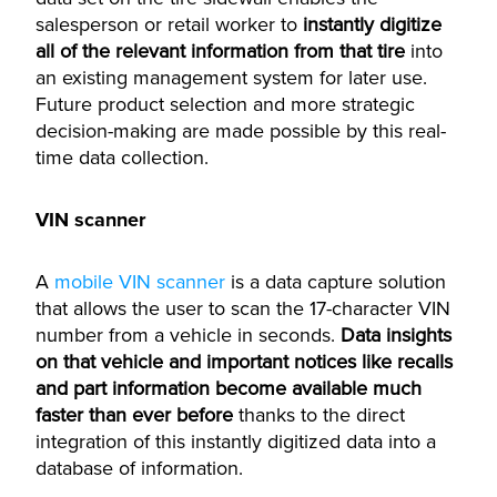
salesperson or retail worker to
instantly digitize
all of the relevant information from that tire
into
an existing management system for later use.
Future product selection and more strategic
decision-making are made possible by this real-
time data collection.
VIN scanner
A
mobile VIN scanner
is a data capture solution
that allows the user to scan the 17-character VIN
number from a vehicle in seconds.
Data insights
on that vehicle and important notices like recalls
and part information become available much
faster than ever before
thanks to the direct
integration of this instantly digitized data into a
database of information.