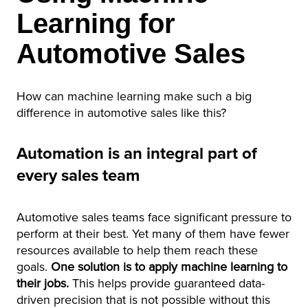
Learning for
Automotive Sales
How can machine learning make such a big
difference in automotive sales like this?
Automation is an integral part of
every sales team
Automotive sales teams face significant pressure to
perform at their best. Yet many of them have fewer
resources available to help them reach these
goals.
One solution is to apply machine learning to
their jobs.
This helps provide guaranteed data-
driven precision that is not possible without this