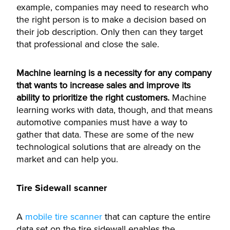
example, companies may need to research who
the right person is to make a decision based on
their job description. Only then can they target
that professional and close the sale.
Machine learning is a necessity for any company
that wants to increase sales and improve its
ability to prioritize the right customers.
Machine
learning works with data, though, and that means
automotive companies must have a way to
gather that data.
These are some of the new
technological solutions that are already on the
market and can help you.
Tire Sidewall scanner
A
mobile tire scanner
that can capture the entire
data set on the tire sidewall enables the