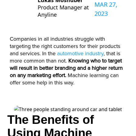
Lukas Moshuber
MAR 27,
Product Manager at
2023
Anyline
Companies in all industries struggle with
targeting the right customers for their products
and services. In the
automotive industry
, that is
more common than not.
Knowing who to target
will result in better branding and a higher return
on any marketing effort.
Machine learning can
offer some help in this way.
The Benefits of
Using Machine