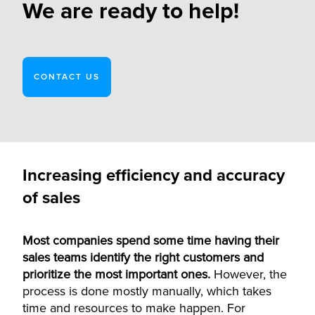
We are ready to help!
CONTACT US
Increasing efficiency and accuracy
of sales
Most companies spend some time having their
sales teams identify the right customers and
prioritize the most important ones.
However, the
process is done mostly manually, which takes
time and resources to make happen.
For