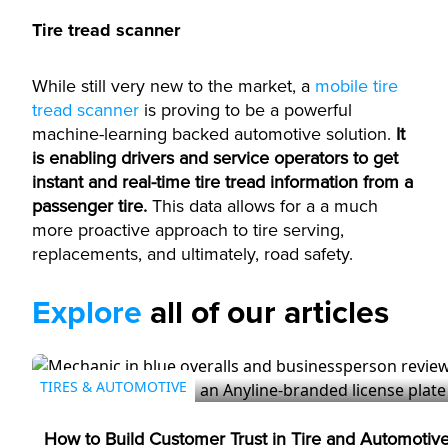
Tire tread scanner
While still very new to the market, a
mobile tire
tread scanner
is proving to be a powerful
machine-learning backed automotive solution.
It
is enabling drivers and service operators to get
instant and real-time tire tread information from a
passenger tire.
This data allows for a a much
more proactive approach to tire serving,
replacements, and ultimately, road safety.
Explore
all of our articles
TIRES & AUTOMOTIVE
How to Build Customer Trust in Tire and Automotiv