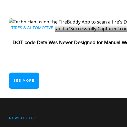
TIRES & AUTOMOTIVE
DOT code Data Was Never Designed for Manual Wo
SEE MORE
NEWSLETTER