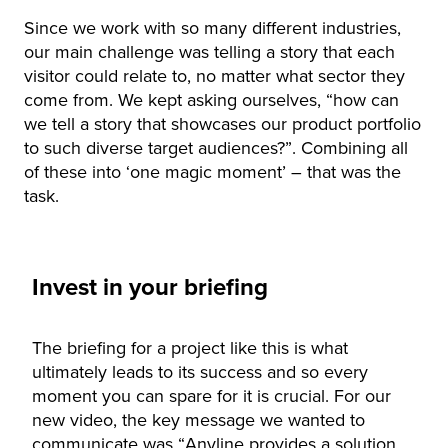
Since we work with so many different industries,
our main challenge was telling a story that each
visitor could relate to, no matter what sector they
come from. We kept asking ourselves, “how can
we tell a story that showcases our product portfolio
to such diverse target audiences?”. Combining all
of these into ‘one magic moment’ – that was the
task.
Invest in your briefing
The briefing for a project like this is what
ultimately leads to its success and so every
moment you can spare for it is crucial. For our
new video, the key message we wanted to
communicate was “Anyline provides a solution,