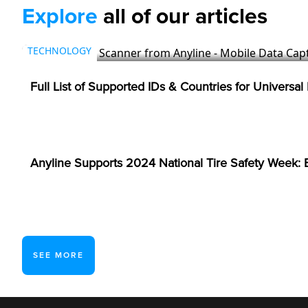
Explore
all of our articles
TECHNOLOGY
Full List of Supported IDs & Countries for Universal
TIRES & AUTOMOTIVE
Anyline Supports 2024 National Tire Safety Week: E
SEE MORE