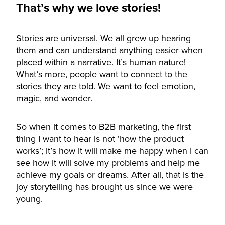
That’s why we love stories!
Stories are universal. We all grew up hearing
them and can understand anything easier when
placed within a narrative. It’s human nature!
What’s more, people want to connect to the
stories they are told. We want to feel emotion,
magic, and wonder.
So when it comes to B2B marketing, the first
thing I want to hear is not ‘how the product
works’; it’s how it will make me happy when I can
see how it will solve my problems and help me
achieve my goals or dreams. After all, that is the
joy storytelling has brought us since we were
young.