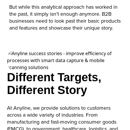
But while this analytical approach has worked in
the past, it simply isn’t enough anymore. B2B
businesses need to look past their basic products
and features and showcase their unique story.
Different Targets,
Different Story
At Anyline, we provide solutions to customers
across a wide variety of industries. From
manufacturing and fast-moving consumer goods
(FMCG), to government, healthcare, logistics, and