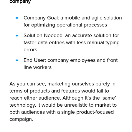
company
Company Goal: a mobile and agile solution
for optimizing operational processes
Solution Needed: an accurate solution for
faster data entries with less manual typing
errors
End User: company employees and front
line workers
As you can see, marketing ourselves purely in
terms of products and features would fail to
reach either audience. Although it’s the ‘same’
technology, it would be unrealistic to market to
both audiences with a single product-focused
campaign.