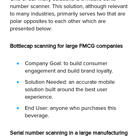
number scanner. This solution, although relevant
to many industries, primarily serves two that are
polar opposites to each other which are
presented below:
Bottlecap scanning for large FMCG companies
Company Goal: to build consumer
engagement and build brand loyalty.
Solution Needed: an accurate mobile
solution built around the best user
experience.
End User: anyone who purchases this
beverage.
Serial number scanning in a large manufacturing