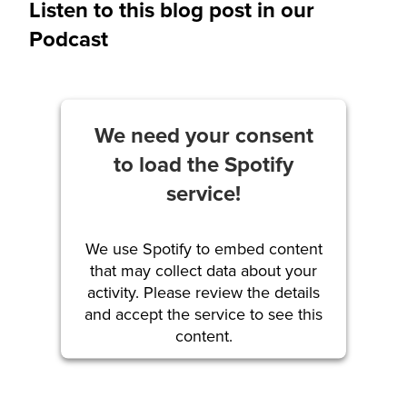
Listen to this blog post in our
Podcast
We need your consent
to load the Spotify
service!
We use Spotify to embed content
that may collect data about your
activity. Please review the details
and accept the service to see this
content.
More Information