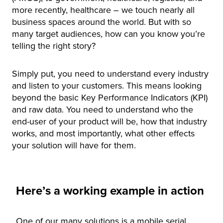
more recently, healthcare – we touch nearly all
business spaces around the world. But with so
many target audiences, how can you know you’re
telling the right story?
Simply put, you need to understand every industry
and listen to your customers. This means looking
beyond the basic Key Performance Indicators (KPI)
and raw data. You need to understand who the
end-user of your product will be, how that industry
works, and most importantly, what other effects
your solution will have for them.
Here’s a working example in action
One of our many solutions is a mobile serial