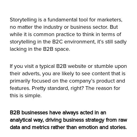
Accept
Storytelling is a fundamental tool for marketers,
powered by
Usercentrics Consent
no matter the industry or business sector. But
Management Platform
while it is common practice to think in terms of
storytelling in the B2C environment, it’s still sadly
lacking in the B2B space.
If you visit a typical B2B website or stumble upon
their adverts, you are likely to see content that is
primarily focused on the company’s product and
features. Pretty standard, right? The reason for
this is simple.
B2B businesses have always acted in an
analytical way, driving business strategy from raw
data and metrics rather than emotion and stories.