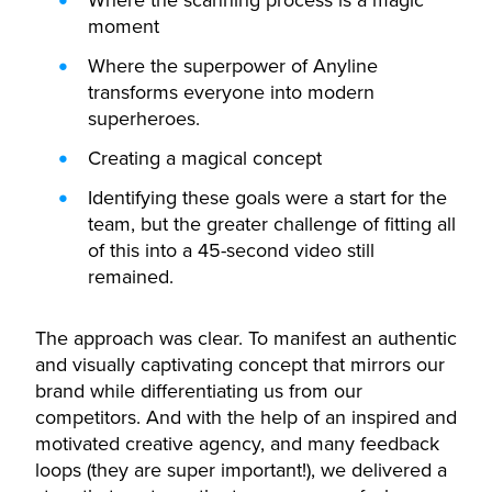
Where the scanning process is a magic
moment
Where the superpower of Anyline
transforms everyone into modern
superheroes.
Creating a magical concept
Identifying these goals were a start for the
team, but the greater challenge of fitting all
of this into a 45-second video still
remained.
The approach was clear. To manifest an authentic
and visually captivating concept that mirrors our
brand while differentiating us from our
competitors. And with the help of an inspired and
motivated creative agency, and many feedback
loops (they are super important!), we delivered a