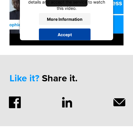
details and accept the service to watch
this video.
More Information
Accept
powered by
Usercentrics Consent
Management Platform
Like it?
Share it.