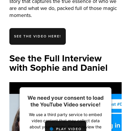
story that captures the true essence of who we
are and what we do, packed full of those magic
moments.
SEE THE VIDEO HERE!
See the Full Interview
with Sophie and Daniel
We need your consent to load
the YouTube Video service!
We use a third party service to embed
video content that may collect data
about your activity. Please review the
PLAY VIDEO