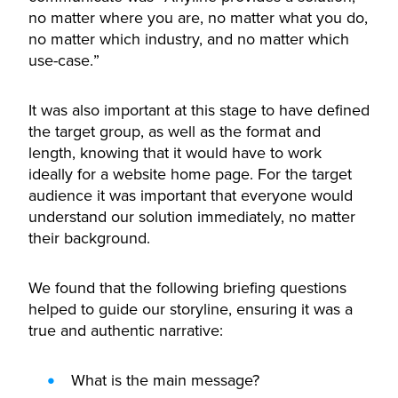
no matter where you are, no matter what you do,
no matter which industry, and no matter which
use-case.”
It was also important at this stage to have defined
the target group, as well as the format and
length, knowing that it would have to work
ideally for a website home page. For the target
audience it was important that everyone would
understand our solution immediately, no matter
their background.
We found that the following briefing questions
helped to guide our storyline, ensuring it was a
true and authentic narrative:
What is the main message?