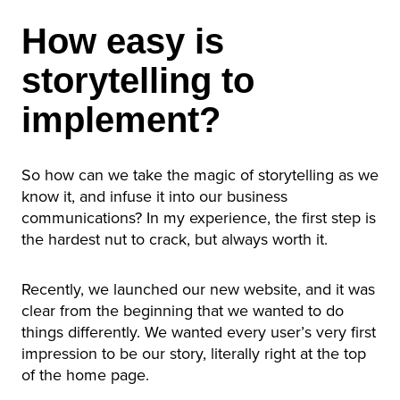
How easy is
storytelling to
implement?
So how can we take the magic of storytelling as we
know it, and infuse it into our business
communications? In my experience, the first step is
the hardest nut to crack, but always worth it.
Recently, we launched our new website, and it was
clear from the beginning that we wanted to do
things differently. We wanted every user’s very first
impression to be our story, literally right at the top
of the home page.