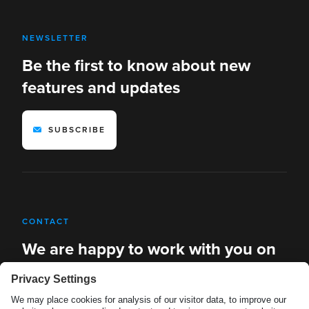
NEWSLETTER
Be the first to know about new
features and updates
SUBSCRIBE
CONTACT
We are happy to work with you on
new solutions