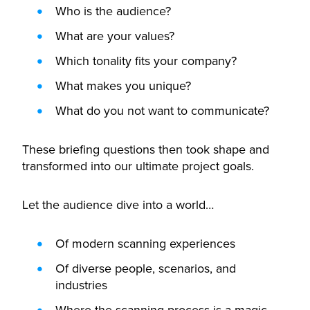
Who is the audience?
What are your values?
Which tonality fits your company?
What makes you unique?
What do you not want to communicate?
These briefing questions then took shape and
transformed into our ultimate project goals.
Let the audience dive into a world…
Of modern scanning experiences
Of diverse people, scenarios, and
industries