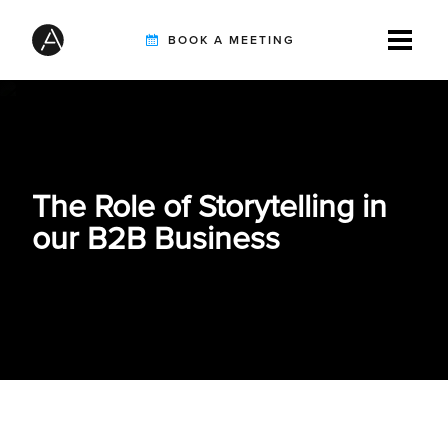
BOOK A MEETING
TIREBUDDY
The Role of Storytelling in
SOLUTIONS
our B2B Business
CUSTOMERS
INTEGRATION PARTNERS
RESOURCES