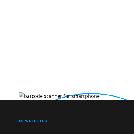
NEWSLETTER