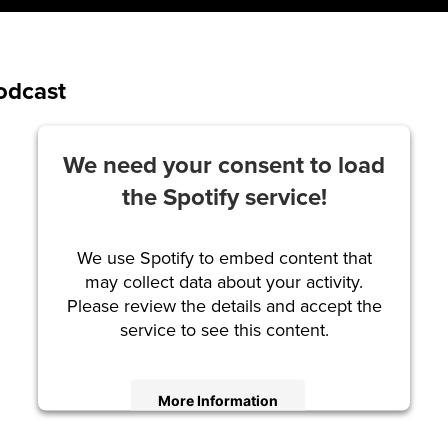
Podcast
We need your consent to load
the Spotify service!
We use Spotify to embed content that
may collect data about your activity.
Please review the details and accept the
service to see this content.
More Information