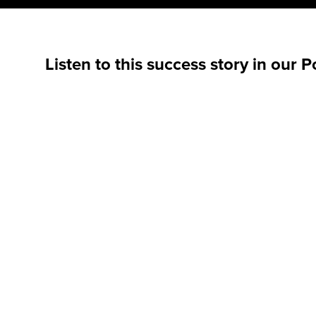
Listen to this success story in our 