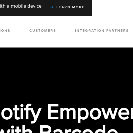
with a mobile device
LEARN MORE
IONS
CUSTOMERS
INTEGRATION PARTNERS
tify Empowe