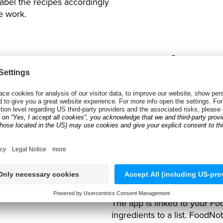
 label the recipes accordingly
e work.
Scanning B
Mobile Data
The recent upgrade to the 
scan over
40 different barco
products and ingredients quic
database of ingredients and
industries, the Anyline solu
product needed.
The app is linked to your Fo
ingredients to a list. FoodNo