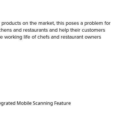
 products on the market, this poses a problem for
chens and restaurants and help their customers
e working life of chefs and restaurant owners