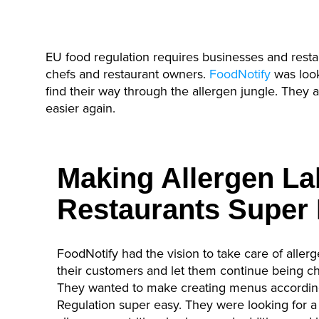
EU food regulation requires businesses and resta
chefs and restaurant owners.
FoodNotify
was look
find their way through the allergen jungle. They
easier again.
Making Allergen Lab
Restaurants Super
FoodNotify had the vision to take care of aller
their customers and let them continue being ch
They wanted to make creating menus according
Regulation super easy. They were looking for a