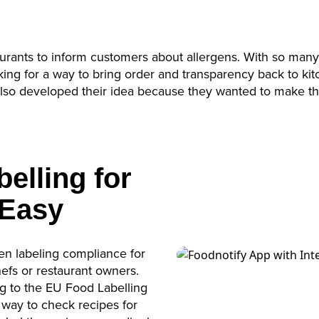
Accept
powered by
Usercentrics Consent Management
Platform
urants to inform customers about allergens. With so many
ing for a way to bring order and transparency back to kit
 also developed their idea because they wanted to make th
elling for
 Easy
gen labeling compliance for
efs or restaurant owners.
 to the EU Food Labelling
 way to check recipes for