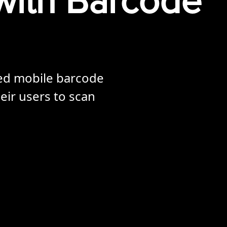
with Barcode
ted mobile barcode
eir users to scan