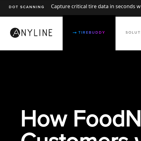
Capture critical tire data in seconds 
DOT SCANNING
TIREBUDDY
SOLUT
How FoodNo