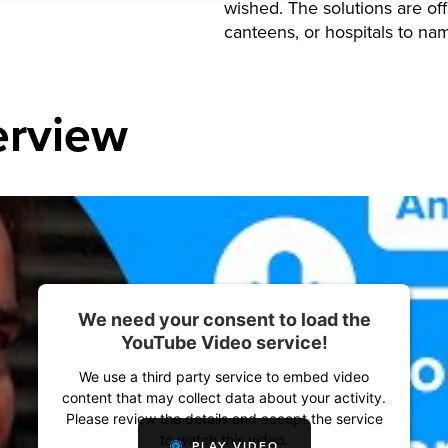
wished. The solutions are off
canteens, or hospitals to na
erview
We need your consent to load the
YouTube Video service!
We use a third party service to embed video
content that may collect data about your activity.
Please review the details and accept the service
to watch this video.
PLAY VIDEO