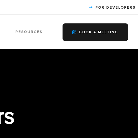
FOR DEVELOPERS
RESOURCES
BOOK A MEETING
rs