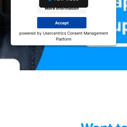
More Information
Accept
powered by
Usercentrics Consent Management
Platform