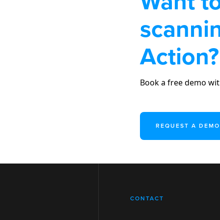
Want to
scannin
Action?
Book a free demo wit
REQUEST A DEMO
CONTACT