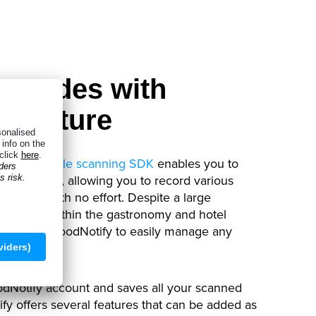
arcodes with
 Capture
Anyline
mobile scanning SDK
enables you to
de varieties
, allowing you to record various
kly and with no effort. Despite a large
 products within the gastronomy and hotel
tion allows FoodNotify to easily manage any
odNotify account and saves all your scanned
tify offers several features that can be added as