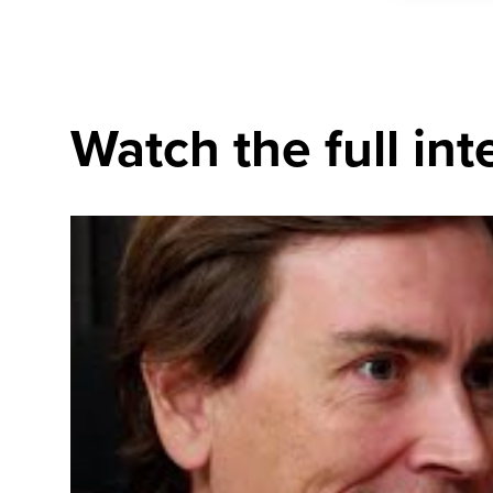
Watch the full int