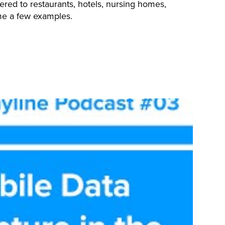
ered to restaurants, hotels, nursing homes,
me a few examples.