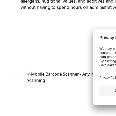
allergens, nutritional values, and additives and
without having to spend hours on administrativ