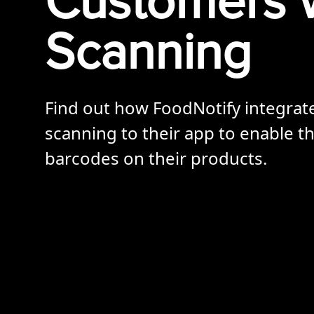
Customers 
Scanning
Find out how FoodNotify integra
scanning to their app to enable th
barcodes on their products.