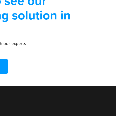
 see our
g solution in
h our experts