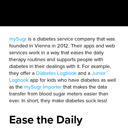
mySugr
is a diabetes service company that was
founded in Vienna in 2012. Their apps and web
services work in a way that eases the daily
therapy routines and supports people with
diabetes in their dealings with it. For example,
they offer a
Diabetes Logbook
and a
Junior
Logbook
app for kids who have diabetes as well
as the
mySugr Importer
that makes the data
transfer from blood sugar meters easier than
ever. In short, they make diabetes suck less!
Ease the Daily