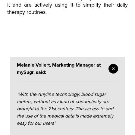
it and are actively using it to simplify their daily
therapy routines.
Melanie Vollert, Marketing Manager at
mySugr, said:
“With the Anyline technology, blood sugar
meters, without any kind of connectivity are
brought to the 21st century. The access to and
the use of the medical data is made extremely
easy for our users”