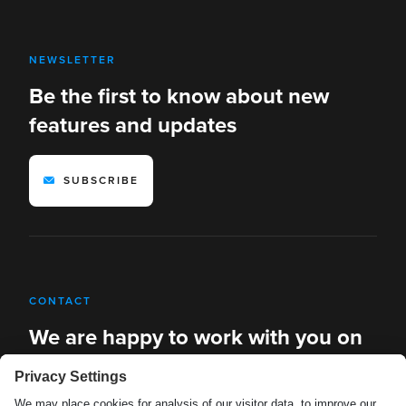
NEWSLETTER
Be the first to know about new
features and updates
SUBSCRIBE
CONTACT
We are happy to work with you on
new solutions