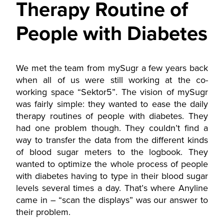
Therapy Routine of
People with Diabetes
We met the team from mySugr a few years back
when all of us were still working at the co-
working space “Sektor5”. The vision of mySugr
was fairly simple: they wanted to ease the daily
therapy routines of people with diabetes. They
had one problem though. They couldn’t find a
way to transfer the data from the different kinds
of blood sugar meters to the logbook. They
wanted to optimize the whole process of people
with diabetes having to type in their blood sugar
levels several times a day. That’s where Anyline
came in – “scan the displays” was our answer to
their problem.