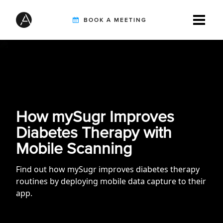
BOOK A MEETING
TIREBUDDY
SOLUTIONS
How mySugr Improves
Diabetes Therapy with
CUSTOMERS
Mobile Scanning
Find out how mySugr improves diabetes therapy
routines by deploying mobile data capture to their
INTEGRATION PARTNERS
app.
RESOURCES