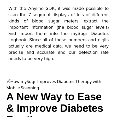
With the Anyline SDK, it was made possible to
scan the 7 segment displays of lots of different
kinds of blood sugar meters, extract the
important information (the blood sugar levels)
and import them into the mySugr Diabetes
Logbook. Since all of these numbers and digits
actually are medical data, we need to be very
precise and accurate and our detection rate
needs to be very high.
A New Way to Ease
& Improve Diabetes