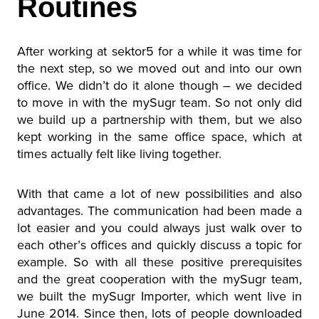
Routines
After working at sektor5 for a while it was time for
the next step, so we moved out and into our own
office. We didn’t do it alone though – we decided
to move in with the mySugr team. So not only did
we build up a partnership with them, but we also
kept working in the same office space, which at
times actually felt like living together.
With that came a lot of new possibilities and also
advantages. The communication had been made a
lot easier and you could always just walk over to
each other’s offices and quickly discuss a topic for
example. So with all these positive prerequisites
and the great cooperation with the mySugr team,
we built the mySugr Importer, which went live in
June 2014. Since then, lots of people downloaded