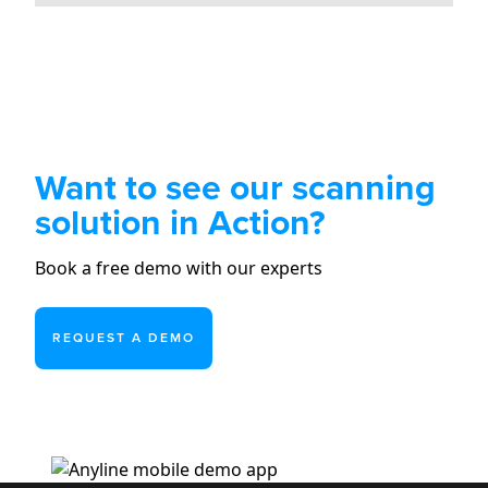
Want to see our scanning
solution in Action?
Book a free demo with our experts
REQUEST A DEMO