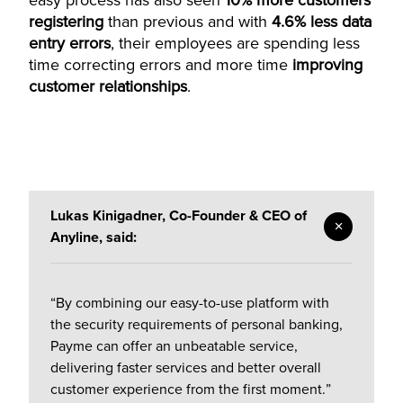
easy process has also seen
10% more customers
registering
than previous and with
4.6% less data
entry errors
, their employees are spending less
time correcting errors and more time
improving
customer relationships
.
Lukas Kinigadner, Co-Founder & CEO of
Anyline, said:
“By combining our easy-to-use platform with
the security requirements of personal banking,
Payme can offer an unbeatable service,
delivering faster services and better overall
customer experience from the first moment.”