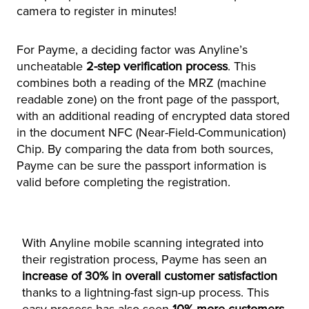
camera to register in minutes!
For Payme, a deciding factor was Anyline’s
uncheatable
2-step verification process
. This
combines both a reading of the MRZ (machine
readable zone) on the front page of the passport,
with an additional reading of encrypted data stored
in the document NFC (Near-Field-Communication)
Chip. By comparing the data from both sources,
Payme can be sure the passport information is
valid before completing the registration.
With Anyline mobile scanning integrated into
their registration process, Payme has seen an
increase of 30% in overall customer satisfaction
thanks to a lightning-fast sign-up process. This