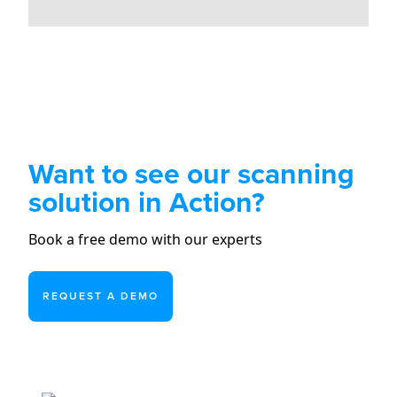
Want to see our scanning
solution in Action?
Book a free demo with our experts
REQUEST A DEMO