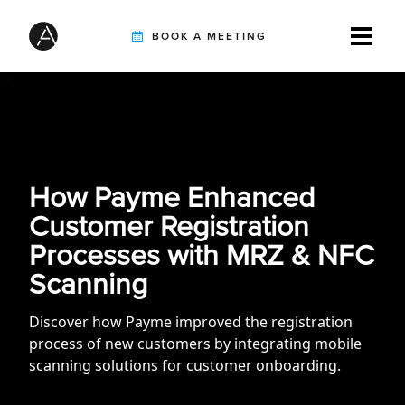
BOOK A MEETING
TIREBUDDY
SOLUTIONS
How Payme Enhanced
Customer Registration
Processes with MRZ & NFC
CUSTOMERS
Scanning
Discover how Payme improved the registration
INTEGRATION PARTNERS
process of new customers by integrating mobile
scanning solutions for customer onboarding.
RESOURCES