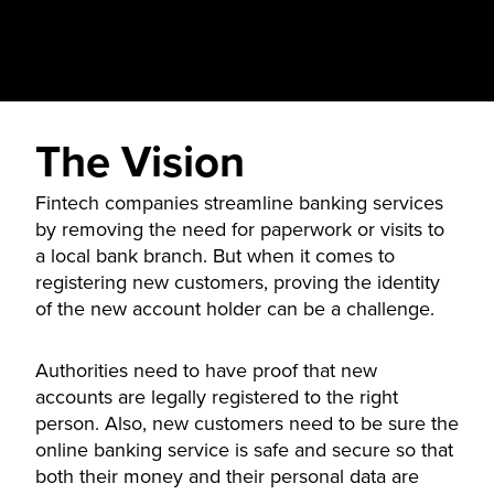
The Vision
Fintech companies streamline banking services
by removing the need for paperwork or visits to
a local bank branch. But when it comes to
registering new customers, proving the identity
of the new account holder can be a challenge.
Authorities need to have proof that new
accounts are legally registered to the right
person. Also, new customers need to be sure the
online banking service is safe and secure so that
both their money and their personal data are