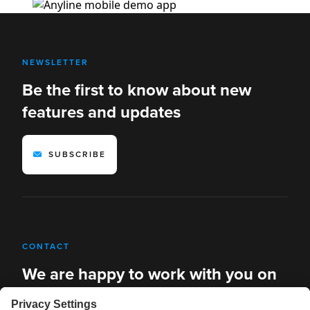
NEWSLETTER
Be the first to know about new
features and updates
SUBSCRIBE
CONTACT
We are happy to work with you on
new solutions