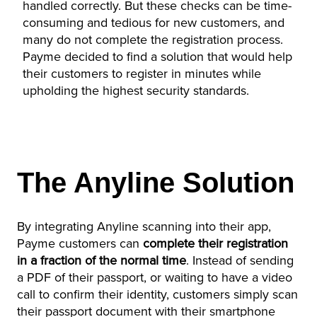
handled correctly. But these checks can be time-
consuming and tedious for new customers, and
many do not complete the registration process.
Payme decided to find a solution that would help
their customers to register in minutes while
upholding the highest security standards.
The Anyline Solution
By integrating Anyline scanning into their app,
Payme customers can
complete their registration
in a fraction of the normal time
. Instead of sending
a PDF of their passport, or waiting to have a video
call to confirm their identity, customers simply scan
their passport document with their smartphone