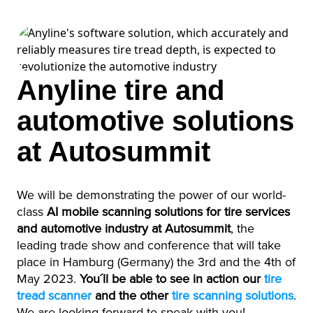
Anyline tire and
automotive solutions
at Autosummit
We will be demonstrating the power of our world-
class
AI mobile scanning solutions for tire services
and automotive industry at Autosummit
, the
leading trade show and conference that will take
place in Hamburg (Germany) the 3rd and the 4th of
May 2023
.
You´ll be able to see in action our
tire
tread scanner
and the other
tire scanning solutions
.
We are looking forward to speak with you!