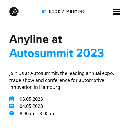
BOOK A MEETING
Anyline at
TIREBUDDY
Autosummit 2023
SOLUTIONS
Join us at Autosummit, the leading annual expo,
trade show and conference for automotive
CUSTOMERS
innovation in Hamburg.
03.05.2023
INTEGRATION PARTNERS
04.05.2023
8:30am - 8:00pm
RESOURCES