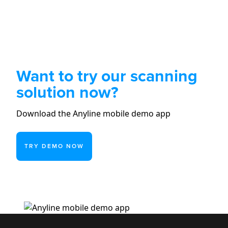
Want to try our scanning
solution now?
Download the Anyline mobile demo app
TRY DEMO NOW