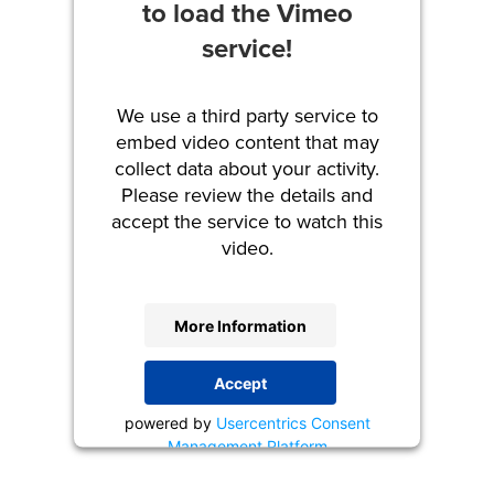
to load the Vimeo
service!
We use a third party service to
embed video content that may
collect data about your activity.
Please review the details and
accept the service to watch this
video.
More Information
Accept
powered by
Usercentrics Consent
Management Platform