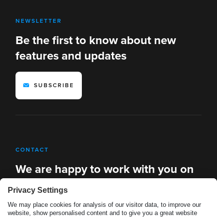
NEWSLETTER
Be the first to know about new
features and updates
SUBSCRIBE
CONTACT
We are happy to work with you on
new solutions
REQUEST A DEMO