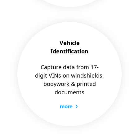
Vehicle
Identification
Capture data from 17-
digit VINs on windshields,
bodywork & printed
documents
more