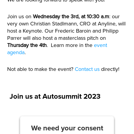
Join us on
Wednesday the 3rd, at 10:30 a.m
: our
very own Christian Stadlmann, CRO at Anyline, will
host a Keynote
. Our Frederic Baroin and Philipp
Parrer will also host a masterclass pitch on
Thursday the 4th
. Learn more in the
event
agenda
.
Not able to make the event?
Contact us
directly!
Join us at Autosummit 2023
We need your consent