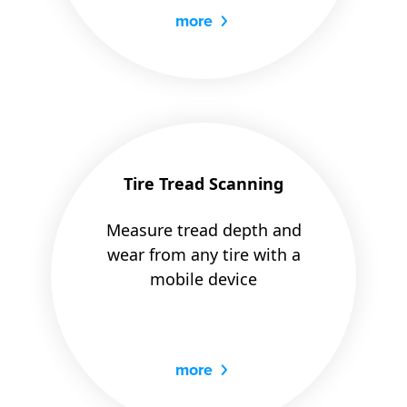
more
Tire Tread Scanning
Measure tread depth and
wear from any tire with a
mobile device
more