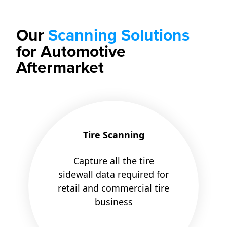
Our
Scanning Solutions
for Automotive
Aftermarket
Tire Scanning
Capture all the tire
sidewall data required for
retail and commercial tire
business