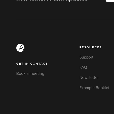
RESOURCES
Support
GET IN CONTACT
FAQ
Book a meeting
Newsletter
Example Booklet