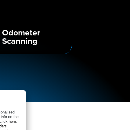
Odometer
Scanning
very