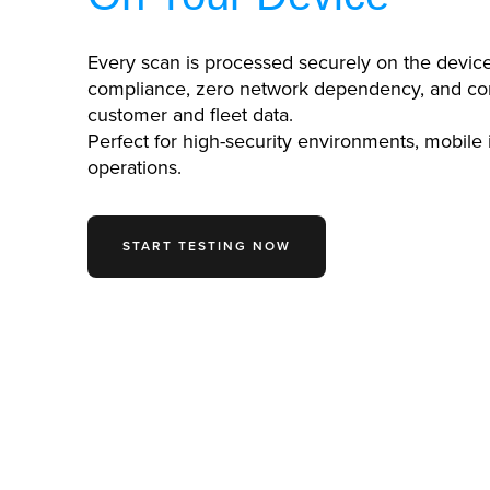
Every scan is processed securely on the devic
compliance, zero network dependency, and co
customer and fleet data.
Perfect for high-security environments, mobile
operations.
START TESTING NOW