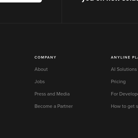
COMPANY
ANYLINE P
About
AI Solutions
Jobs
Pricing
Press and Media
For Develop
Become a Partner
How to get s