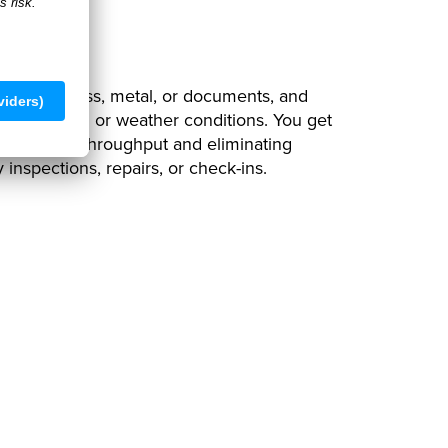
ck-In
INs from glass, metal, or documents, and
any lighting or weather conditions. You get
ly, boosting throughput and eliminating
y inspections, repairs, or check-ins.