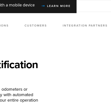
with a mobile device
LEARN MORE
IONS
CUSTOMERS
INTEGRATION PARTNERS
ification
, odometers or
ry with automated
our entire operation