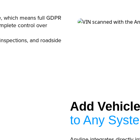
e, which means full GDPR
mplete control over
 inspections, and roadside
Add Vehicle 
to Any Syst
Anyline integrates directly in