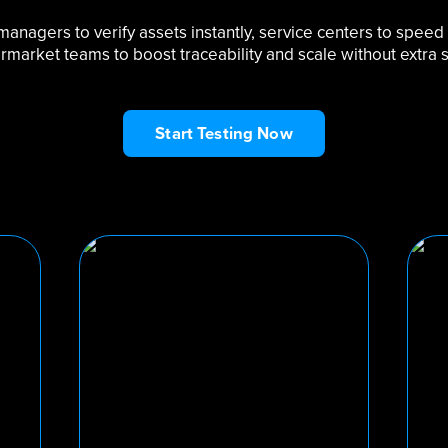
t managers to verify assets instantly, service centers to speed
ermarket teams to boost traceability and scale without extra st
Start Testing Now