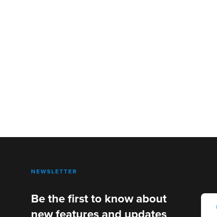
NEWSLETTER
Be the first to know about
new features and updates