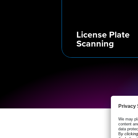
License Plate
Scanning