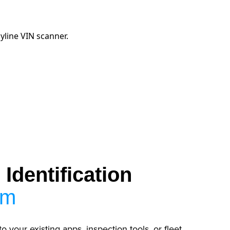
Identification
em
to your existing apps, inspection tools, or fleet