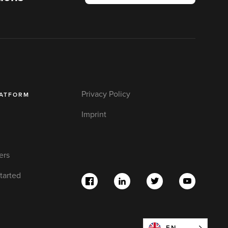
Privacy Policy
LATFORM
Imprint
ers
tarted