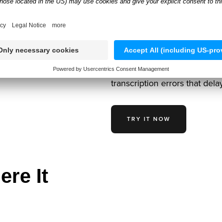
Vehicle Che
Anyline’s AI reads 17-digit V
detects license plates under 
verified vehicle data instant
transcription errors that dela
TRY IT NOW
ere It