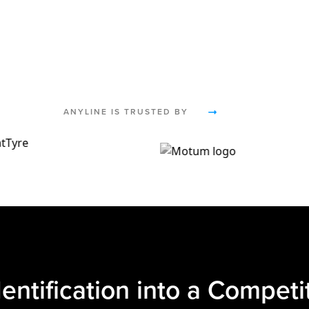
ANYLINE IS TRUSTED BY
dentification into a Compet