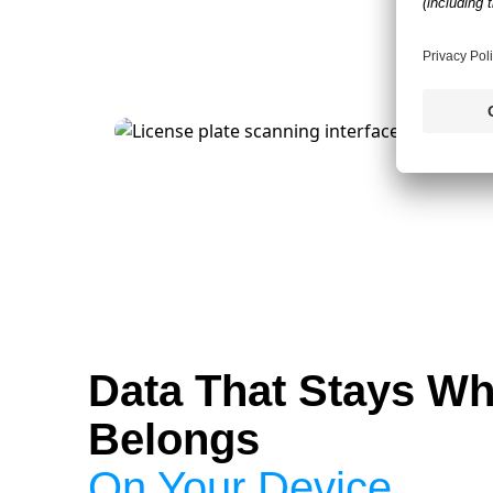
Data That Stays Wh
Belongs
On Your Device