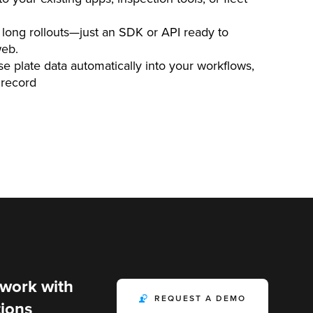
long rollouts—just an SDK or API ready to
web.
e plate data automatically into your workflows,
 record
 work with
REQUEST A DEMO
ions