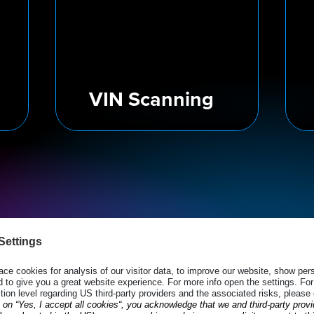
VIN Scanning
Speed Up E