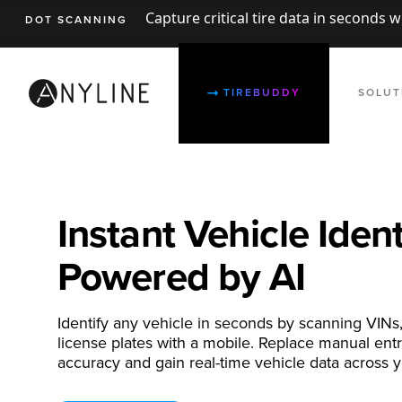
Capture critical tire data in seconds 
DOT SCANNING
TIREBUDDY
SOLUT
Instant Vehicle Ident
Powered by AI
Identify any vehicle in seconds by scanning VINs
license plates with a mobile. Replace manual ent
accuracy and gain real-time vehicle data across y