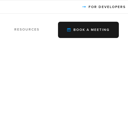
FOR DEVELOPERS
RESOURCES
BOOK A MEETING