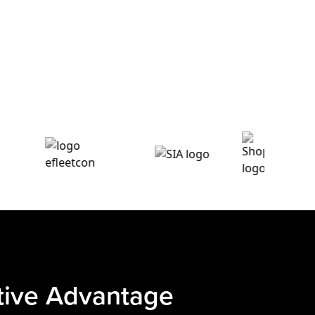
itive Advantage