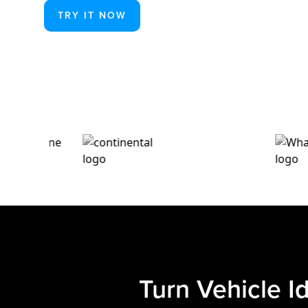
TRY IT NOW
Turn Vehicle I