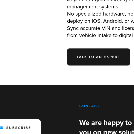
management systems.
No specialized hardware, no 
deploy on iOS, Android, or 
Sync accurate VIN and licens
from vehicle intake to digital
TALK TO AN EXPERT
CONTACT
We are happy to
SUBSCRIBE
you on new solut