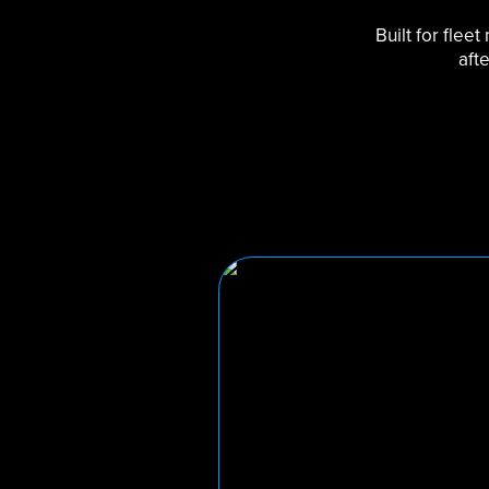
Built for flee
aft