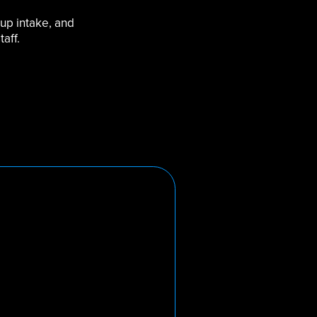
 up intake, and
aff.