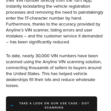
their VIN number directly from the Turn App,
instantly kickstarting the vehicle registration
processes and removing the need to painstakingly
enter the 17-character number by hand.
Furthermore, thanks to the accuracy provided by
Anyline’s VIN scanner, listing errors and user
mistakes – and the customer service it demanded
– has been significantly reduced.
To date, nearly 30,000 VIN numbers have been
scanned using the Anyline VIN scanning solution,
connecting thousands of sellers to buyers around
the United States. This has helped vehicle
dealerships fill their lots and reduce wholesale
losses.
TAKE A LOOK ON OUR USE CASE - DOT
SCANNING