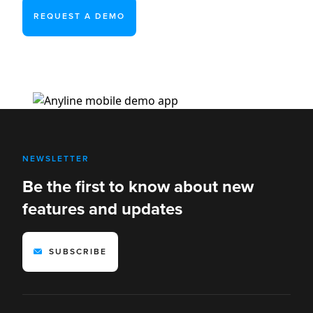
REQUEST A DEMO
NEWSLETTER
Be the first to know about new
features and updates
SUBSCRIBE