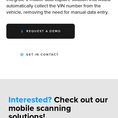
automatically collect the VIN number from the
vehicle, removing the need for manual data entry.
REQUEST A DEMO
GET IN CONTACT
Interested?
Check out our
mobile scanning
solutions!