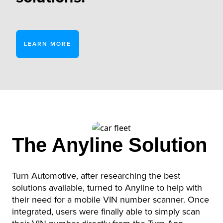
LEARN MORE
The Anyline Solution
Turn Automotive, after researching the best
solutions available, turned to Anyline to help with
their need for a mobile VIN number scanner. Once
integrated, users were finally able to simply scan