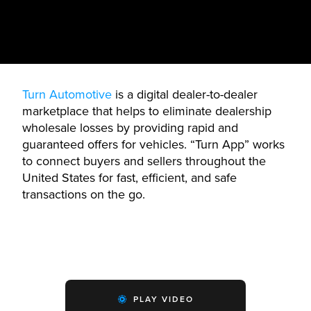
Turn Automotive
is a digital dealer-to-dealer
marketplace that helps to eliminate dealership
wholesale losses by providing rapid and
guaranteed offers for vehicles. “Turn App” works
to connect buyers and sellers throughout the
United States for fast, efficient, and safe
transactions on the go.
PLAY VIDEO