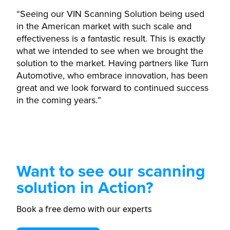
“Seeing our VIN Scanning Solution being used
in the American market with such scale and
effectiveness is a fantastic result. This is exactly
what we intended to see when we brought the
solution to the market. Having partners like Turn
Automotive, who embrace innovation, has been
great and we look forward to continued success
in the coming years.”
Want to see our scanning
solution in Action?
Book a free demo with our experts