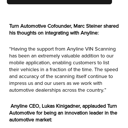
Turn Automotive Cofounder, Marc Steiner shared
his thoughts on integrating with Anyline:
“Having the support from Anyline VIN Scanning
has been an extremely valuable addition to our
mobile application, enabling customers to list
their vehicles in a fraction of the time. The speed
and accuracy of the scanning itself continue to
impress us and our users as we work with
automotive dealerships across the country.”
Anyline CEO, Lukas Kinigadner, applauded Turn
Automotive for being an innovation leader in the
automotive market: