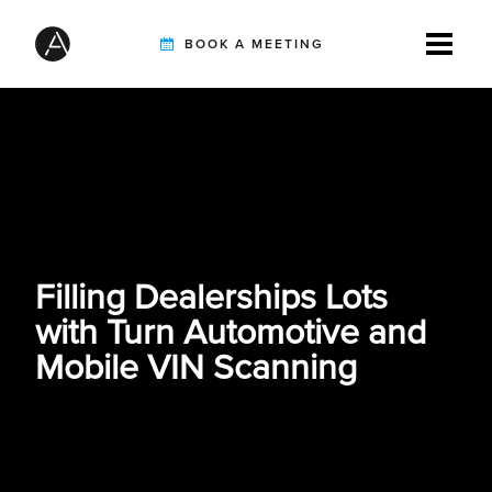
BOOK A MEETING
TIREBUDDY
SOLUTIONS
Filling Dealerships Lots
CUSTOMERS
with Turn Automotive and
Mobile VIN Scanning
INTEGRATION PARTNERS
RESOURCES