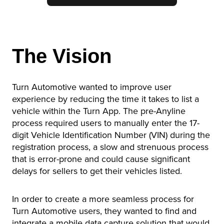
The Vision
Turn Automotive wanted to improve user
experience by reducing the time it takes to list a
vehicle within the Turn App. The pre-Anyline
process required users to manually enter the 17-
digit Vehicle Identification Number (VIN) during the
registration process, a slow and strenuous process
that is error-prone and could cause significant
delays for sellers to get their vehicles listed.
In order to create a more seamless process for
Turn Automotive users, they wanted to find and
integrate a mobile data capture solution that would