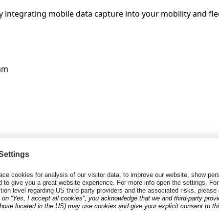
 integrating mobile data capture into your mobility and fle
am
in recent years, the laborious process of collecting data 