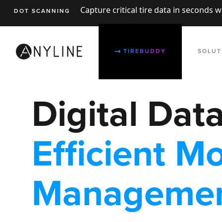
Capture critical tire data in seconds 
DOT SCANNING
TIREBUDDY
SOLUT
Digital Dat
Efficient Mo
Manageme