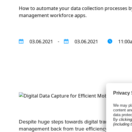
How to automate your data collection processes by
management workforce apps.
-
03.06.2021
03.06.2021
11:00
Despite huge steps towards digital transformation 
management back from true efficiency.