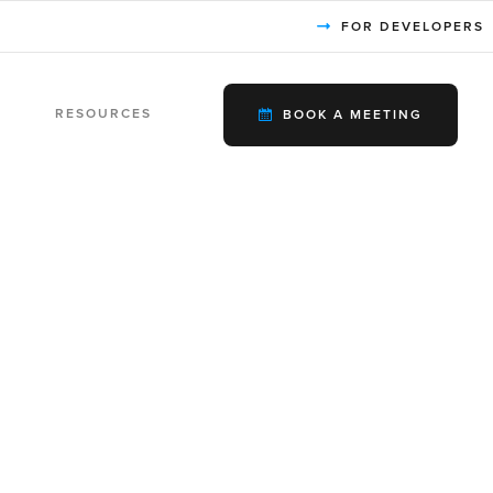
FOR DEVELOPERS
RESOURCES
BOOK A MEETING