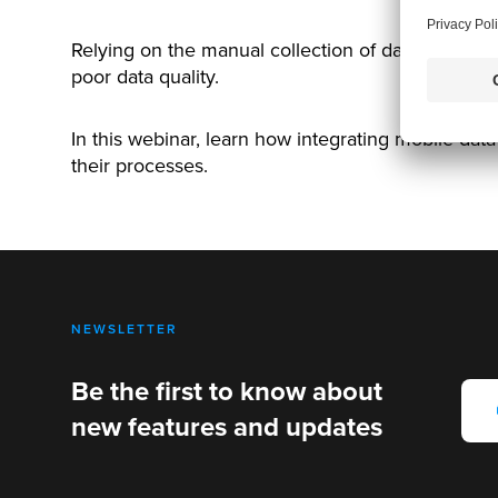
Relying on the manual collection of data such as
poor data quality.
In this webinar, learn how integrating mobile dat
their processes.
NEWSLETTER
Be the first to know about
new features and updates