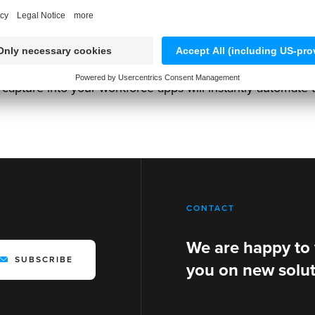
VINs
,
tire DOT codes
,
license plates
and more is not only 
a capture into your workforce apps will instantly automate 
CONTACT
We are happy to
SUBSCRIBE
you on new solut