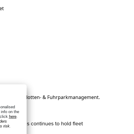
et
from vehicles continues to hold fleet