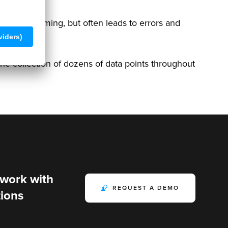
time-consuming, but often leads to errors and
the collection of dozens of data points throughout
 work with
REQUEST A DEMO
ions