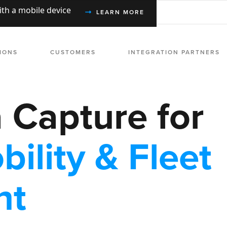
with a mobile device
LEARN MORE
IONS
CUSTOMERS
INTEGRATION PARTNERS
a Capture for
bility & Fleet
nt