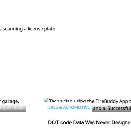
July 21, 2026
TIRES & AUTOMOTIVE
DOT code Data Was Never Designed