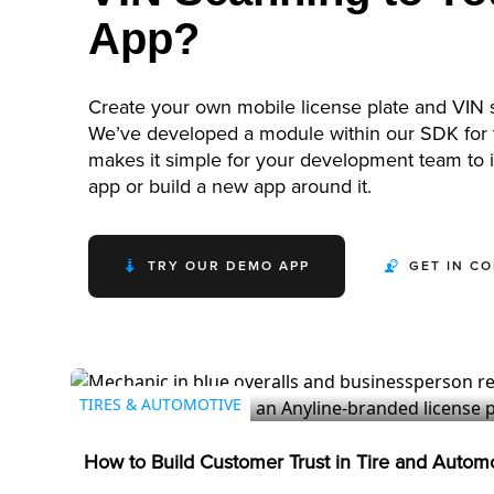
App?
Create your own mobile license plate and VIN 
We’ve developed a module within our SDK for t
makes it simple for your development team to in
app or build a new app around it.
TRY OUR DEMO APP
GET IN C
TIRES & AUTOMOTIVE
How to Build Customer Trust in Tire and Autom