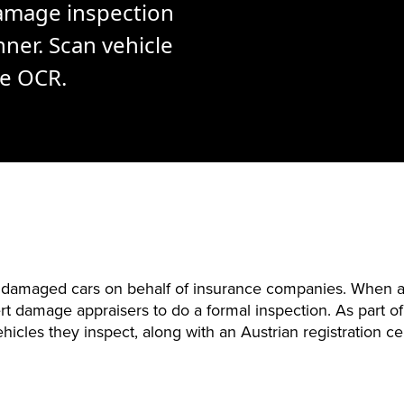
amage inspection
ner. Scan vehicle
le OCR.
g damaged cars on behalf of insurance companies. When a 
t damage appraisers to do a formal inspection. As part of
hicles they inspect, along with an Austrian registration cer