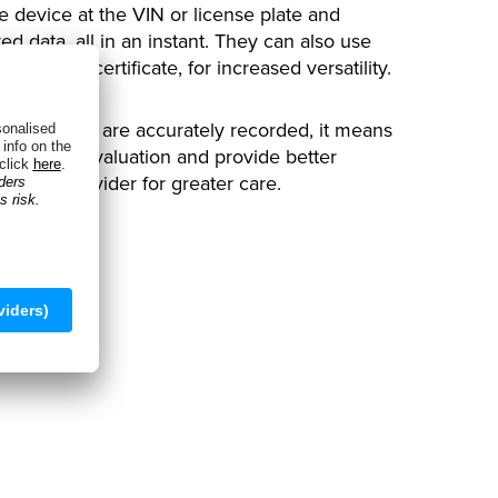
e device at the VIN or license plate and
ed data, all in an instant. They can also use
istration certificate, for increased versatility.
t all details are accurately recorded, it means
 on their evaluation and provide better
urance provider for greater care.