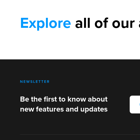
Explore
all of our 
NEWSLETTER
Be the first to know about
new features and updates