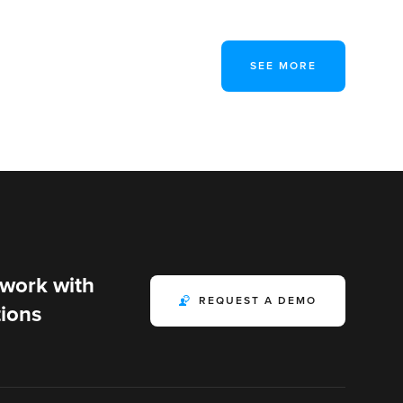
SEE MORE
 work with
REQUEST A DEMO
ions