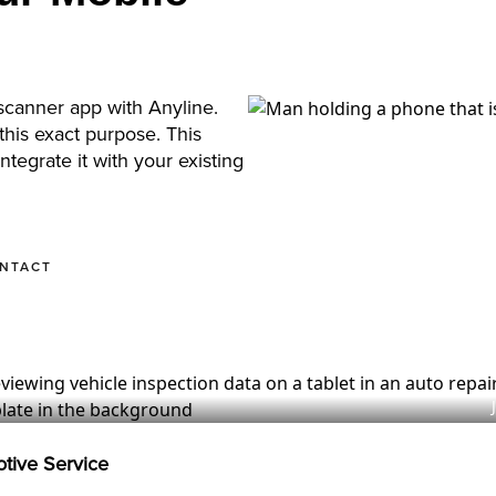
scanner app with Anyline.
his exact purpose. This
tegrate it with your existing
ONTACT
otive Service