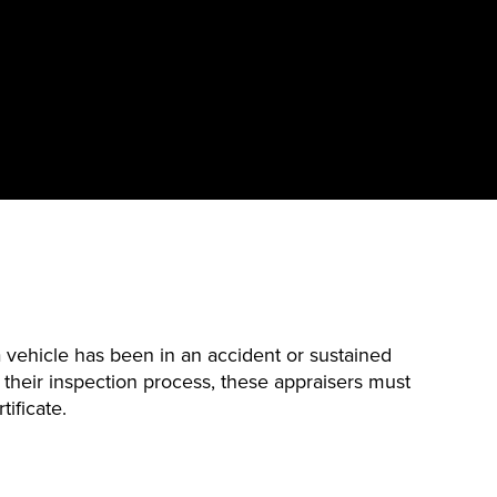
vehicle has been in an accident or sustained
 their inspection process, these appraisers must
tificate.