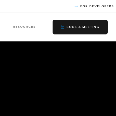
FOR DEVELOPERS
RESOURCES
BOOK A MEETING