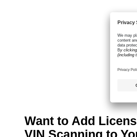
Want to Add Licens
VIN Scanning to Yo