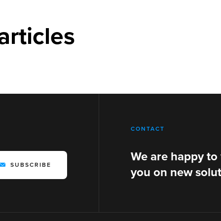
articles
CONTACT
We are happy to
SUBSCRIBE
you on new solut