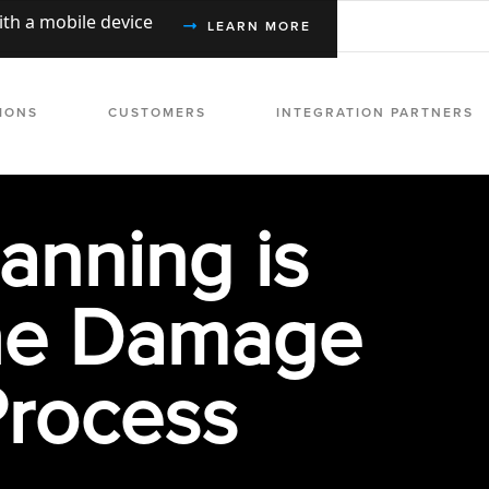
with a mobile device
LEARN MORE
IONS
CUSTOMERS
INTEGRATION PARTNERS
anning is
he Damage
Process