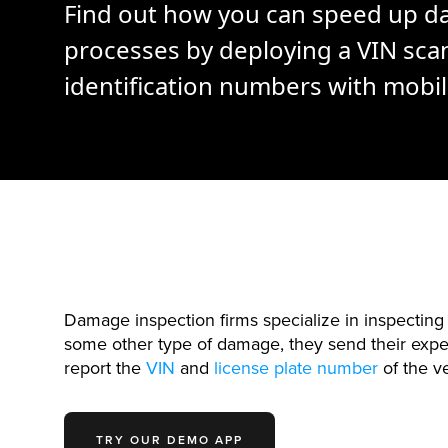
Find out how you can speed up d
processes by deploying a VIN scan
identification numbers with mobi
Damage inspection firms specialize in inspectin
some other type of damage, they send their exper
report the
VIN
and
license plate number
of the ve
TRY OUR DEMO APP