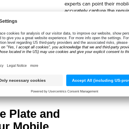
experts can point their mobil
accurately capture the requir
Anyline to scan the vehicle reg
Not only does this ensure tha
the appraiser can focus more
feedback to a customer’s ins
TRY OUR DEMO APP
e Plate and
ur Mobile