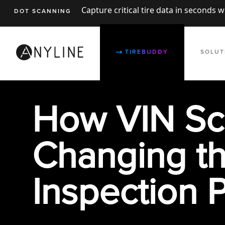
Capture critical tire data in seconds 
DOT SCANNING
TIREBUDDY
SOLUT
How VIN Sc
Changing t
Inspection 