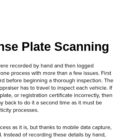
nse Plate Scanning
were recorded by hand and then logged
one process with more than a few issues. First
record before beginning a thorough inspection. The
praiser has to travel to inspect each vehicle. If
late, or registration certificate incorrectly, then
ay back to do it a second time as it must be
icity processes.
ess as it is, but thanks to mobile data capture,
. Instead of recording these details by hand,