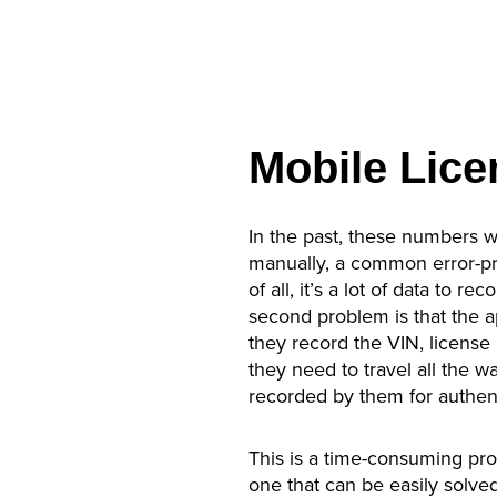
Mobile Lice
In the past, these numbers 
manually, a common error-pr
of all, it’s a lot of data to 
second problem is that the ap
they record the VIN, license p
they need to travel all the w
recorded by them for authent
This is a time-consuming proc
one that can be easily solved