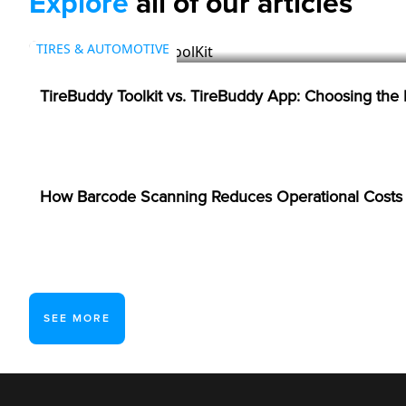
Explore
all of our articles
TIRES & AUTOMOTIVE
TireBuddy Toolkit vs. TireBuddy App: Choosing the
BARCODES
How Barcode Scanning Reduces Operational Costs i
SEE MORE