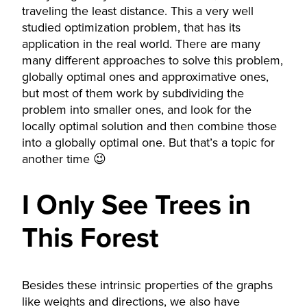
traveling the least distance. This a very well
studied optimization problem, that has its
application in the real world. There are many
many different approaches to solve this problem,
globally optimal ones and approximative ones,
but most of them work by subdividing the
problem into smaller ones, and look for the
locally optimal solution and then combine those
into a globally optimal one. But that’s a topic for
another time 😉
I Only See Trees in
This Forest
Besides these intrinsic properties of the graphs
like weights and directions, we also have