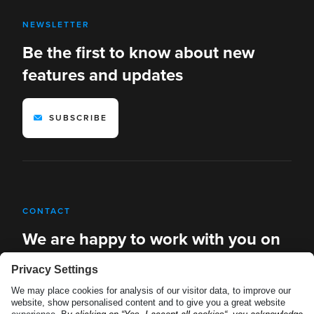
NEWSLETTER
Be the first to know about new
features and updates
SUBSCRIBE
CONTACT
We are happy to work with you on
new solutions
REQUEST A DEMO