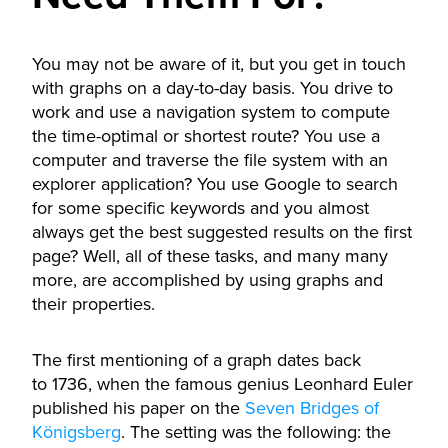
You may not be aware of it, but you get in touch
with graphs on a day-to-day basis. You drive to
work and use a navigation system to compute
the time-optimal or shortest route? You use a
computer and traverse the file system with an
explorer application? You use Google to search
for some specific keywords and you almost
always get the best suggested results on the first
page? Well, all of these tasks, and many many
more, are accomplished by using graphs and
their properties.
The first mentioning of a graph dates back
to 1736, when the famous genius Leonhard Euler
published his paper on the
Seven Bridges of
Königsberg
. The setting was the following: the