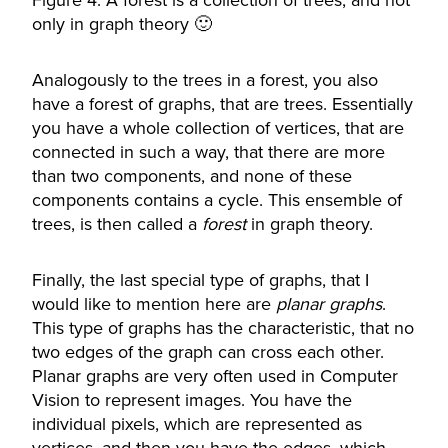
Figure 4: A forest is a collection of trees, and not
only in graph theory 🙂
Analogously to the trees in a forest, you also
have a forest of graphs, that are trees. Essentially
you have a whole collection of vertices, that are
connected in such a way, that there are more
than two components, and none of these
components contains a cycle. This ensemble of
trees, is then called a
forest
in graph theory.
Finally, the last special type of graphs, that I
would like to mention here are
planar
graphs
.
This type of graphs has the characteristic, that no
two edges of the graph can cross each other.
Planar graphs are very often used in Computer
Vision to represent images. You have the
individual pixels, which are represented as