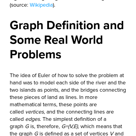
(source:
Wikipedia
).
Graph Definition and
Some Real World
Problems
The idea of Euler of how to solve the problem at
hand was to model each side of the river and the
two islands as points, and the bridges connecting
these pieces of land as lines. In more
mathematical terms, these points are
called
vertices
, and the connecting lines are
called
edges
. The simplest definition of a
graph
G
is, therefore,
G=(V,E)
, which means that
the graph
G
is defined as a set of vertices
V
and