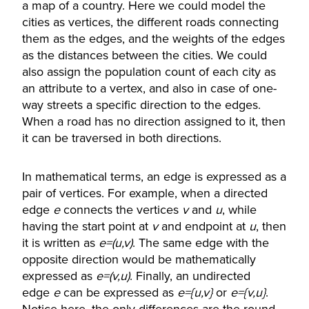
a map of a country. Here we could model the
cities as vertices, the different roads connecting
them as the edges, and the weights of the edges
as the distances between the cities. We could
also assign the population count of each city as
an attribute to a vertex, and also in case of one-
way streets a specific direction to the edges.
When a road has no direction assigned to it, then
it can be traversed in both directions.
In mathematical terms, an edge is expressed as a
pair of vertices. For example, when a directed
edge
e
connects the vertices
v
and
u
, while
having the start point at
v
and endpoint at
u
, then
it is written as
e=(u,v)
. The same edge with the
opposite direction would be mathematically
expressed as
e=(v,u)
. Finally, an undirected
edge
e
can be expressed as
e={u,v}
or
e={v,u}
.