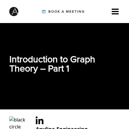
BOOK A MEETING
TIREBUDDY
Introduction to Graph
SOLUTIONS
Theory – Part 1
CUSTOMERS
INTEGRATION PARTNERS
RESOURCES