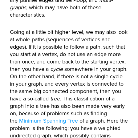
any parallel edges and self-loop, and
multi-
graphs
, which may have both of these
characteristics.
Going at a little bit higher level, we may also look
at whole paths (sequences of vertices and
edges). If it is possible to follow a path, such that
you start at a vertex, do not use an edge more
than once, and come back to the starting vertex,
then you have a
cycle
somewhere in your graph.
On the other hand, if there is not a single cycle
in your graph, and every vertex is connected to
the same big connected component, then you
have a so-called
tree
. This classification of a
graph into a tree has also been made very early
on, because of problems such as finding
the
Minimum Spanning Tree
of a graph. Here the
problem is the following: you have a weighted
undirected graph, which possibly contains