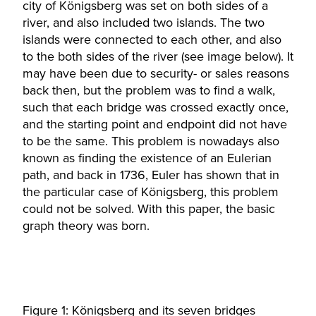
city of Königsberg was set on both sides of a
river, and also included two islands. The two
islands were connected to each other, and also
to the both sides of the river (see image below). It
may have been due to security- or sales reasons
back then, but the problem was to find a walk,
such that each bridge was crossed exactly once,
and the starting point and endpoint did not have
to be the same. This problem is nowadays also
known as finding the existence of an Eulerian
path, and back in 1736, Euler has shown that in
the particular case of Königsberg, this problem
could not be solved. With this paper, the basic
graph theory was born.
Figure 1: Königsberg and its seven bridges