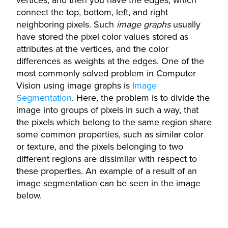
vertices, and then you have the edges, which
connect the top, bottom, left, and right
neighboring pixels. Such
image graphs
usually
have stored the pixel color values stored as
attributes at the vertices, and the color
differences as weights at the edges. One of the
most commonly solved problem in Computer
Vision using image graphs is
Image
Segmentation
. Here, the problem is to divide the
image into groups of pixels in such a way, that
the pixels which belong to the same region share
some common properties, such as similar color
or texture, and the pixels belonging to two
different regions are dissimilar with respect to
these properties. An example of a result of an
image segmentation can be seen in the image
below.