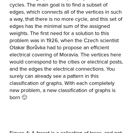
cycles. The main goal is to find a subset of
edges, which connects all of the vertices in such
a way, that there is no more cycle, and this set of
edges has the minimal sum of the assigned
weights. The first need for a solution to this
problem was in 1926, when the Czech scientist
Otakar Borůvka had to propose an efficient
electrical covering of Moravia. The vertices here
would correspond to the cities or electrical posts,
and the edges the electrical connections. You
surely can already see a pattern in this
classification of graphs. With each completely
new problem, a new classification of graphs is
born 🙂