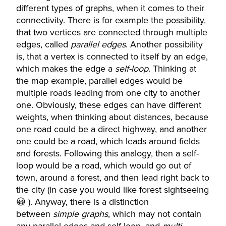
different types of graphs, when it comes to their
connectivity. There is for example the possibility,
that two vertices are connected through multiple
edges, called
parallel edges
. Another possibility
is, that a vertex is connected to itself by an edge,
which makes the edge a
self-loop
. Thinking at
the map example, parallel edges would be
multiple roads leading from one city to another
one. Obviously, these edges can have different
weights, when thinking about distances, because
one road could be a direct highway, and another
one could be a road, which leads around fields
and forests. Following this analogy, then a self-
loop would be a road, which would go out of
town, around a forest, and then lead right back to
the city (in case you would like forest sightseeing
😀 ). Anyway, there is a distinction
between
simple graphs
, which may not contain