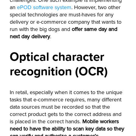
challenges. One such example is implementing
an
ePOD software system
. However, two other
special technologies are must-haves for any
delivery or e-commerce company that wants to
run with the big dogs and
offer same day and
next day delivery
.
Optical character
recognition (OCR)
In retail, especially when it comes to the unique
tasks that e-commerce requires, many different
data sources must be recorded so that the
correct product gets to the correct address and
is placed in the correct hands.
Mobile workers
need to have the ability to scan key data so they