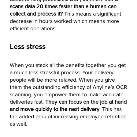
scans data 20 times faster than a human can
collect and process it?
This means a significant
decrease in hours worked which means more
efficient operations.
Less stress
When you stack all the benefits together you get
a much less stressful process. Your delivery
people will be more relaxed. When you give
them the outstanding efficiency of Anyline’s OCR
scanning, you empower them to make accurate
deliveries fast.
They can focus on the job at hand
and move quickly to the next delivery
. This has
the added perk of increasing employee retention
as well.