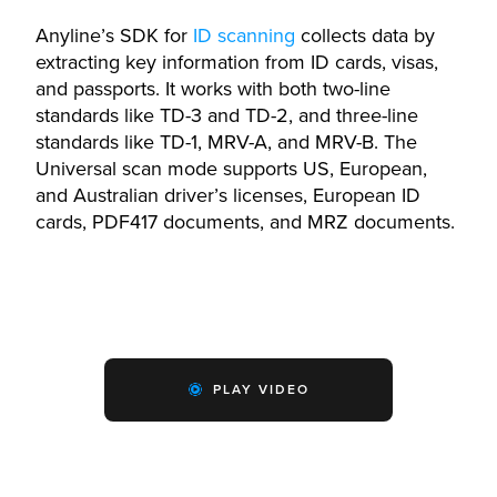
Anyline’s SDK for
ID scanning
collects data by
extracting key information from ID cards, visas,
and passports. It works with both two-line
standards like TD-3 and TD-2, and three-line
standards like TD-1, MRV-A, and MRV-B. The
Universal scan mode supports US, European,
and Australian driver’s licenses, European ID
cards, PDF417 documents, and MRZ documents.
PLAY VIDEO