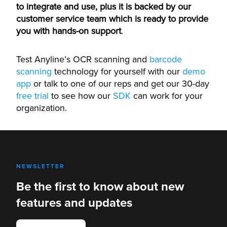
to integrate and use, plus it is backed by our
customer service team which is ready to provide
you with hands-on support
.
Test Anyline’s OCR scanning and
barcode
scanning
technology for yourself with our
demo
app
or talk to one of our reps and get our 30-day
free trial
to see how our
SDK
can work for your
organization.
NEWSLETTER
Be the first to know about new
features and updates