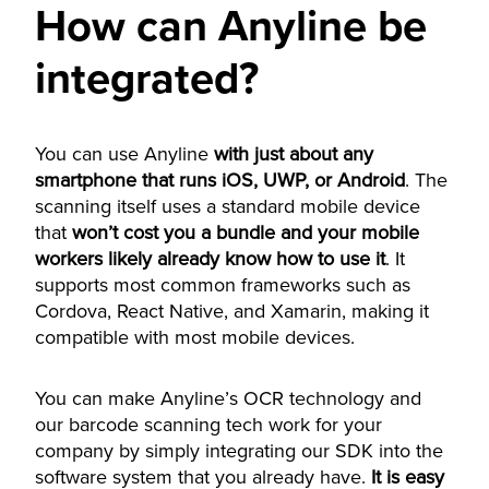
How can Anyline be
integrated?
You can use Anyline
with just about any
smartphone that runs iOS, UWP, or Android
. The
scanning itself uses a standard mobile device
that
won’t cost you a bundle and your mobile
workers likely already know how to use it
. It
supports most common frameworks such as
Cordova, React Native, and Xamarin, making it
compatible with most mobile devices.
You can make Anyline’s OCR technology and
our barcode scanning tech work for your
company by simply integrating our SDK into the
software system that you already have.
It is easy