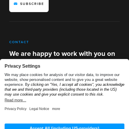
SUBSCRIBE
CONTACT
We are happy to work with you on
new solutions
REQUEST A DEMO