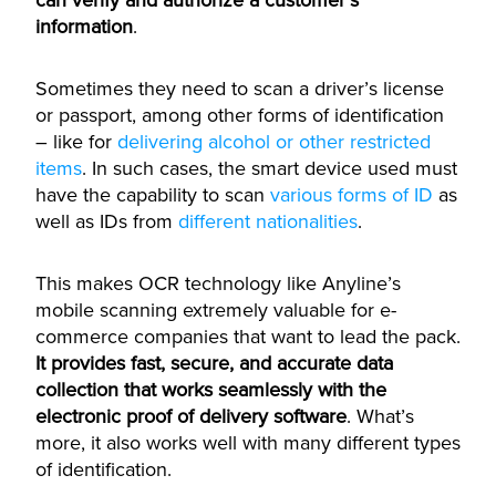
can verify and authorize a customer’s
information
.
Sometimes they need to scan a driver’s license
or passport, among other forms of identification
– like for
delivering alcohol or other restricted
items
. In such cases, the smart device used must
have the capability to scan
various forms of ID
as
well as IDs from
different nationalities
.
This makes OCR technology like Anyline’s
mobile scanning extremely valuable for e-
commerce companies that want to lead the pack.
It provides fast, secure, and accurate data
collection that works seamlessly with the
electronic proof of delivery software
. What’s
more, it also works well with many different types
of identification.