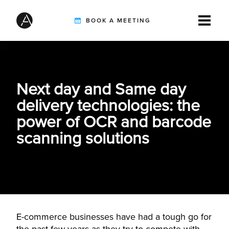
BOOK A MEETING
TIREBUDDY
Next day and Same day
delivery technologies: the
SOLUTIONS
power of OCR and barcode
scanning solutions
CUSTOMERS
INTEGRATION PARTNERS
E-commerce businesses have had a tough go for
RESOURCES