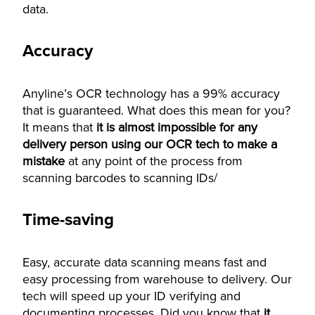
data.
Accuracy
Anyline’s OCR technology has a 99% accuracy
that is guaranteed. What does this mean for you?
It means that
it is almost impossible for any
delivery person using our OCR tech to make a
mistake
at any point of the process from
scanning barcodes to scanning IDs/
Time-saving
Easy, accurate data scanning means fast and
easy processing from warehouse to delivery. Our
tech will speed up your ID verifying and
documenting processes. Did you know that
it