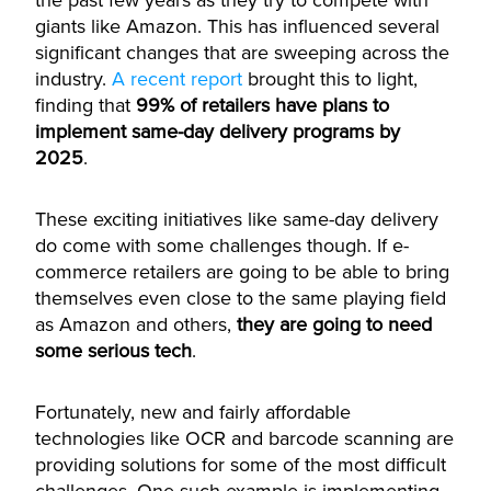
the past few years as they try to compete with
giants like Amazon. This has influenced several
significant changes that are sweeping across the
industry.
A recent report
brought this to light,
finding that
99% of retailers have plans to
implement same-day delivery programs by
2025
.
These exciting initiatives like same-day delivery
do come with some challenges though. If e-
commerce retailers are going to be able to bring
themselves even close to the same playing field
as Amazon and others,
they are going to need
some serious tech
.
Fortunately, new and fairly affordable
technologies like OCR and barcode scanning are
providing solutions for some of the most difficult