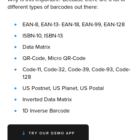
different types of barcodes out there:
EAN-8, EAN-13- EAN-18, EAN-99, EAN-128
ISBN-10, ISBN-13
Data Matrix
QR-Code, Micro QR-Code
Code-11, Code-32, Code-39, Code-93, Code-
128
US Postnet, US Planet, US Postal
Inverted Data Matrix
1D Inverse Barcode
TRY OUR DEMO APP