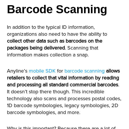
Barcode Scanning
In addition to the typical ID information,
organizations also need to have the ability to
collect other data such as barcodes on the
packages being delivered
. Scanning that
information makes collection a snap.
Anyline’s
mobile SDK
for
barcode scanning
allows
retailers to collect that vital information by reading
and processing all standard commercial barcodes
.
It doesn’t stop there though. This incredible
technology also scans and processes postal codes,
1D barcode symbologies, legacy symbologies, 2D
barcode symbologies, and more.
Why is this important? Because there are a lot of