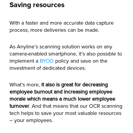
Saving resources
With a faster and more accurate data capture
process, more deliveries can be made.
As Anyline’s scanning solution works on any
camera-enabled smartphone, it’s also possible to
implement a
BYOD
policy and save on the
investment of dedicated devices.
What’s more,
it also is great for decreasing
employee burnout and increasing employee
morale which means a much lower employee
turnover
. And that means that our OCR scanning
tech helps to save your most valuable resources
– your employees.