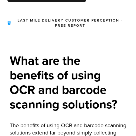
LAST MILE DELIVERY CUSTOMER PERCEPTION -
FREE REPORT
What are the
benefits of using
OCR and barcode
scanning solutions?
The benefits of using OCR and barcode scanning
solutions extend far beyond simply collecting