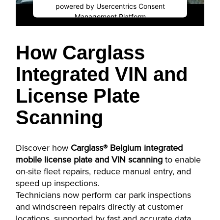
powered by
Usercentrics Consent
Management Platform
How Carglass
Integrated VIN and
License Plate
Scanning
Discover how
Carglass® Belgium integrated
mobile license plate and VIN scanning
to enable
on-site fleet repairs, reduce manual entry, and
speed up inspections.
Technicians now perform car park inspections
and windscreen repairs directly at customer
locations, supported by fast and accurate data