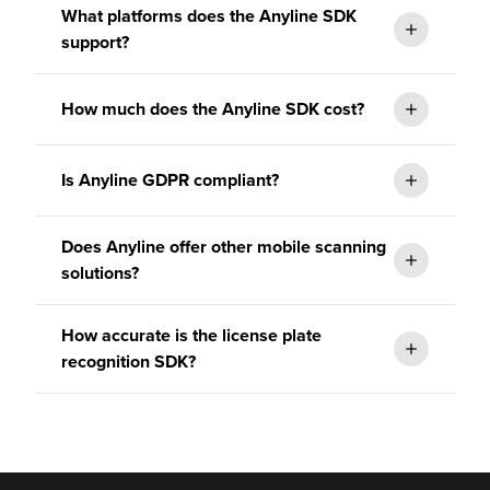
What platforms does the Anyline SDK
support?
How much does the Anyline SDK cost?
Is Anyline GDPR compliant?
Does Anyline offer other mobile scanning
solutions?
How accurate is the license plate
recognition SDK?