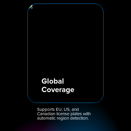
Global
Coverage
Supports EU, US, and
Canadian license plates with
automatic region detection.