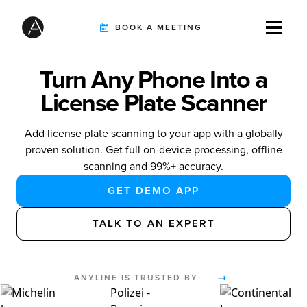
BOOK A MEETING
Turn Any Phone Into a
TIREBUDDY
License Plate Scanner
Add license plate scanning to your app with a globally
SOLUTIONS
proven solution. Get full on-device processing, offline
scanning and 99%+ accuracy.
GET DEMO APP
CUSTOMERS
TALK TO AN EXPERT
INTEGRATION PARTNERS
ANYLINE IS TRUSTED BY
RESOURCES