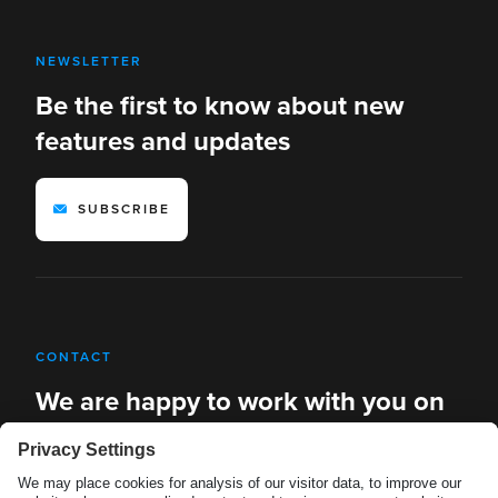
NEWSLETTER
Be the first to know about new
features and updates
SUBSCRIBE
CONTACT
We are happy to work with you on
new solutions