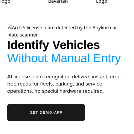
Identify Vehicles
Without Manual Entry
AI license plate recognition delivers instant, error-
free reads for fleets, parking, and service
operations, no special hardware required.
GET DEMO APP