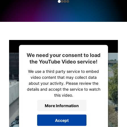
We need your consent to load
the YouTube Video service!
We use a third party service to embed
video content that may collect data
about your activity. Please review the
details and accept the service to watch
this video.
More Information
Accept