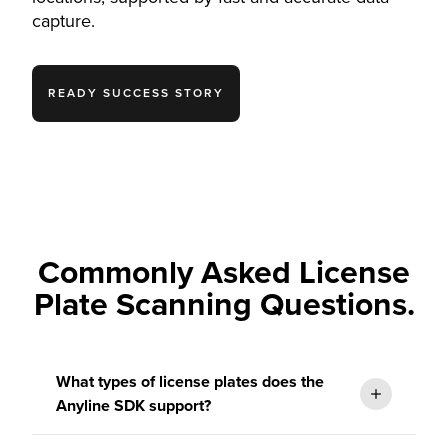
capture.
READY SUCCESS STORY
Commonly Asked License
Plate Scanning Questions.
What types of license plates does the
Anyline SDK support?