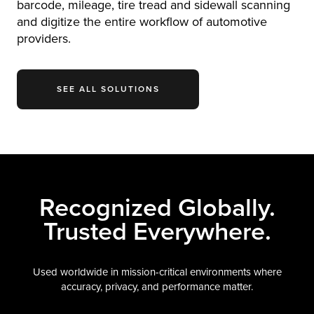
barcode, mileage, tire tread and sidewall scanning
and digitize the entire workflow of automotive
providers.
SEE ALL SOLUTIONS
Recognized Globally.
Trusted Everywhere.
Used worldwide in mission-critical environments where
accuracy, privacy, and performance matter.