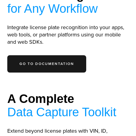
for Any Workflow
Integrate license plate recognition into your apps,
web tools, or partner platforms using our mobile
and web SDKs.
GO TO DOCUMENTATION
A Complete
Data Capture Toolkit
Extend beyond license plates with VIN, ID,