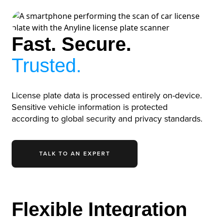
Fast. Secure.
Trusted.
License plate data is processed entirely on-device.
Sensitive vehicle information is protected
according to global security and privacy standards.
TALK TO AN EXPERT
Flexible Integration