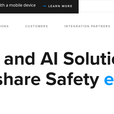
with a mobile device
LEARN MORE
IONS
CUSTOMERS
INTEGRATION PARTNERS
l and AI Soluti
share Safety