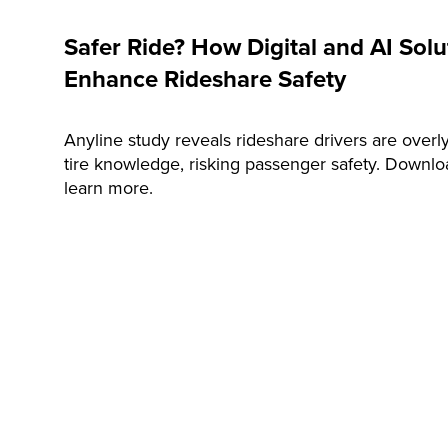
Safer Ride? How Digital and AI Sol
Enhance Rideshare Safety
Anyline study reveals rideshare drivers are overly
tire knowledge, risking passenger safety. Downl
learn more.