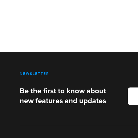
NEWSLETTER
Be the first to know about
new features and updates