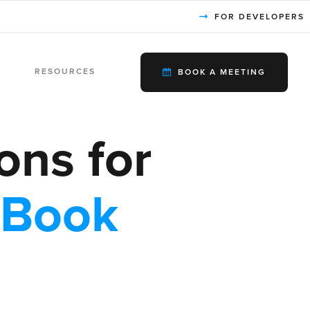
FOR DEVELOPERS
RESOURCES
BOOK A MEETING
ons for
eBook