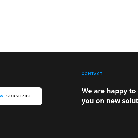
CONTACT
We are happy to
SUBSCRIBE
you on new solut