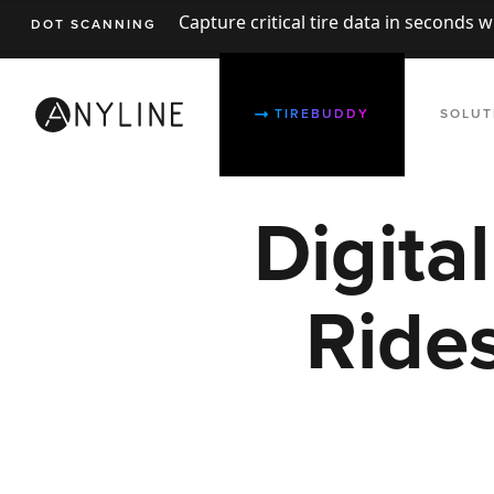
Capture critical tire data in seconds 
DOT SCANNING
TIREBUDDY
SOLUT
Digita
Ride