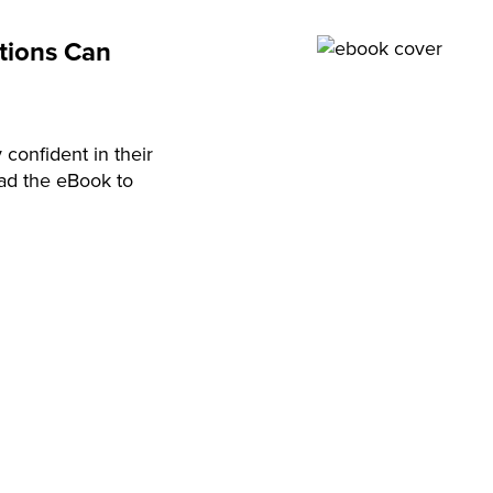
utions Can
 confident in their
oad the eBook to