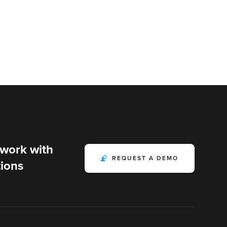
 work with
REQUEST A DEMO
ions