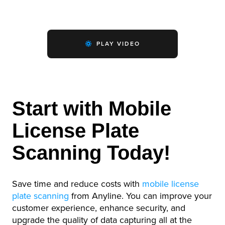
PLAY VIDEO
Start with Mobile
License Plate
Scanning Today!
Save time and reduce costs with
mobile license
plate scanning
from Anyline. You can improve your
customer experience, enhance security, and
upgrade the quality of data capturing all at the