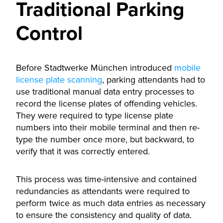
Traditional Parking
Control
Before Stadtwerke München introduced
mobile
license plate scanning
, parking attendants had to
use traditional manual data entry processes to
record the license plates of offending vehicles.
They were required to type license plate
numbers into their mobile terminal and then re-
type the number once more, but backward, to
verify that it was correctly entered.
This process was time-intensive and contained
redundancies as attendants were required to
perform twice as much data entries as necessary
to ensure the consistency and quality of data.