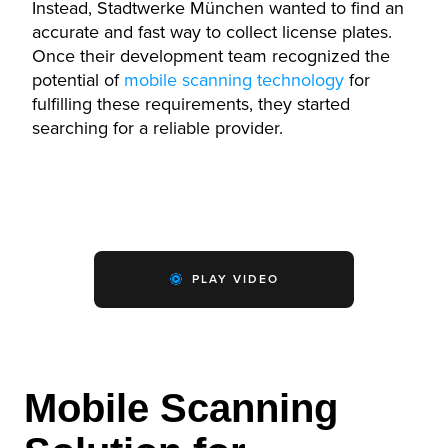
Instead, Stadtwerke München wanted to find an
accurate and fast way to collect license plates.
Once their development team recognized the
potential of
mobile scanning technology
for
fulfilling these requirements, they started
searching for a reliable provider.
PLAY VIDEO
Mobile Scanning