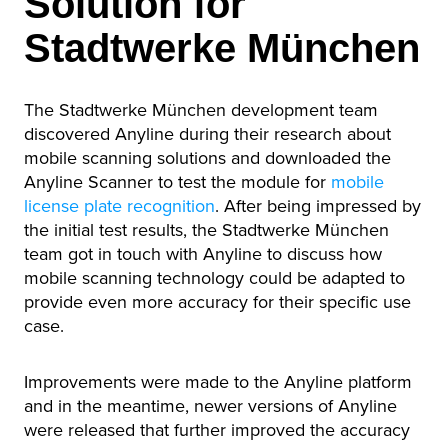
Solution for
Stadtwerke München
The Stadtwerke München development team
discovered Anyline during their research about
mobile scanning solutions and downloaded the
Anyline Scanner to test the module for
mobile
license plate recognition
. After being impressed by
the initial test results, the Stadtwerke München
team got in touch with Anyline to discuss how
mobile scanning technology could be adapted to
provide even more accuracy for their specific use
case.
Improvements were made to the Anyline platform
and in the meantime, newer versions of Anyline
were released that further improved the accuracy