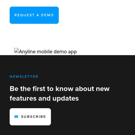
REQUEST A DEMO
NEWSLETTER
Be the first to know about new
features and updates
SUBSCRIBE