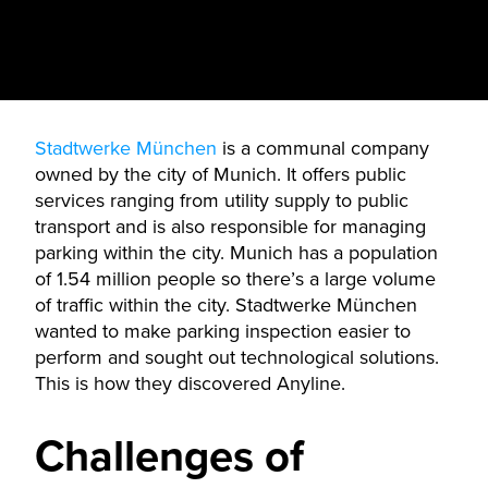
Stadtwerke München
is a communal company
owned by the city of Munich. It offers public
services ranging from utility supply to public
transport and is also responsible for managing
parking within the city. Munich has a population
of 1.54 million people so there’s a large volume
of traffic within the city. Stadtwerke München
wanted to make parking inspection easier to
perform and sought out technological solutions.
This is how they discovered Anyline.
Challenges of