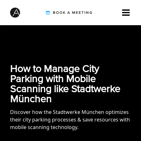
BOOK A MEETING
TIREBUDDY
SOLUTIONS
How to Manage City
Parking with Mobile
Scanning like Stadtwerke
CUSTOMERS
München
Discover how the Stadtwerke München optimizes
INTEGRATION PARTNERS
their city parking processes & save resources with
mobile scanning technology.
RESOURCES