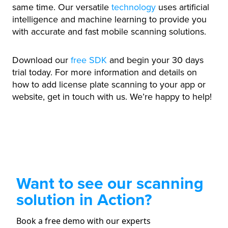
same time. Our versatile
technology
uses artificial
intelligence and machine learning to provide you
with accurate and fast mobile scanning solutions.
Download our
free SDK
and begin your 30 days
trial today. For more information and details on
how to add license plate scanning to your app or
website, get in touch with us. We’re happy to help!
Want to see our scanning
solution in Action?
Book a free demo with our experts