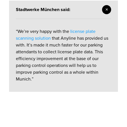
Stadtwerke München said:
“We’re very happy with the
license plate
scanning solution
that Anyline has provided us
with. It’s made it much faster for our parking
attendants to collect license plate data. This
efficiency improvement at the base of our
parking control operations will help us to
improve parking control as a whole within
Munich.”