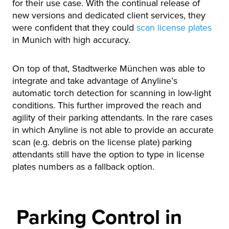
for their use case. With the continual release of
new versions and dedicated client services, they
were confident that they could
scan license plates
in Munich with high accuracy.
On top of that, Stadtwerke München was able to
integrate and take advantage of Anyline’s
automatic torch detection for scanning in low-light
conditions. This further improved the reach and
agility of their parking attendants. In the rare cases
in which Anyline is not able to provide an accurate
scan (e.g. debris on the license plate) parking
attendants still have the option to type in license
plates numbers as a fallback option.
Parking Control in