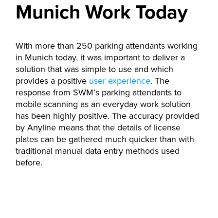
Munich Work Today
With more than 250 parking attendants working
in Munich today, it was important to deliver a
solution that was simple to use and which
provides a positive
user experience
. The
response from SWM’s parking attendants to
mobile scanning as an everyday work solution
has been highly positive. The accuracy provided
by Anyline means that the details of license
plates can be gathered much quicker than with
traditional manual data entry methods used
before.