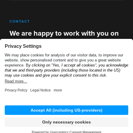
CONTACT
We are happy to work with you on
new solutions
REQUEST A DEMO
Privacy Policy
Imprint