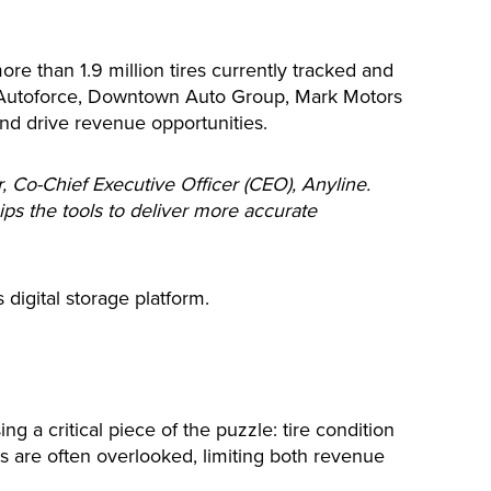
re than 1.9 million tires currently tracked and
 Autoforce, Downtown Auto Group, Mark Motors
nd drive revenue opportunities.
, Co-Chief Executive Officer (CEO), Anyline.
ips the tools to deliver more accurate
 digital storage platform.
g a critical piece of the puzzle: tire condition
ts are often overlooked, limiting both revenue