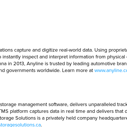
tions capture and digitize real-world data. Using proprie
instantly inspect and interpret information from physical
enna in 2013, Anyline is trusted by leading automotive bran
and governments worldwide. Learn more at
www.anyline.
e storage management software, delivers unparalleled track
MS platform captures data in real time and delivers that d
e Storage Solutions is a privately held company headquarte
toragesolutions.ca
.