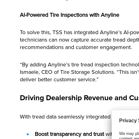
AI-Powered Tire Inspections with Anyline
To solve this, TSS has integrated Anyline’s AI-po
technicians can now capture accurate tread depth d
recommendations and customer engagement.
“By adding Anyline’s tire tread inspection techno
Ismaele, CEO of Tire Storage Solutions. “This isn
deliver better customer service.”
Driving Dealership Revenue and Cu
With tread data seamlessly integrated into the TS
Boost transparency and trust
with data-back