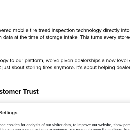
wered mobile tire tread inspection technology directly into
ata at the time of storage intake. This turns every stored
logy to our platform, we’ve given dealerships a new level o
’t just about storing tires anymore. It’s about helping de
stomer Trust
S workflow, dealerships can:
ed inspection reports.