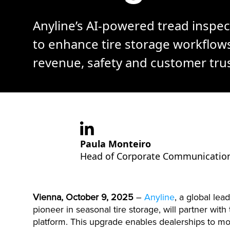
Anyline’s AI-powered tread inspec
to enhance tire storage workflow
revenue, safety and customer trus
Paula Monteiro
Head of Corporate Communicatio
Vienna, October 9, 2025
–
Anyline
, a global le
pioneer in seasonal tire storage, will partner wit
platform. This upgrade enables dealerships to 