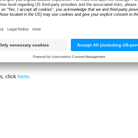
ng worn or unsafe tires before they return to the road.
s, alignments, and new tire sales.
at seasonal tire storage can be, shifting the focus from
lutions, click
here
.
s, click
here
.