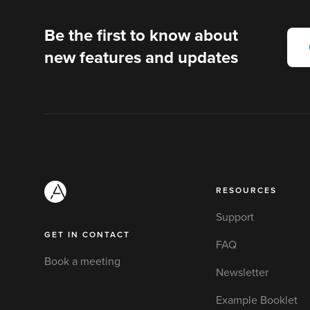
Be the first to know about
new features and updates
RESOURCES
Support
GET IN CONTACT
FAQ
Book a meeting
Newsletter
Example Booklet