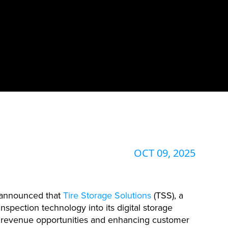
OCT 09, 2025
y announced that
Tire Storage Solutions
(TSS), a
nspection technology into its digital storage
w revenue opportunities and enhancing customer