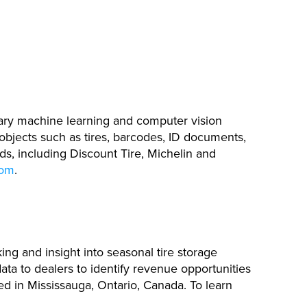
tary machine learning and computer vision
 objects such as tires, barcodes, ID documents,
ds, including Discount Tire, Michelin and
com
.
ing and insight into seasonal tire storage
ata to dealers to identify revenue opportunities
red in Mississauga, Ontario, Canada. To learn