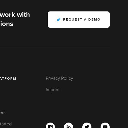
 work with
REQUEST A DEMO
ions
Privacy Policy
LATFORM
Imprint
ers
tarted