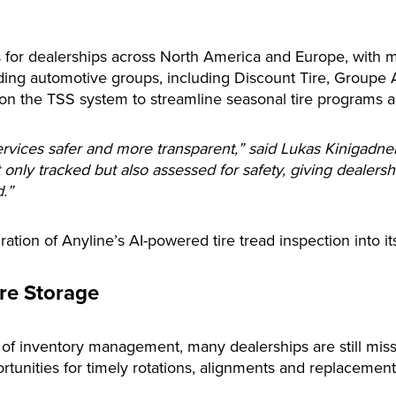
s for dealerships across North America and Europe, with mo
ing automotive groups, including Discount Tire, Groupe
on the TSS system to streamline seasonal tire programs a
rvices safer and more transparent,” said Lukas Kinigadner
 only tracked but also assessed for safety, giving dealersh
.”
tion of Anyline’s AI-powered tire tread inspection into its
ire Storage
of inventory management, many dealerships are still missin
rtunities for timely rotations, alignments and replacemen