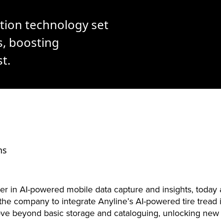
tion technology set
s, boosting
t.
ns
ader in AI-powered mobile data capture and insights, toda
h the company to integrate Anyline’s AI-powered tire tread i
move beyond basic storage and cataloguing, unlocking ne