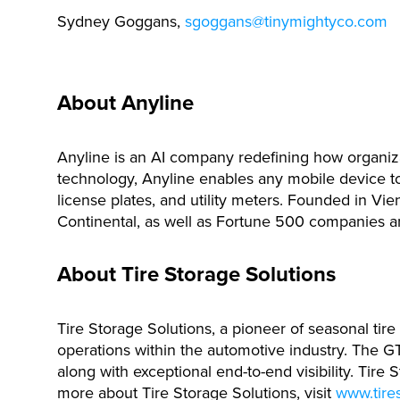
Sydney Goggans,
sgoggans@tinymightyco.com
About Anyline
Anyline is an AI company redefining how organiza
technology, Anyline enables any mobile device to 
license plates, and utility meters. Founded in Vi
Continental, as well as Fortune 500 companies 
About Tire Storage Solutions
Tire Storage Solutions, a pioneer of seasonal tir
operations within the automotive industry. The GT
along with exceptional end-to-end visibility. Tir
more about Tire Storage Solutions, visit
www.tires