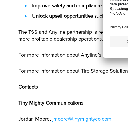
Improve safety and compliance
by identifyi
Unlock upsell opportunities
such as rotation
The TSS and Anyline partnership is redefining wh
more profitable dealership operations.
For more information about Anyline’s AI-driven so
For more information about Tire Storage Solution
Contacts
Tiny Mighty Communications
Jordan Moore,
jmoore@tinymightyco.com