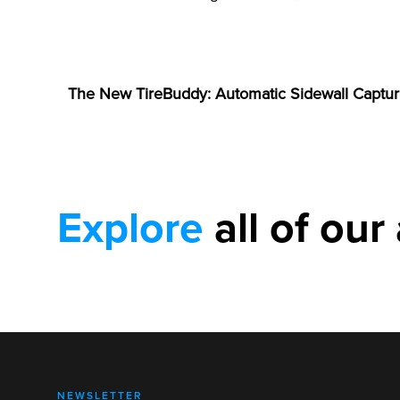
ANNOUNCEMENTS
The New TireBuddy: Automatic Sidewall Captur
Explore
all of our 
NEWSLETTER