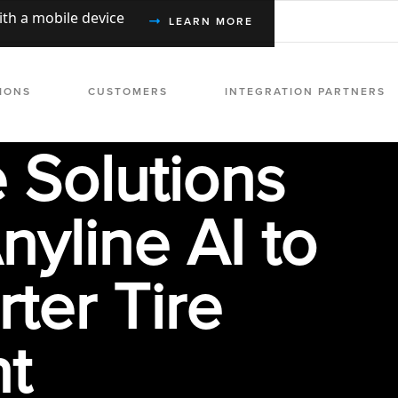
with a mobile device
LEARN MORE
IONS
CUSTOMERS
INTEGRATION PARTNERS
e Solutions
nyline AI to
ter Tire
t