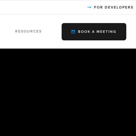
FOR DEVELOPERS
RESOURCES
BOOK A MEETING