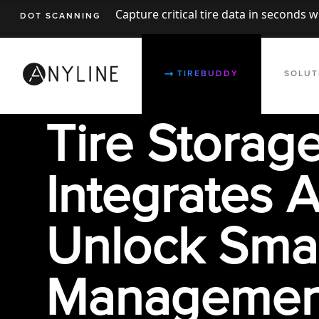
Capture critical tire data in seconds 
DOT SCANNING
TIREBUDDY
SOLUT
Tire Storag
Integrates A
Unlock Smar
Managemen