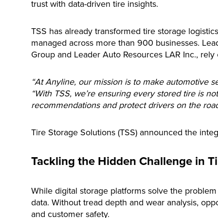
trust with data-driven tire insights.
TSS has already transformed tire storage logistic
managed across more than 900 businesses. Lead
Group and Leader Auto Resources LAR Inc., rely 
“At Anyline, our mission is to make automotive se
“With TSS, we’re ensuring every stored tire is not
recommendations and protect drivers on the road
Tire Storage Solutions (TSS) announced the integra
Tackling the Hidden Challenge in T
While digital storage platforms solve the problem 
data. Without tread depth and wear analysis, oppo
and customer safety.