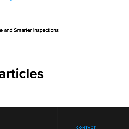
e and Smarter Inspections
articles
CONTACT