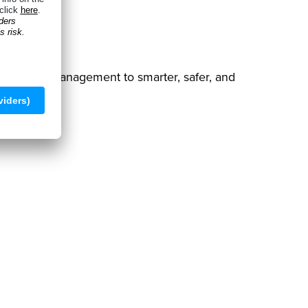
 warehouse management to smarter, safer, and