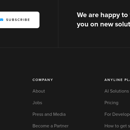
We are happy to
SUBSCRIBE
you on new solut
COMPANY
ANYLINE P
About
AI Solutions
Jobs
Pricing
Press and Media
For Develop
Become a Partner
How to get s