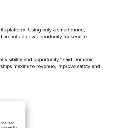
 its platform. Using only a smartphone,
 tire into a new opportunity for service
f visibility and opportunity,” said Domenic
alerships maximize revenue, improve safety and