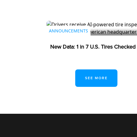
July 23, 2026
ANNOUNCEMENTS
New Data: 1 in 7 U.S. Tires Checke
SEE MORE