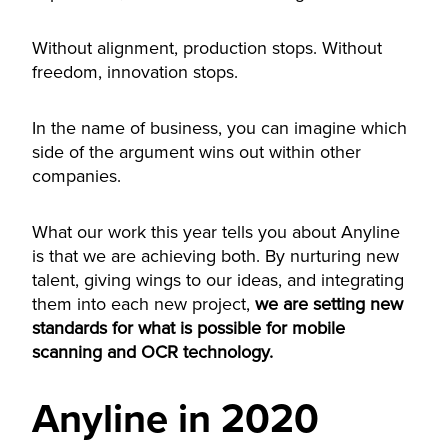
Without alignment, production stops. Without
freedom, innovation stops.
In the name of business, you can imagine which
side of the argument wins out within other
companies.
What our work this year tells you about Anyline
is that we are achieving both. By nurturing new
talent, giving wings to our ideas, and integrating
them into each new project,
we are setting new
standards for what is possible for mobile
scanning and OCR technology
.
Anyline in 2020