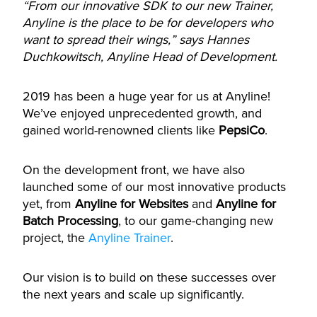
“From our innovative SDK to our new Trainer,
Anyline is the place to be for developers who
want to spread their wings,” says Hannes
Duchkowitsch, Anyline Head of Development.
2019 has been a huge year for us at Anyline!
We’ve enjoyed unprecedented growth, and
gained world-renowned clients like
PepsiCo
.
On the development front, we have also
launched some of our most innovative products
yet, from
Anyline for Websites
and
Anyline for
Batch Processing
, to our game-changing new
project, the
Anyline Trainer
.
Our vision is to build on these successes over
the next years and scale up significantly.