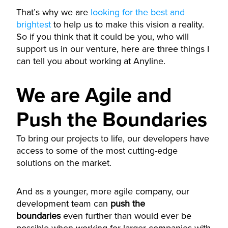
That’s why we are
looking for the best and
brightest
to help us to make this vision a reality.
So if you think that it could be you, who will
support us in our venture, here are three things I
can tell you about working at Anyline.
We are Agile and
Push the Boundaries
To bring our projects to life, our developers have
access to some of the most cutting-edge
solutions on the market.
And as a younger, more agile company, our
development team can
push the
boundaries
even further than would ever be