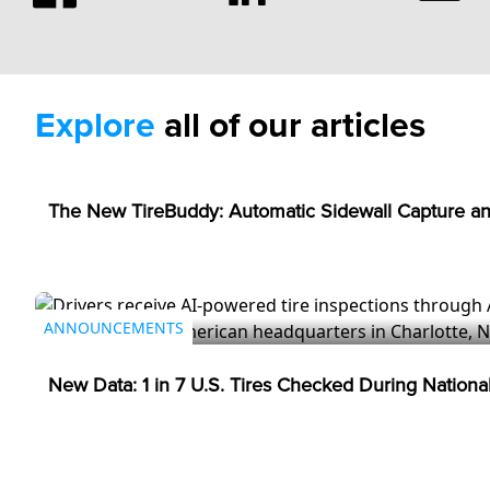
Explore
all of our articles
ANNOUNCEMENTS
The New TireBuddy: Automatic Sidewall Capture an
ANNOUNCEMENTS
New Data: 1 in 7 U.S. Tires Checked During Nation