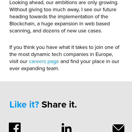
Looking ahead, our ambitions are only growing.
Without giving too much away, I see our future
heading towards the implementation of the
Blockchain, a huge expansion in web based
scanning, and dozens of new use cases.
If you think you have what it takes to join one of
the most dynamic tech companies in Europe,
visit our
careers page
and find your place in our
ever expanding team.
Like it?
Share it.