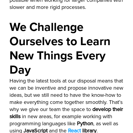
possible when working for larger companies with
slower and more rigid processes.
We Challenge
Ourselves to Learn
New Things Every
Day
Having the latest tools at our disposal means that
we can be inventive and propose innovative new
ideas, but we still need to have the know-how to
make everything come together smoothly. That’s
why we give our team the space to
develop their
skills
in new areas, for example working with
programming languages like
Python
, as well as
using
JavaScript
and the
React
library
.