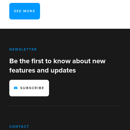
SEE MORE
NEWSLETTER
Be the first to know about new
features and updates
SUBSCRIBE
CONTACT