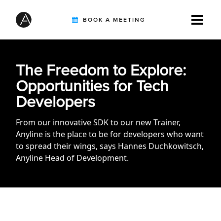
BOOK A MEETING
TIREBUDDY
The Freedom to Explore:
Opportunities for Tech
Developers
SOLUTIONS
From our innovative SDK to our new Trainer,
Anyline is the place to be for developers who want
CUSTOMERS
to spread their wings, says Hannes Duchkowitsch,
Anyline Head of Development.
INTEGRATION PARTNERS
RESOURCES