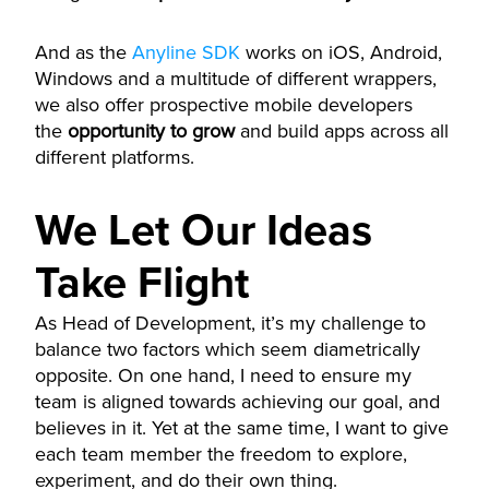
And as the
Anyline SDK
works on iOS, Android,
Windows and a multitude of different wrappers,
we also offer prospective mobile developers
the
opportunity to grow
and build apps across all
different platforms.
We Let Our Ideas
Take Flight
As Head of Development, it’s my challenge to
balance two factors which seem diametrically
opposite. On one hand, I need to ensure my
team is aligned towards achieving our goal, and
believes in it. Yet at the same time, I want to give
each team member the freedom to explore,
experiment, and do their own thing.