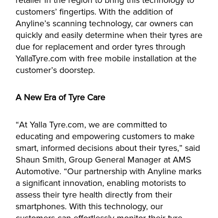
retailer in the region to bring this technology to
customers’ fingertips. With the addition of
Anyline’s scanning technology, car owners can
quickly and easily determine when their tyres are
due for replacement and order tyres through
YallaTyre.com with free mobile installation at the
customer’s doorstep.
A New Era of Tyre Care
“At Yalla Tyre.com, we are committed to
educating and empowering customers to make
smart, informed decisions about their tyres,” said
Shaun Smith, Group General Manager at AMS
Automotive. “Our partnership with Anyline marks
a significant innovation, enabling motorists to
assess their tyre health directly from their
smartphones. With this technology, our