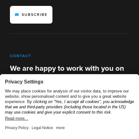
SUBSCRIBE
CONTACT
We are happy to work with you on
new solutions
REQUEST A DEMO