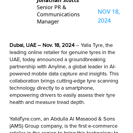
Jonathan Stotts
Senior PR &
NOV 18,
Communications
2024
Manager
Dubai, UAE – Nov. 18, 2024
– Yalla Tyre, the
leading online retailer for genuine tyres in the
UAE, today announced a groundbreaking
partnership with Anyline, a global leader in AI-
powered mobile data capture and insights. This
collaboration brings cutting-edge tyre scanning
technology directly to a smartphone,
empowering drivers to easily assess their tyre
health and measure tread depth.
YallaTyre.com, an Abdulla Al Masaood & Sons
(AMS) Group company, is the first e-commerce