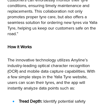
customers can effortlessly monitor their tyre
conditions, ensuring timely maintenance and
replacements. This collaboration not only
promotes proper tyre care, but also offers a
seamless solution for ordering new tyres via Yalla
Tyre, helping us keep our customers safe on the
road.”
How it Works
The innovative technology utilizes Anyline’s
industry-leading optical character recognition
(OCR) and mobile data capture capabilities. With
a few simple steps in the Yalla Tyre website,
users can scan their tyres, and the app will
instantly analyze data points such as:
Tread Depth:
Identify potential safety