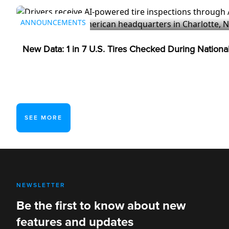
ANNOUNCEMENTS
New Data: 1 in 7 U.S. Tires Checked During Nation
SEE MORE
NEWSLETTER
Be the first to know about new
features and updates