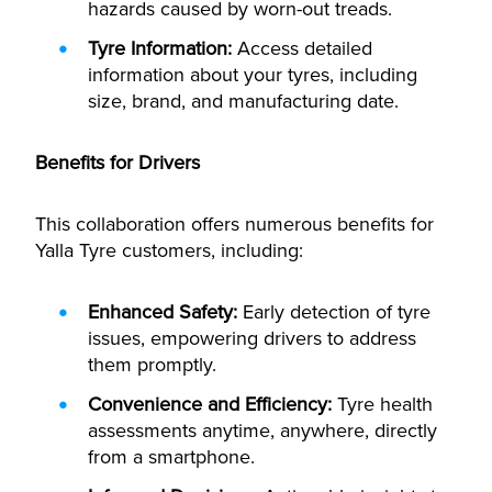
hazards caused by worn-out treads.
T
yre Information:
Access detailed
information about your tyres, including
size, brand, and manufacturing date.
Benefits for Drivers
This collaboration offers numerous benefits for
Yalla Tyre customers, including:
Enhanced Safety:
Early detection of tyre
issues, empowering drivers to address
them promptly.
Convenience and Efficiency:
Tyre health
assessments anytime, anywhere, directly
from a smartphone.