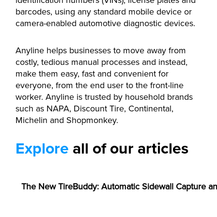
identification numbers (VINs), license plates and
barcodes, using any standard mobile device or
camera-enabled automotive diagnostic devices.
Anyline helps businesses to move away from
costly, tedious manual processes and instead,
make them easy, fast and convenient for
everyone, from the end user to the front-line
worker. Anyline is trusted by household brands
such as NAPA, Discount Tire, Continental,
Michelin and Shopmonkey.
Explore
all of our articles
ANNOUNCEMENTS
The New TireBuddy: Automatic Sidewall Capture an