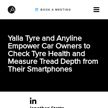
BOOK A MEETING
TIREBUDDY
Yalla Tyre and Anyline
Empower Car Owners to
SOLUTIONS
Check Tyre Health and
Measure Tread Depth from
Their Smartphones
CUSTOMERS
INTEGRATION PARTNERS
RESOURCES