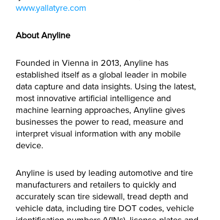
www.yallatyre.com
About Anyline
Founded in Vienna in 2013, Anyline has
established itself as a global leader in mobile
data capture and data insights. Using the latest,
most innovative artificial intelligence and
machine learning approaches, Anyline gives
businesses the power to read, measure and
interpret visual information with any mobile
device.
Anyline is used by leading automotive and tire
manufacturers and retailers to quickly and
accurately scan tire sidewall, tread depth and
vehicle data, including tire DOT codes, vehicle