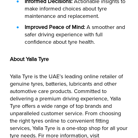
Informed Decisions:
Actionable insights to
make informed choices about tyre
maintenance and replacement.
Improved Peace of Mind:
A smoother and
safer driving experience with full
confidence about tyre health.
About Yalla Tyre
Yalla Tyre is the UAE’s leading online retailer of
genuine tyres, batteries, lubricants and other
automotive care products. Committed to
delivering a premium driving experience, Yalla
Tyre offers a wide range of top brands and
unparalleled customer service. From choosing
the right tyres online to convenient fitting
services, Yalla Tyre is a one-stop shop for all your
tyre needs. Fir more information, visit