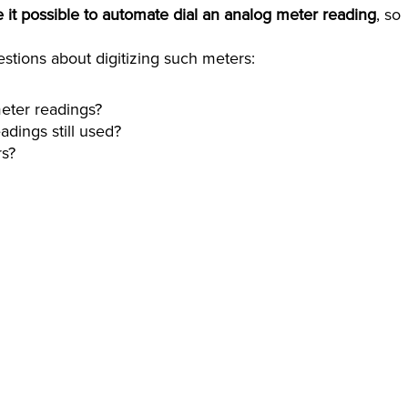
t possible to automate dial an analog meter reading
, so
stions about digitizing such meters:
eter readings?
adings still used?
rs?