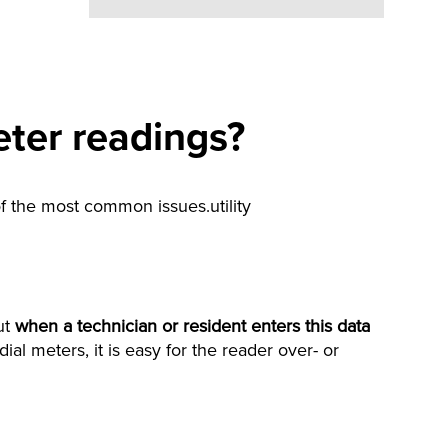
eter readings?
of the most common issues.utility
ut
when a technician or resident
enters this data
ial meters, it is easy for the reader over- or