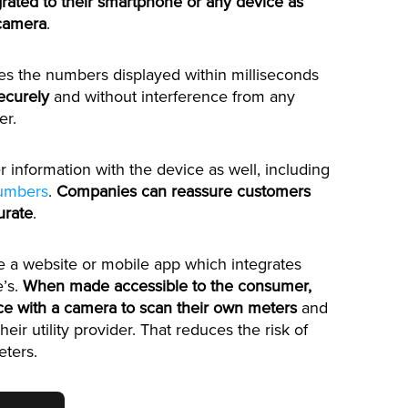
egrated to their smartphone or any device as
 camera
.
es the numbers displayed within milliseconds
ecurely
and without interference from any
er.
r information with the device as well, including
numbers
.
Companies can reassure customers
urate
.
de a website or mobile app which integrates
e’s.
When made accessible to the consumer,
ce with a camera to scan their own meters
and
heir utility provider. That reduces the risk of
ters.