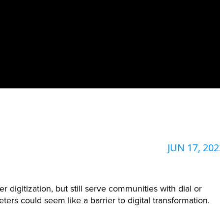
JUN 17, 202
digitization, but still serve communities with dial or
ters could seem like a barrier to digital transformation.