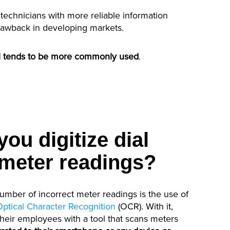
 technicians with more reliable information
rawback in developing markets.
ill tends to be more commonly used
.
ou digitize dial
meter readings?
number of incorrect meter readings is the use of
Optical Character Recognition
(OCR). With it,
their employees with a tool that scans meters