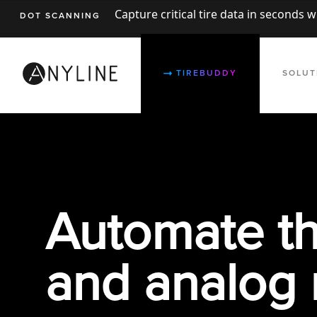
Capture critical tire data in seconds 
DOT SCANNING
TIREBUDDY
SOLUT
Automate th
and analog