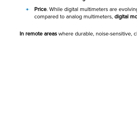
Price
. While digital multimeters are evolvi
compared to analog multimeters,
digital m
In remote areas
where durable, noise-sensitive, 