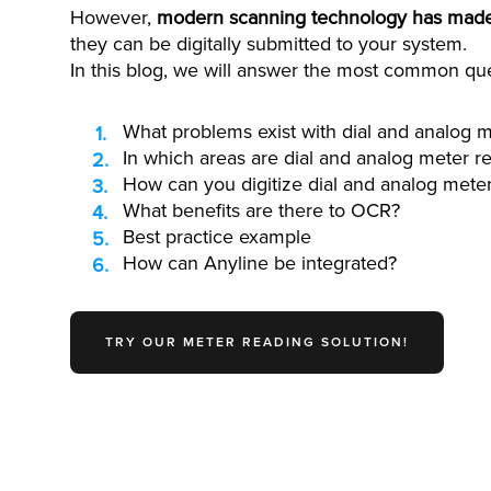
However,
modern scanning technology has made i
they can be digitally submitted to your system.
In this blog, we will answer the most common que
What problems exist with dial and analog m
In which areas are dial and analog meter re
How can you digitize dial and analog mete
What benefits are there to OCR?
Best practice example
How can Anyline be integrated?
TRY OUR METER READING SOLUTION!