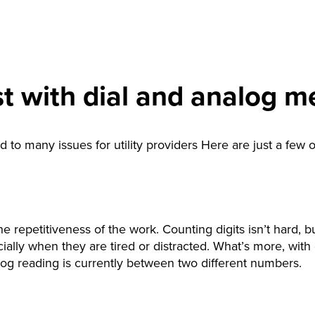
t with dial and analog m
 to many issues for utility providers Here are just a few 
 repetitiveness of the work. Counting digits isn’t hard, b
cially when they are tired or distracted. What’s more, with d
log reading is currently between two different numbers.