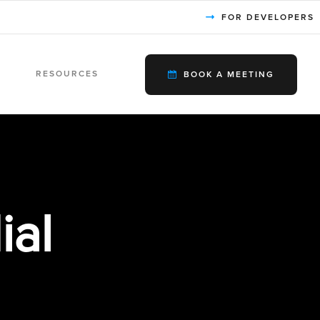
FOR DEVELOPERS
RESOURCES
BOOK A MEETING
ial