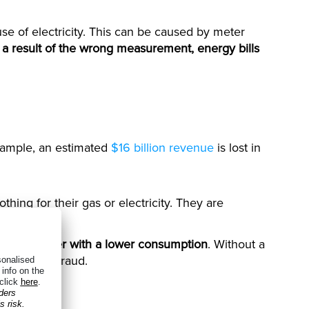
t use of electricity. This can be caused by meter
 a result of the wrong measurement, energy bills
example, an estimated
$16 billion revenue
is lost in
hing for their gas or electricity. They are
another meter with a lower consumption
. Without a
his type of fraud.