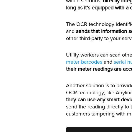
within seconds,
directly int
long as it’s equipped with a
The OCR technology identifi
and
sends that information s
other third-party to your serv
Utility workers can scan othe
meter barcodes
and
serial 
their meter readings are acc
Another solution is to provi
OCR technology, like Anylin
they can use any smart devi
send the reading directly to t
customers tampering with me