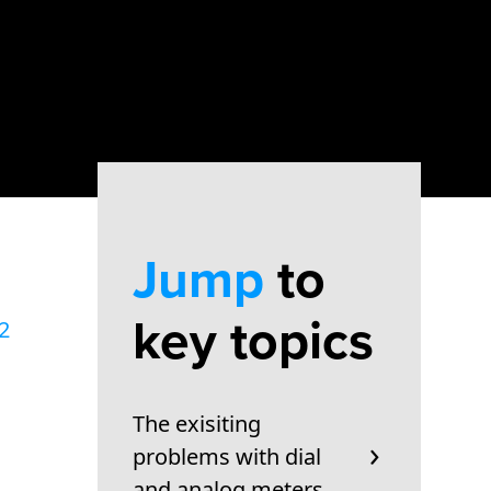
Jump
to
key topics
2
The exisiting
problems with dial
and analog meters