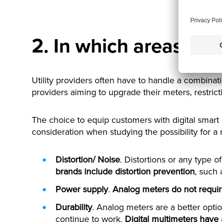
2. In which areas are
Utility providers often have to handle a combinat
providers aiming to upgrade their meters, restric
The choice to equip customers with digital smart
consideration when studying the possibility for a
Distortion/ Noise
. Distortions or any type of
brands include distortion prevention
, such
Power supply
.
Analog meters do not requir
Durability
. Analog meters are a better optio
continue to work.
Digital multimeters have