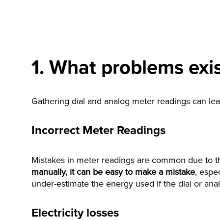
1. What problems exis
Gathering dial and analog meter readings can lead
Incorrect Meter Readings
Mistakes in meter readings are common due to the
manually, it can be easy to make a mistake
, espe
under-estimate the energy used if the dial or ana
Electricity losses