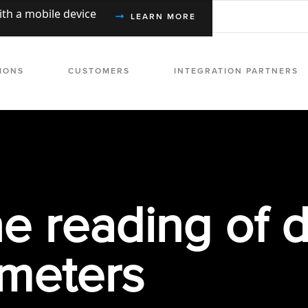
with a mobile device
LEARN MORE
IONS
CUSTOMERS
INTEGRATION PARTNERS
e reading of d
 meters