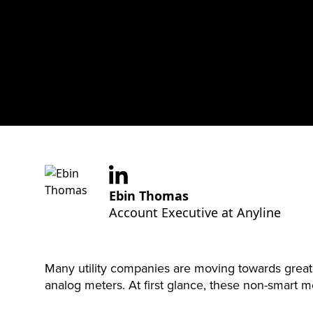
Ebin Thomas
Account Executive at Anyline
Many utility companies are moving towards greater 
analog meters. At first glance, these non-smart me