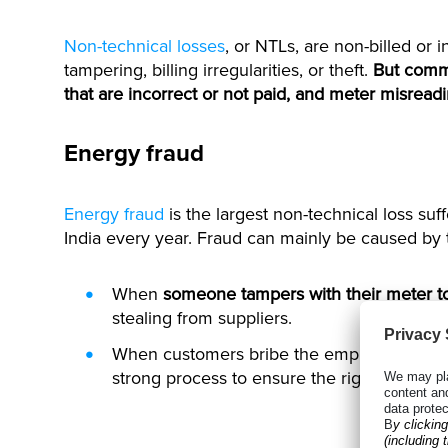
Non-technical losses
, or NTLs, are non-billed or i
tampering, billing irregularities, or theft.
But comme
that are incorrect or not paid, and meter misread
Energy fraud
Energy fraud
is the largest non-technical loss su
India every year. Fraud can mainly be caused by 
When
someone tampers with their meter to 
stealing from suppliers.
When customers bribe the employee
to re
strong process to ensure the right meter is 