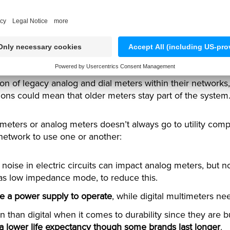
 dial and analog meters st
ion of legacy analog and dial meters within their network
tions could mean that older meters stay part of the system.
 meters or analog meters doesn’t always go to utility com
 network to use one or another:
 noise in electric circuits can impact analog meters, but not
 as low impedance mode, to reduce this.
e a power supply to operate
, while digital multimeters n
n than digital when it comes to durability since they are b
 a lower life expectancy though some brands last longer
.