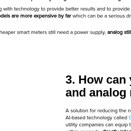
ng with technology to provide better results and to provide
odels are more expensive by far
which can be a serious d
cheaper smart meters still need a power supply,
analog st
3. How can y
and analog 
A solution for reducing the 
AI-based technology called
utility companies can equip 