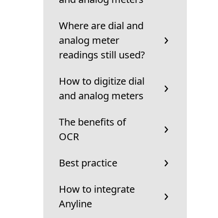
Where are dial and
analog meter
readings still used?
How to digitize dial
and analog meters
The benefits of
OCR
Best practice
How to integrate
Anyline