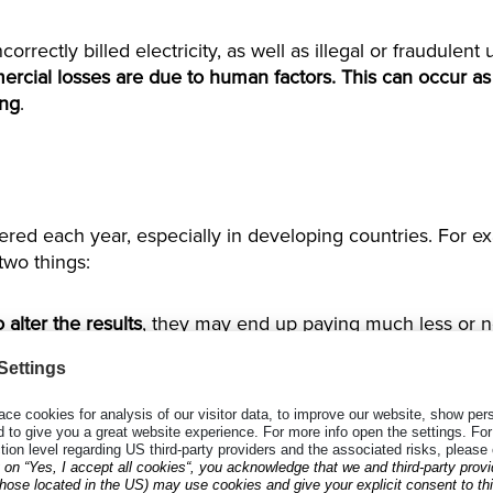
ncorrectly billed electricity, as well as illegal or fraudulen
rcial losses are due to human factors. This can occur as
ing
.
ffered each year, especially in developing countries. For 
two things:
alter the results
, they may end up paying much less or not
cord a wrong meter reading, or to record the reading of 
read, utility companies have little to no recourse against t