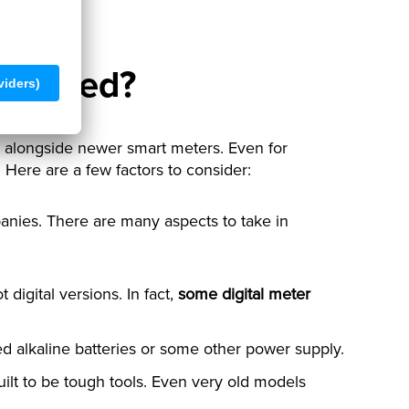
ill used?
s, alongside newer smart meters. Even for
 Here are a few factors to consider:
panies. There are many aspects to take in
 digital versions. In fact,
some digital meter
eed alkaline batteries or some other power supply.
uilt to be tough tools. Even very old models