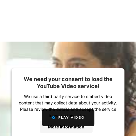
We need your consent to load the
YouTube Video service!
We use a third party service to embed video
content that may collect data about your activity.
Please review the details and accept the service
to watch this video.
PLAY VIDEO
More Information