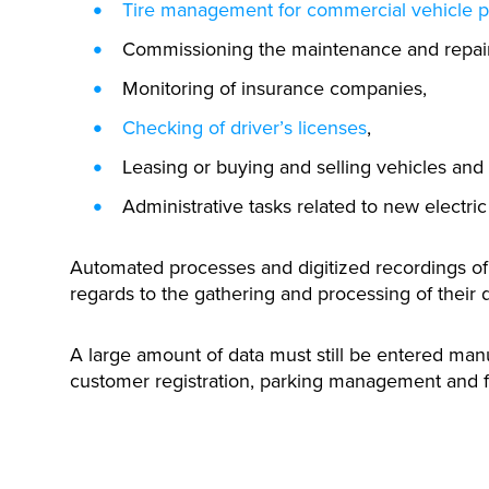
Tire management for commercial vehicle 
Commissioning the maintenance and repair 
Monitoring of insurance companies,
Checking of driver’s licenses
,
Leasing or buying and selling vehicles and
Administrative tasks related to new electric
Automated processes and digitized recordings of t
regards to the gathering and processing of their d
A large amount of data must still be entered manua
customer registration, parking management and 