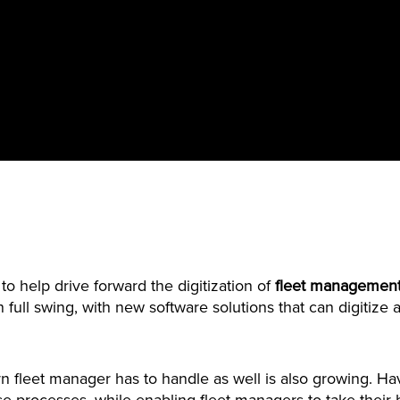
to help drive forward the digitization of
fleet management
 in full swing, with new software solutions that can digiti
n fleet manager has to handle as well is also growing. Hav