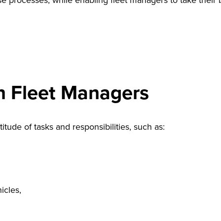
processes, while enabling fleet managers to take their bus
n Fleet Managers
tude of tasks and responsibilities, such as:
icles,