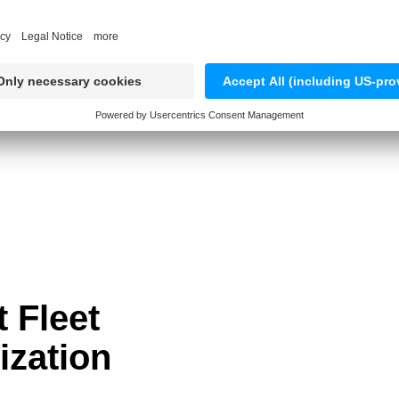
TRY OUR DEMO APP
t Fleet
zation