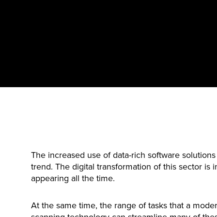
The increased use of data-rich software solutions 
trend. The digital transformation of this sector is
appearing all the time.
At the same time, the range of tasks that a moder