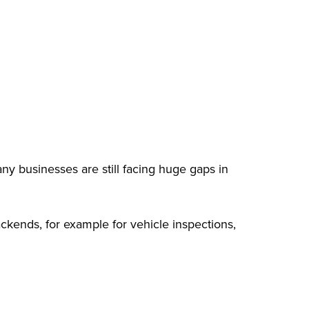
ny businesses are still facing huge gaps in
ackends, for example for vehicle inspections,