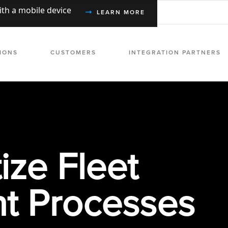
with a mobile device
LEARN MORE
IONS
CUSTOMERS
INTEGRATION PARTNERS
ize Fleet
 Processes