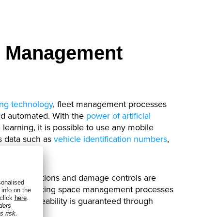
et Management
ng technology
, fleet management processes
and automated. With the
power of artificial
earning, it is possible to use any mobile
s data such as
vehicle identification numbers
,
icenses
.
hicle inspections and damage controls are
ent and parking space management processes
tomer traceability is guaranteed through