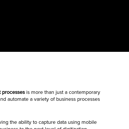
 processes
is more than just a contemporary
ze and automate a variety of business processes
ing the ability to capture data using mobile