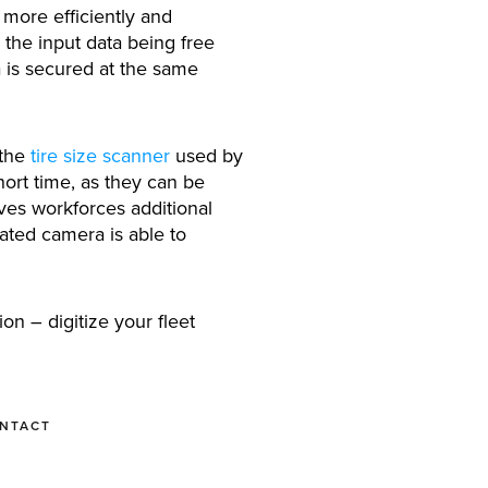
more efficiently and
 the input data being free
a is secured at the same
 the
tire size scanner
used by
hort time, as they can be
ives workforces additional
rated camera is able to
on – digitize your fleet
ONTACT