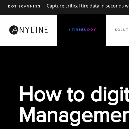
Capture critical tire data in seconds 
DOT SCANNING
TIREBUDDY
SOLUT
How to digit
Management