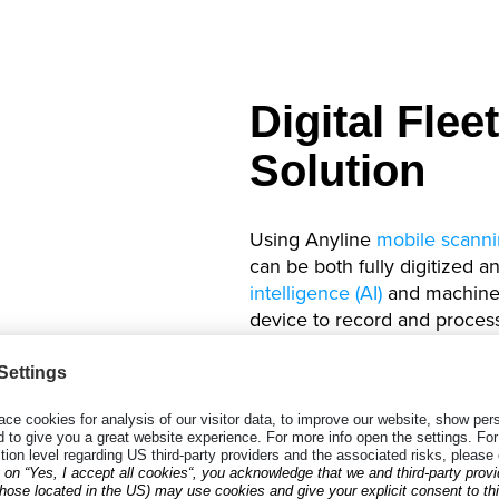
Digital Fle
Solution
Using Anyline
mobile scanni
can be both fully digitized 
intelligence (AI)
and machine l
device to record and proces
license plates
and
driver’s l
By using these solutions, ve
accelerated, fleet managem
are easily automated and cus
driver’s license scans.