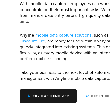
With mobile data capture, employees can work 
concentrate on their most important tasks. With
from manual data entry errors, high quality dat
time.
Anyline
mobile data capture solutions
, such as
Discount Tire
, are ready for use within a very s
quickly integrated into existing systems. This g
flexibility, as every mobile device with an integ
perform mobile scanning.
Take your business to the next level of automati
management with Anyline mobile data capture.
TRY OUR DEMO APP
GET IN C