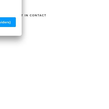
GET IN CONTACT