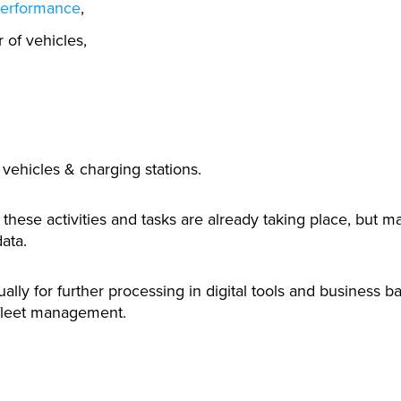
performance
,
of vehicles,
 vehicles & charging stations.
hese activities and tasks are already taking place, but ma
ata.
lly for further processing in digital tools and business b
fleet management.