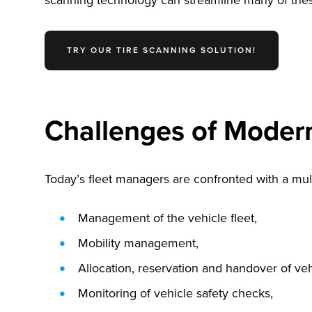
scanning technology can streamline many of these 
TRY OUR TIRE SCANNING SOLUTION!
Challenges of Moder
Today’s fleet managers are confronted with a multi
Management of the vehicle fleet,
Mobility management,
Allocation, reservation and handover of veh
Monitoring of vehicle safety checks,