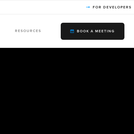
FOR DEVELOPERS
RESOURCES
BOOK A MEETING