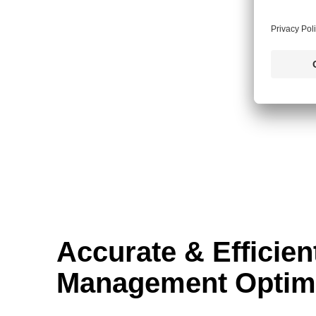
Accurate & Efficien
Management Optimi