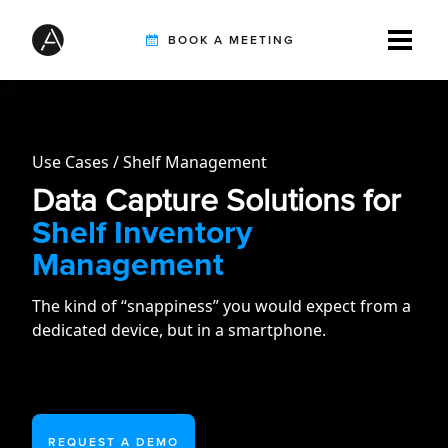
BOOK A MEETING
TIREBUDDY
Use Cases
Shelf Management
Data Capture Solutions for
SOLUTIONS
Shelf Inventory
Management
CUSTOMERS
The kind of “snappiness” you would expect from a
dedicated device, but in a smartphone.
INTEGRATION PARTNERS
REQUEST A DEMO
RESOURCES