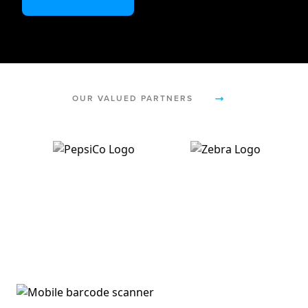
OUR VALUED PARTNERS