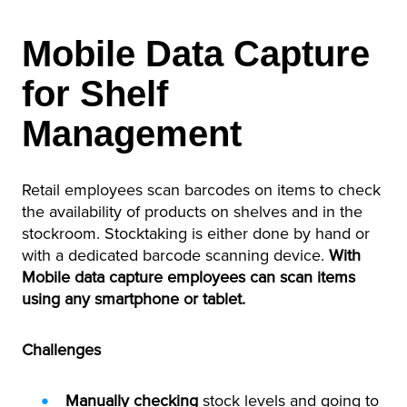
Mobile Data Capture
for Shelf
Management
Retail employees scan barcodes on items to check
the availability of products on shelves and in the
stockroom. Stocktaking is either done by hand or
with a dedicated barcode scanning device.
With
Mobile data capture employees can scan items
using any smartphone or tablet.
Challenges
Manually checking
stock levels and going to