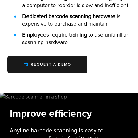
a computer to reorder is slow and inefficient
Dedicated barcode scanning hardware
is
expensive to purchase and maintain
Employees require training
to use unfamiliar
scanning hardware
REQUEST A DEMO
Improve efficiency
Anyline barcode scanning is easy to