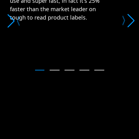
use and super fast, in fact it's 25%
faster than the market leader on
tough to read product labels.