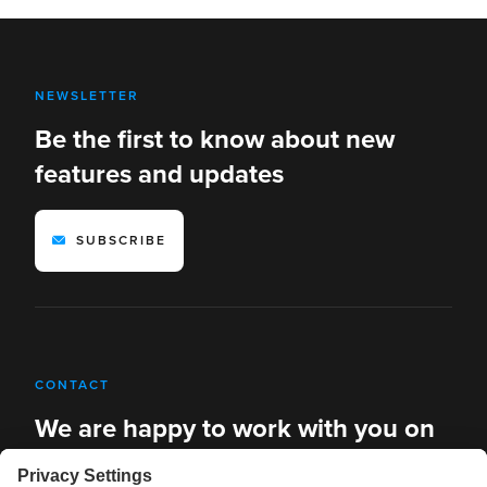
NEWSLETTER
Be the first to know about new
features and updates
SUBSCRIBE
CONTACT
We are happy to work with you on
new solutions