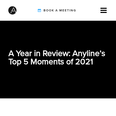
BOOK A MEETING
TIREBUDDY
A Year in Review: Anyline’s
SOLUTIONS
Top 5 Moments of 2021
CUSTOMERS
INTEGRATION PARTNERS
RESOURCES