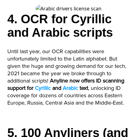
4. OCR for Cyrillic
and Arabic scripts
Until last year, our OCR capabilities were
unfortunately limited to the Latin alphabet. But
given the huge and growing demand for our tech,
2021 became the year we broke through to
additional scripts!
Anyline now offers ID scanning
support for
Cyrillic
and
Arabic
text
, unlocking ID
coverage for dozens of countries across Eastern
Europe, Russia, Central Asia and the Middle-East.
5. 100 Anyliners (and