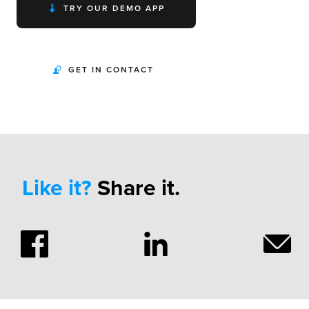
TRY OUR DEMO APP
GET IN CONTACT
Like it?
Share it.