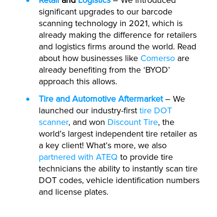
Retail
and
Logistics
– We introduced
significant upgrades to our barcode
scanning technology in 2021, which is
already making the difference for retailers
and logistics firms around the world. Read
about how businesses like
Comerso
are
already benefiting from the ‘BYOD’
approach this allows.
Tire and Automotive Aftermarket
– We
launched our industry-first
tire DOT
scanner
, and won
Discount Tire
, the
world’s largest independent tire retailer as
a key client! What’s more, we also
partnered with ATEQ
to provide tire
technicians the ability to instantly scan tire
DOT codes, vehicle identification numbers
and license plates.