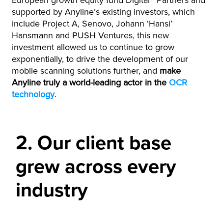
European growth equity fund Digital+ Partners and
supported by Anyline’s existing investors, which
include Project A, Senovo, Johann ‘Hansi’
Hansmann and PUSH Ventures, this new
investment allowed us to continue to grow
exponentially, to drive the development of our
mobile scanning solutions further, and
make
Anyline truly a world-leading actor in the
OCR
technology
.
2. Our client base
grew across every
industry