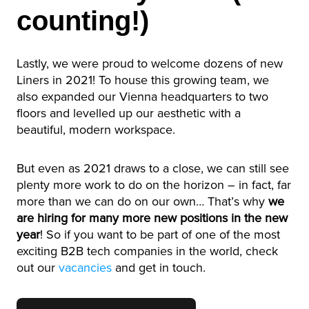
counting!)
Lastly, we were proud to welcome dozens of new
Liners in 2021! To house this growing team, we
also expanded our Vienna headquarters to two
floors and levelled up our aesthetic with a
beautiful, modern workspace.
But even as 2021 draws to a close, we can still see
plenty more work to do on the horizon – in fact, far
more than we can do on our own… That’s why
we
are hiring for many more new positions in the new
year
! So if you want to be part of one of the most
exciting B2B tech companies in the world, check
out our
vacancies
and get in touch.