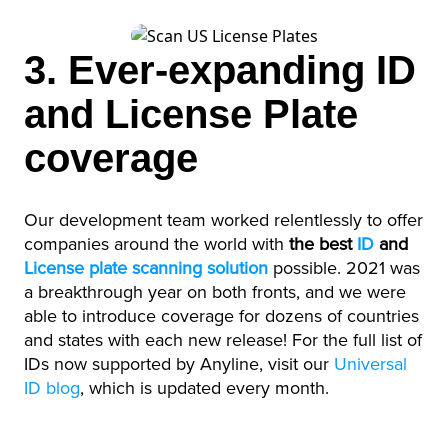
3. Ever-expanding ID
and License Plate
coverage
Our development team worked relentlessly to offer
companies around the world with
the best
ID
and
License plate scanning solution
possible. 2021 was
a breakthrough year on both fronts, and we were
able to introduce coverage for dozens of countries
and states with each new release! For the full list of
IDs now supported by Anyline, visit our
Universal
ID blog
, which is updated every month.